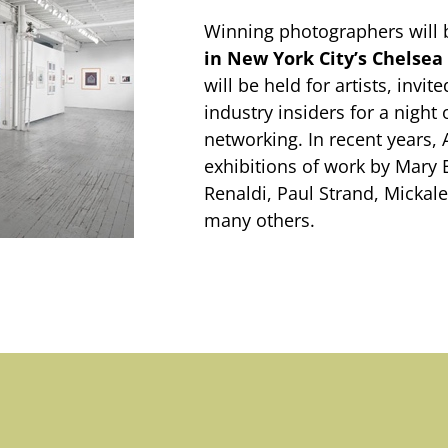
Winning photographers will 
in New York City’s Chelsea 
will be held for artists, invi
industry insiders for a night 
networking. In recent years,
exhibitions of work by Mary 
Renaldi, Paul Strand, Micka
many others.