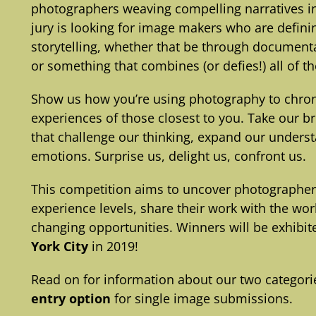
photographers weaving compelling narratives int
jury is looking for image makers who are defin
storytelling, whether that be through documenta
or something that combines (or defies!) all of t
Show us how you’re using photography to chroni
experiences of those closest to you. Take our b
that challenge our thinking, expand our underst
emotions. Surprise us, delight us, confront us.
This competition aims to uncover photographe
experience levels, share their work with the wo
changing opportunities. Winners will be exhibit
York City
in 2019!
Read on for information about our two categorie
entry option
for single image submissions.