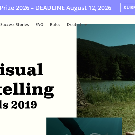
Prize 2026 –
DEADLINE
August 12, 2026
SUB
Success Stories
FAQ
Rules
Deutsch
isual
telling
s 2019