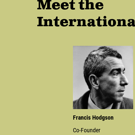
Meet the
Internationa
Francis Hodgson
Co-Founder