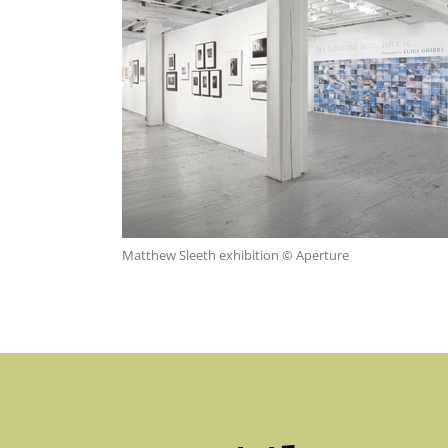
Matthew Sleeth exhibition © Aperture