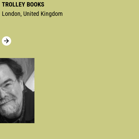
TROLLEY BOOKS
London, United Kingdom