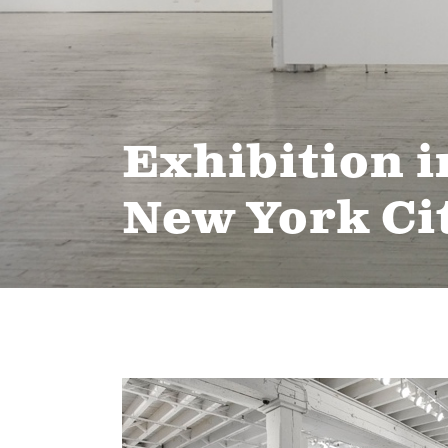
Exhibition i
New York Ci