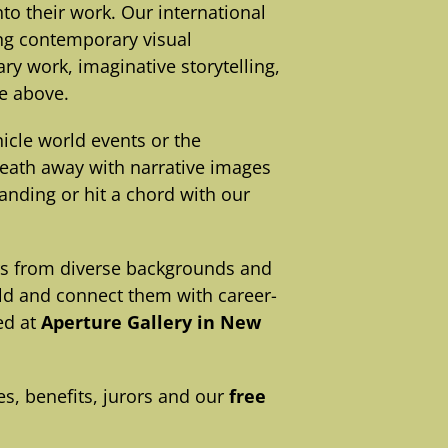
o their work. Our international
ing contemporary visual
ry work, imaginative storytelling,
he above.
cle world events or the
reath away with narrative images
anding or hit a chord with our
rs from diverse backgrounds and
rld and connect them with career-
ed at
Aperture Gallery in New
s, benefits, jurors and our
free