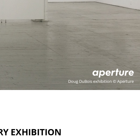
Doug DuBois exhibition © Aperture
RY EXHIBITION