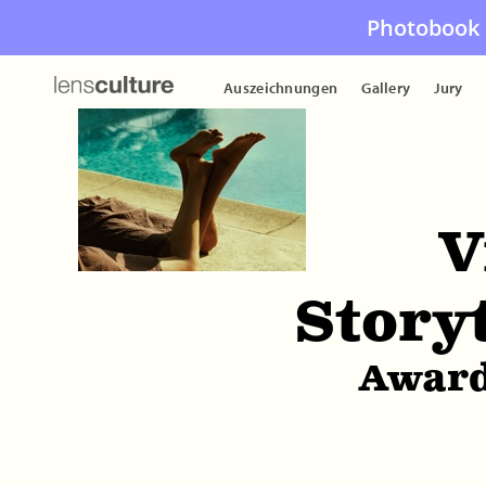
Photobook 
Auszeichnungen
Gallery
Jury
V
Story
Award