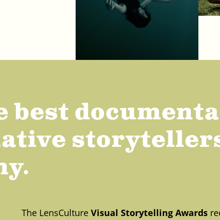
e best document
tive storytellers
hy.
The LensCulture
Visual Storytelling Awards
re