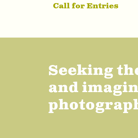
Call for Entries
Seeking th
and imagina
photograp