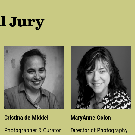
l Jury
Cristina de Middel
MaryAnne Golon
Photographer & Curator
Director of Photography