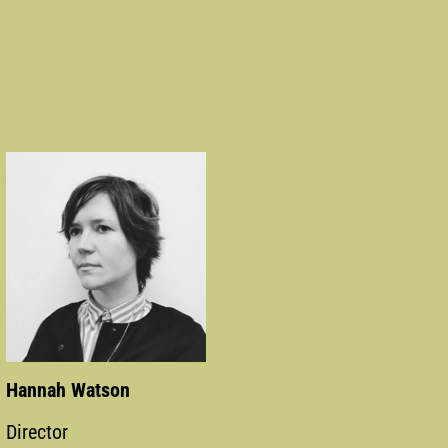
Hannah Watson
Director