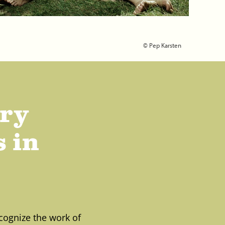
© Pep Karsten
ary
 in
cognize the work of