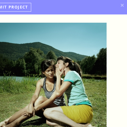
×
MIT PROJECT