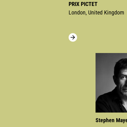
PRIX PICTET
London, United Kingdom
Stephen May