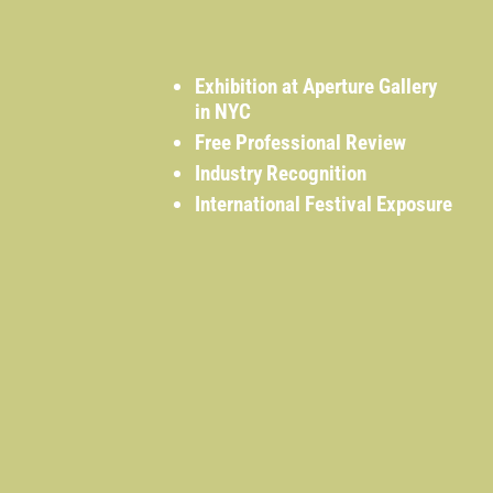
Exhibition at Aperture Gallery
in NYC
Free Professional Review
Industry Recognition
International Festival Exposure