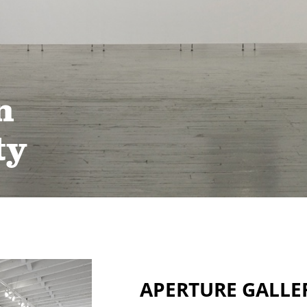
n
ty
APERTURE GALLE