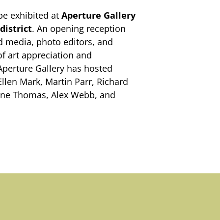
be exhibited at
Aperture Gallery
district
. An opening reception
ted media, photo editors, and
of art appreciation and
 Aperture Gallery has hosted
Ellen Mark, Martin Parr, Richard
lene Thomas, Alex Webb, and