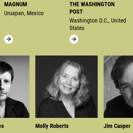
MAGNUM
THE WASHINGTON
POST
Uruapan, Mexico
Washington D.C., United
States
es
Molly Roberts
Jim Casper