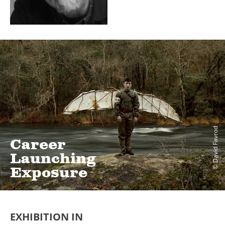
© David Favrod
Career
Launching
Exposure
EXHIBITION IN