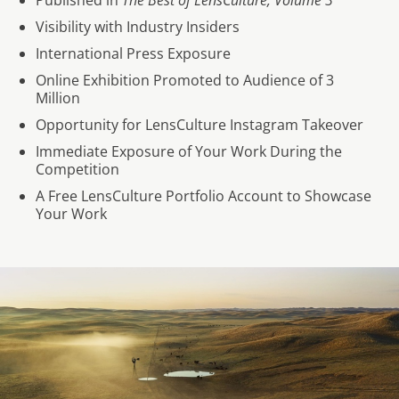
Published in
The Best of LensCulture, Volume 3
Visibility with Industry Insiders
International Press Exposure
Online Exhibition Promoted to Audience of 3
Million
Opportunity for LensCulture Instagram Takeover
Immediate Exposure of Your Work During the
Competition
A Free LensCulture Portfolio Account to Showcase
Your Work