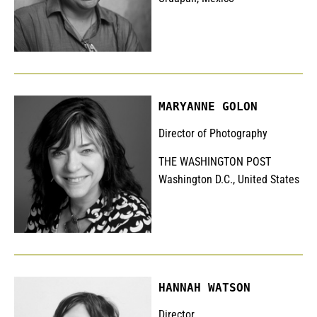
MARYANNE GOLON
Director of Photography
THE WASHINGTON POST
Washington D.C., United States
HANNAH WATSON
Director