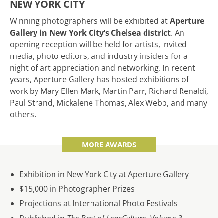
NEW YORK CITY
Winning photographers will be exhibited at
Aperture
Gallery in New York City’s Chelsea district
. An
opening reception will be held for artists, invited
media, photo editors, and industry insiders for a
night of art appreciation and networking. In recent
years, Aperture Gallery has hosted exhibitions of
work by Mary Ellen Mark, Martin Parr, Richard Renaldi,
Paul Strand, Mickalene Thomas, Alex Webb, and many
others.
MORE AWARDS
Exhibition in New York City at Aperture Gallery
$15,000 in Photographer Prizes
Projections at International Photo Festivals