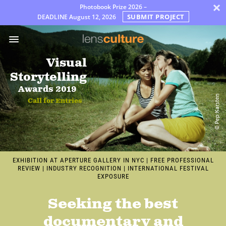
×
Photobook Prize 2026 –
SUBMIT PROJECT
DEADLINE
August 12, 2026
Prix
Jury
Visual
FAQ
Storytelling
Rules
Awards 2019
© Pep Karsten
Call for Entries
Français
EXHIBITION AT APERTURE GALLERY IN NYC
|
FREE PROFESSIONAL
REVIEW
|
INDUSTRY RECOGNITION
|
INTERNATIONAL FESTIVAL
EXPOSURE
Seeking the best
documentary and