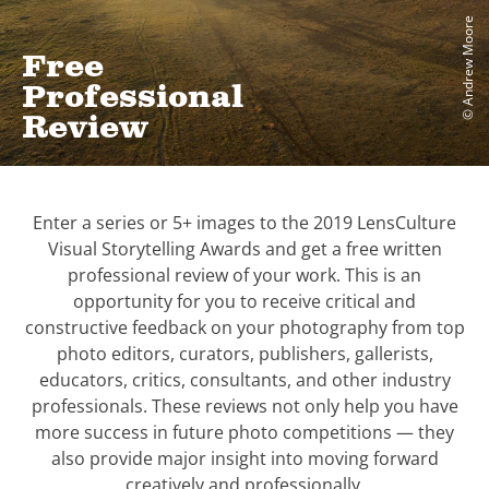
© Andrew Moore
Free
Professional
Review
Enter a series or 5+ images to the 2019 LensCulture
Visual Storytelling Awards and get a free written
professional review of your work. This is an
opportunity for you to receive critical and
constructive feedback on your photography from top
photo editors, curators, publishers, gallerists,
educators, critics, consultants, and other industry
professionals. These reviews not only help you have
more success in future photo competitions — they
also provide major insight into moving forward
creatively and professionally.