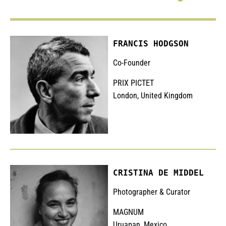
FRANCIS HODGSON
Co-Founder
PRIX PICTET
London, United Kingdom
CRISTINA DE MIDDEL
Photographer & Curator
MAGNUM
Uruapan, Mexico