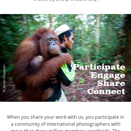
Participate
© Jason Houston
Engage
Share
Connect
When you share your work with us, you participate in
a community of international photographers with