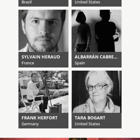
Brazil
United States
SYLVAIN HERAUD
ALBARRÁN CABRERA
France
Spain
FRANK HERFORT
TARA BOGART
Germany
United States