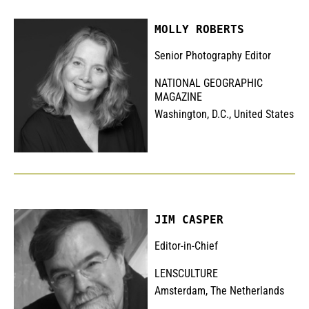
MOLLY ROBERTS
Senior Photography Editor
NATIONAL GEOGRAPHIC
MAGAZINE
Washington, D.C., United States
JIM CASPER
Editor-in-Chief
LENSCULTURE
Amsterdam, The Netherlands