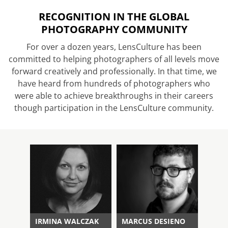
RECOGNITION IN THE GLOBAL
PHOTOGRAPHY COMMUNITY
For over a dozen years, LensCulture has been
committed to helping photographers of all levels move
forward creatively and professionally. In that time, we
have heard from hundreds of photographers who
were able to achieve breakthroughs in their careers
though participation in the LensCulture community.
IRMINA WALCZAK
MARCUS DESIENO