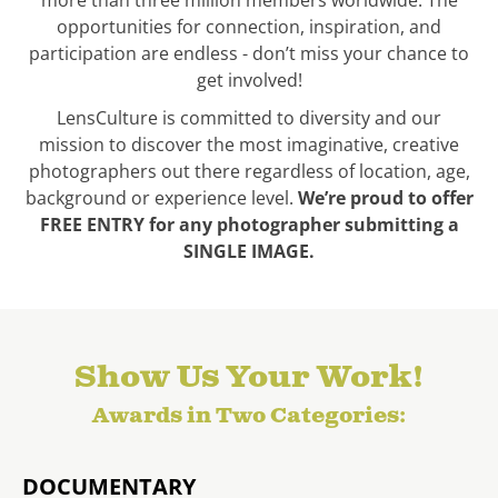
more than three million members worldwide. The
opportunities for connection, inspiration, and
participation are endless - don’t miss your chance to
get involved!
LensCulture is committed to diversity and our
mission to discover the most imaginative, creative
photographers out there regardless of location, age,
background or experience level.
We’re proud to offer
FREE ENTRY for any photographer submitting a
SINGLE IMAGE.
Show Us Your Work!
Awards in Two Categories:
DOCUMENTARY