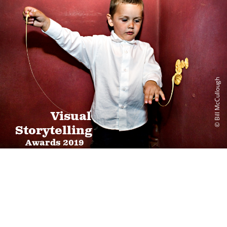
© Bill McCullough
Visual
Storytelling
Awards 2019