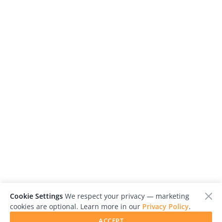
Cookie Settings
We respect your privacy — marketing
cookies are optional. Learn more in our
Privacy Policy
.
ACCEPT