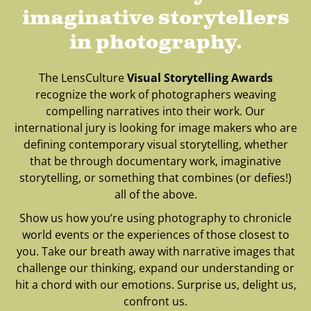
imaginative storytellers
in photography.
The LensCulture
Visual Storytelling Awards
recognize the work of photographers weaving
compelling narratives into their work. Our
international jury is looking for image makers who are
defining contemporary visual storytelling, whether
that be through documentary work, imaginative
storytelling, or something that combines (or defies!)
all of the above.
Show us how you’re using photography to chronicle
world events or the experiences of those closest to
you. Take our breath away with narrative images that
challenge our thinking, expand our understanding or
hit a chord with our emotions. Surprise us, delight us,
confront us.