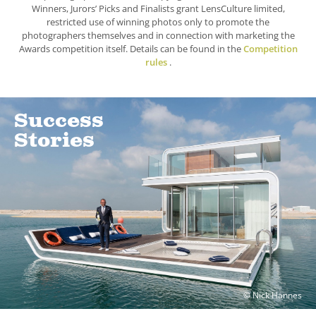
Winners, Jurors’ Picks and Finalists grant LensCulture limited,
restricted use of winning photos only to promote the
photographers themselves and in connection with marketing the
Awards competition itself. Details can be found in the
Competition
rules
.
Success
Stories
© Nick Hannes