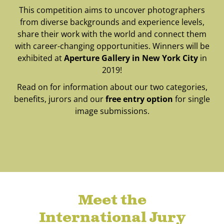
This competition aims to uncover photographers
from diverse backgrounds and experience levels,
share their work with the world and connect them
with career-changing opportunities. Winners will be
exhibited at
Aperture Gallery in New York City
in
2019!
Read on for information about our two categories,
benefits, jurors and our
free entry option
for single
image submissions.
Meet the
International Jury