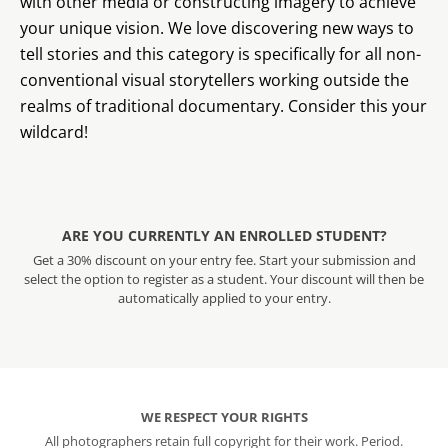
with other media or constructing imagery to achieve
your unique vision. We love discovering new ways to
tell stories and this category is specifically for all non-
conventional visual storytellers working outside the
realms of traditional documentary. Consider this your
wildcard!
ARE YOU CURRENTLY AN ENROLLED STUDENT?
Get a 30% discount on your entry fee. Start your submission and
select the option to register as a student. Your discount will then be
automatically applied to your entry.
WE RESPECT YOUR RIGHTS
All photographers retain full copyright for their work. Period.