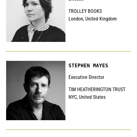
TROLLEY BOOKS
London, United Kingdom
STEPHEN MAYES
Executive Director
TIM HEATHERINGTON TRUST
NYC, United States