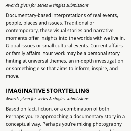
Awards given for series & singles submissions
Documentary-based interpretations of real events,
people, places and issues. Traditional or
contemporary, these visual stories and narrative
moments offer insights into the worlds with we live in.
Global issues or small cultural events. Current affairs
or family affairs. Your work may be a personal story
hinting at universal themes, an in-depth investigation,
or something else that aims to inform, inspire, and
move.
IMAGINATIVE STORYTELLING
Awards given for series & singles submissions
Based on fact, fiction, or a combination of both.
Perhaps you’re approaching a documentary story in a
conceptual way. Perhaps you’re mixing photography