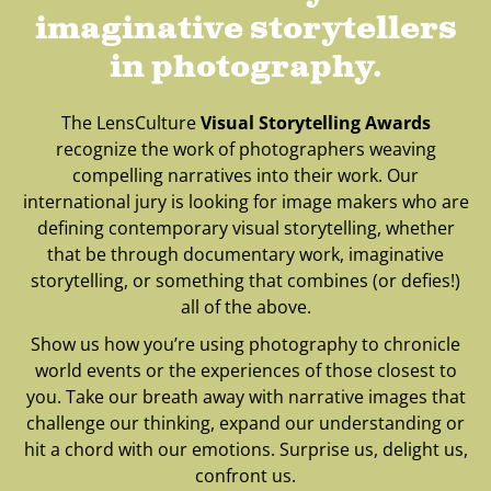
imaginative storytellers
in photography.
The LensCulture
Visual Storytelling Awards
recognize the work of photographers weaving
compelling narratives into their work. Our
international jury is looking for image makers who are
defining contemporary visual storytelling, whether
that be through documentary work, imaginative
storytelling, or something that combines (or defies!)
all of the above.
Show us how you’re using photography to chronicle
world events or the experiences of those closest to
you. Take our breath away with narrative images that
challenge our thinking, expand our understanding or
hit a chord with our emotions. Surprise us, delight us,
confront us.