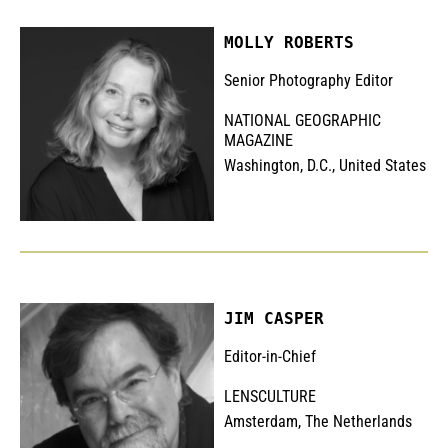
MOLLY ROBERTS
Senior Photography Editor
NATIONAL GEOGRAPHIC
MAGAZINE
Washington, D.C., United States
JIM CASPER
Editor-in-Chief
LENSCULTURE
Amsterdam, The Netherlands