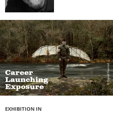
© David Favrod
Career
Launching
Exposure
EXHIBITION IN