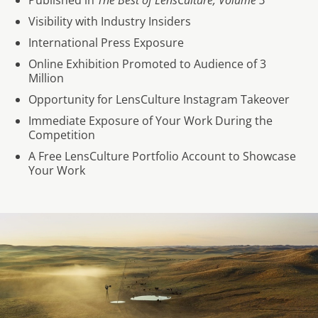
Published in
The Best of LensCulture, Volume 3
Visibility with Industry Insiders
International Press Exposure
Online Exhibition Promoted to Audience of 3
Million
Opportunity for LensCulture Instagram Takeover
Immediate Exposure of Your Work During the
Competition
A Free LensCulture Portfolio Account to Showcase
Your Work