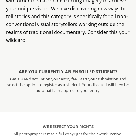
with other media or constructing imagery to achieve
your unique vision. We love discovering new ways to
tell stories and this category is specifically for all non-
conventional visual storytellers working outside the
realms of traditional documentary. Consider this your
wildcard!
ARE YOU CURRENTLY AN ENROLLED STUDENT?
Get a 30% discount on your entry fee. Start your submission and
select the option to register as a student. Your discount will then be
automatically applied to your entry.
WE RESPECT YOUR RIGHTS
All photographers retain full copyright for their work. Period.