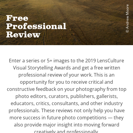
© Andrew Moore
Free
Professional
Review
Enter a series or 5+ images to the 2019 LensCulture
Visual Storytelling Awards and get a free written
professional review of your work. This is an
opportunity for you to receive critical and
constructive feedback on your photography from top
photo editors, curators, publishers, gallerists,
educators, critics, consultants, and other industry
professionals. These reviews not only help you have
more success in future photo competitions — they
also provide major insight into moving forward
creatively and professionally.