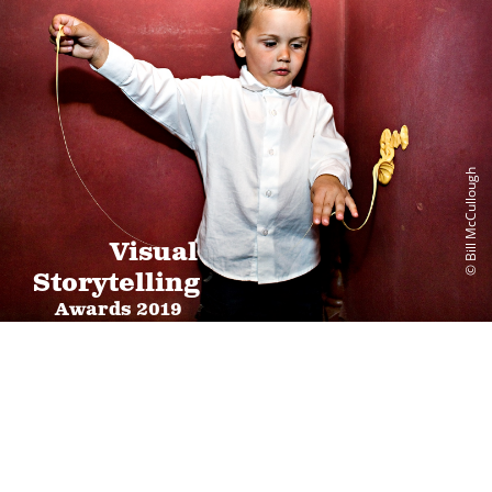
© Bill McCullough
Visual
Storytelling
Awards 2019