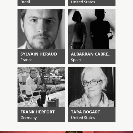
Brazil
United States
SYLVAIN HERAUD
ALBARRÁN CABRERA
France
Spain
FRANK HERFORT
TARA BOGART
Germany
United States