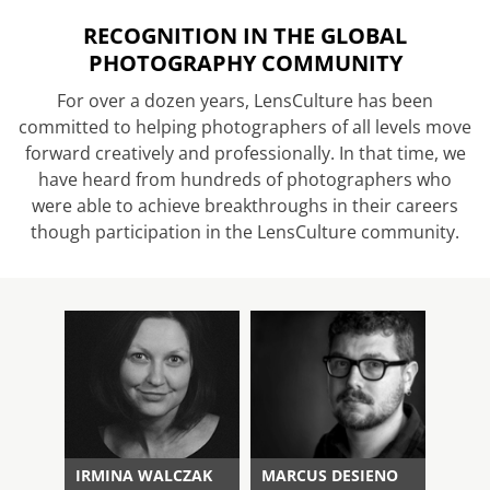
RECOGNITION IN THE GLOBAL
PHOTOGRAPHY COMMUNITY
For over a dozen years, LensCulture has been
committed to helping photographers of all levels move
forward creatively and professionally. In that time, we
have heard from hundreds of photographers who
were able to achieve breakthroughs in their careers
though participation in the LensCulture community.
IRMINA WALCZAK
MARCUS DESIENO