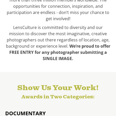
more than three million members worldwide. The
opportunities for connection, inspiration, and
participation are endless - don’t miss your chance to
get involved!
LensCulture is committed to diversity and our
mission to discover the most imaginative, creative
photographers out there regardless of location, age,
background or experience level.
We’re proud to offer
FREE ENTRY for any photographer submitting a
SINGLE IMAGE.
Show Us Your Work!
Awards in Two Categories:
DOCUMENTARY