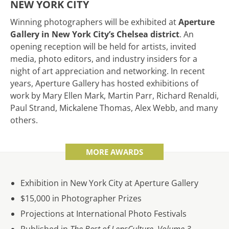
NEW YORK CITY
Winning photographers will be exhibited at
Aperture
Gallery in New York City’s Chelsea district
. An
opening reception will be held for artists, invited
media, photo editors, and industry insiders for a
night of art appreciation and networking. In recent
years, Aperture Gallery has hosted exhibitions of
work by Mary Ellen Mark, Martin Parr, Richard Renaldi,
Paul Strand, Mickalene Thomas, Alex Webb, and many
others.
MORE AWARDS
Exhibition in New York City at Aperture Gallery
$15,000 in Photographer Prizes
Projections at International Photo Festivals