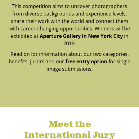
This competition aims to uncover photographers
from diverse backgrounds and experience levels,
share their work with the world and connect them
with career-changing opportunities. Winners will be
exhibited at
Aperture Gallery in New York City
in
2019!
Read on for information about our two categories,
benefits, jurors and our
free entry option
for single
image submissions.
Meet the
International Jury