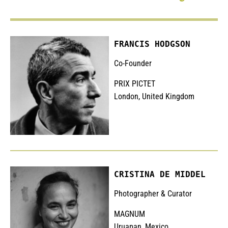
FRANCIS HODGSON
Co-Founder
PRIX PICTET
London, United Kingdom
CRISTINA DE MIDDEL
Photographer & Curator
MAGNUM
Uruapan, Mexico