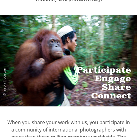
Participate
© Jason Houston
Engage
Share
Connect
When you share your work with us, you participate in
a community of international photographers with