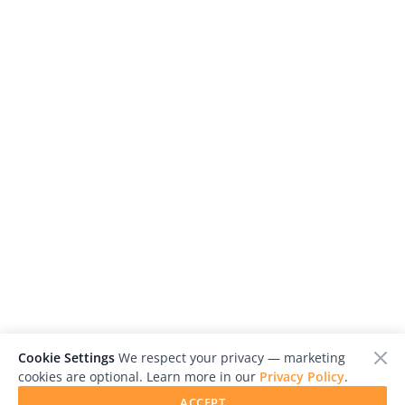
Cookie Settings
We respect your privacy — marketing
cookies are optional. Learn more in our
Privacy Policy
.
ACCEPT