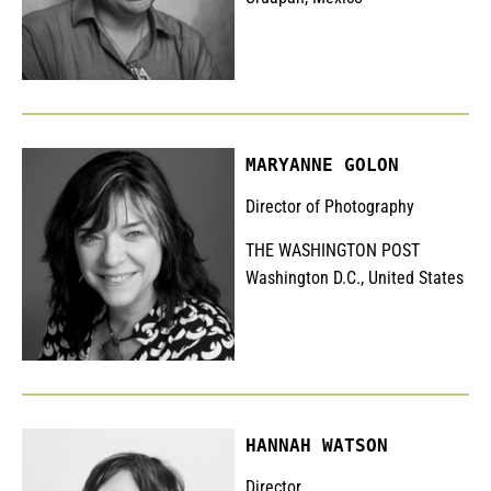
MARYANNE GOLON
Director of Photography
THE WASHINGTON POST
Washington D.C., United States
HANNAH WATSON
Director