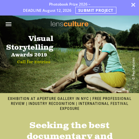
×
Photobook Prize 2026 –
SUBMIT PROJECT
DEADLINE
August 12, 2026
어
워
드
Visual
Jury
Storytelling
FAQ
Awards 2019
© Pep Karsten
Call for Entries
Rules
한
국
어
EXHIBITION AT APERTURE GALLERY IN NYC
|
FREE PROFESSIONAL
REVIEW
|
INDUSTRY RECOGNITION
|
INTERNATIONAL FESTIVAL
EXPOSURE
Seeking the best
documentary and