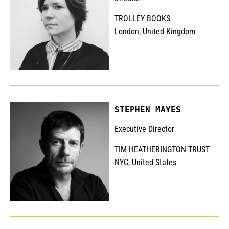
TROLLEY BOOKS
London, United Kingdom
STEPHEN MAYES
Executive Director
TIM HEATHERINGTON TRUST
NYC, United States