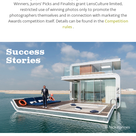
Winners, Jurors’ Picks and Finalists grant LensCulture limited,
restricted use of winning photos only to promote the
photographers themselves and in connection with marketing the
Awards competition itself. Details can be found in the
Competition
rules
.
Success
Stories
© Nick Hannes