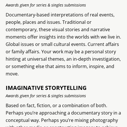
Awards given for series & singles submissions
Documentary-based interpretations of real events,
people, places and issues. Traditional or
contemporary, these visual stories and narrative
moments offer insights into the worlds with we live in.
Global issues or small cultural events. Current affairs
or family affairs. Your work may be a personal story
hinting at universal themes, an in-depth investigation,
or something else that aims to inform, inspire, and
move.
IMAGINATIVE STORYTELLING
Awards given for series & singles submissions
Based on fact, fiction, or a combination of both.
Perhaps you’re approaching a documentary story in a
conceptual way. Perhaps you’re mixing photography