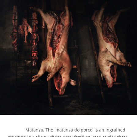
            Matanza. The 'matanza do porco' is an ingrained 