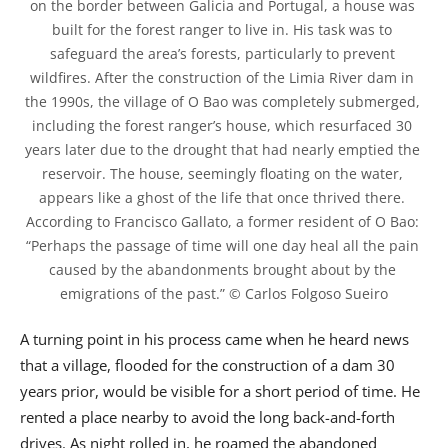
on the border between Galicia and Portugal, a house was 
built for the forest ranger to live in. His task was to 
safeguard the area’s forests, particularly to prevent 
wildfires. After the construction of the Limia River dam in 
the 1990s, the village of O Bao was completely submerged, 
including the forest ranger’s house, which resurfaced 30 
years later due to the drought that had nearly emptied the 
reservoir. The house, seemingly floating on the water, 
appears like a ghost of the life that once thrived there. 
According to Francisco Gallato, a former resident of O Bao: 
“Perhaps the passage of time will one day heal all the pain 
caused by the abandonments brought about by the 
emigrations of the past.” © Carlos Folgoso Sueiro
A turning point in his process came when he heard news
that a village, flooded for the construction of a dam 30
years prior, would be visible for a short period of time. He
rented a place nearby to avoid the long back-and-forth
drives. As night rolled in, he roamed the abandoned