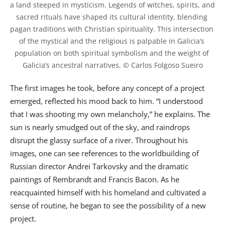
a land steeped in mysticism. Legends of witches, spirits, and 
sacred rituals have shaped its cultural identity, blending 
pagan traditions with Christian spirituality. This intersection 
of the mystical and the religious is palpable in Galicia’s 
population on both spiritual symbolism and the weight of 
The first images he took, before any concept of a project
emerged, reflected his mood back to him. “I understood
that I was shooting my own melancholy,” he explains. The
sun is nearly smudged out of the sky, and raindrops
disrupt the glassy surface of a river. Throughout his
images, one can see references to the worldbuilding of
Russian director Andrei Tarkovsky and the dramatic
paintings of Rembrandt and Francis Bacon. As he
reacquainted himself with his homeland and cultivated a
sense of routine, he began to see the possibility of a new
project.