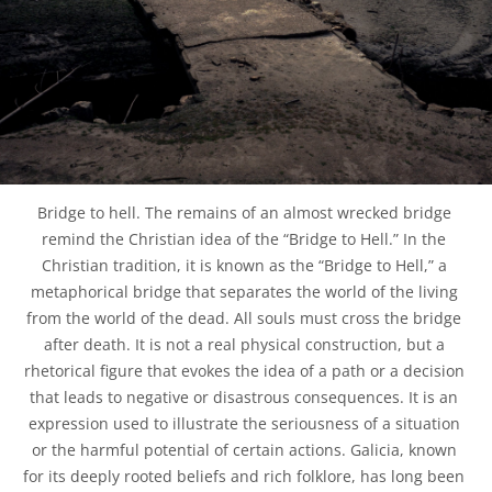
Bridge to hell. The remains of an almost wrecked bridge 
remind the Christian idea of the “Bridge to Hell.” In the 
Christian tradition, it is known as the “Bridge to Hell,” a 
metaphorical bridge that separates the world of the living 
from the world of the dead. All souls must cross the bridge 
after death. It is not a real physical construction, but a 
rhetorical figure that evokes the idea of a path or a decision 
that leads to negative or disastrous consequences. It is an 
expression used to illustrate the seriousness of a situation 
or the harmful potential of certain actions. Galicia, known 
for its deeply rooted beliefs and rich folklore, has long been 