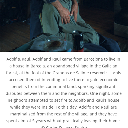
Adolf & Raul. Adolf and Raul came from Barcelona to live in 
a house in Barcela, an abandoned village in the Galician 
forest, at the foot of the Grandas de Salime reservoir. Locals 
accused them of intending to live there to gain economic 
benefits from the communal land, sparking significant 
disputes between them and the neighbors. One night, some 
neighbors attempted to set fire to Adolfo and Raúl’s house 
while they were inside. To this day, Adolfo and Raúl are 
marginalized from the rest of the village, and they have 
spent almost 5 years without practically leaving their home. 
© Carlos Folgoso Sueiro