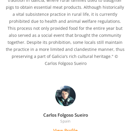
tradition in Galicia, where rural families used to slaughter 
pigs to obtain essential meat products. Although historically 
a vital subsistence practice in rural life, it is currently 
prohibited due to health and animal welfare regulations. 
This process not only provided food for the entire year but 
also served as a social event that brought the community 
together. Despite its prohibition, some locals still maintain 
the practice in a more limited and clandestine manner, thus 
preserving a part of Galicia's rich cultural heritage." © 
Carlos Folgoso Sueiro

Carlos Folgoso Sueiro
Spain
View Profile