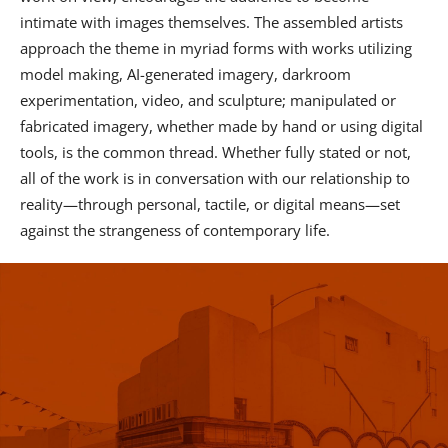
intimate with images themselves. The assembled artists
approach the theme in myriad forms with works utilizing
model making, AI-generated imagery, darkroom
experimentation, video, and sculpture; manipulated or
fabricated imagery, whether made by hand or using digital
tools, is the common thread. Whether fully stated or not,
all of the work is in conversation with our relationship to
reality—through personal, tactile, or digital means—set
against the strangeness of contemporary life.