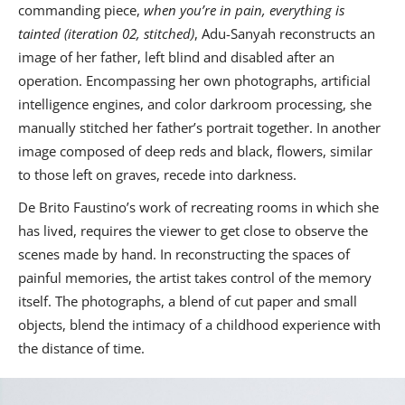
commanding piece,
when you’re in pain, everything is
tainted (iteration 02, stitched)
, Adu-Sanyah reconstructs an
image of her father, left blind and disabled after an
operation. Encompassing her own photographs, artificial
intelligence engines, and color darkroom processing, she
manually stitched her father’s portrait together. In another
image composed of deep reds and black, flowers, similar
to those left on graves, recede into darkness.
De Brito Faustino’s work of recreating rooms in which she
has lived, requires the viewer to get close to observe the
scenes made by hand. In reconstructing the spaces of
painful memories, the artist takes control of the memory
itself. The photographs, a blend of cut paper and small
objects, blend the intimacy of a childhood experience with
the distance of time.