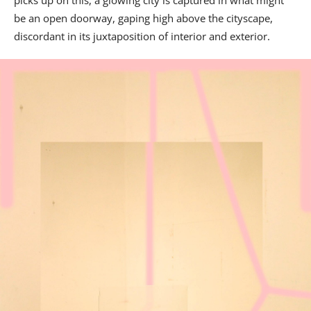
be an open doorway, gaping high above the cityscape,
discordant in its juxtaposition of interior and exterior.