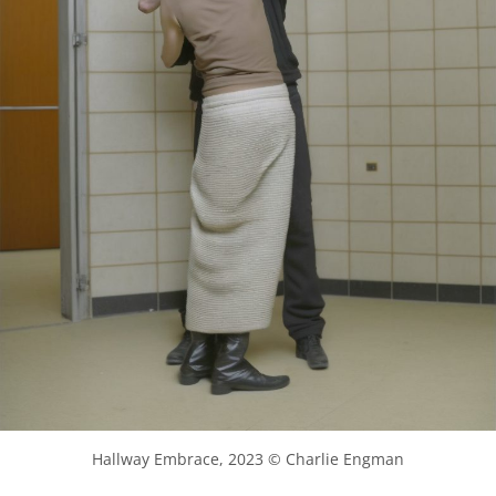
Hallway Embrace, 2023 © Charlie Engman