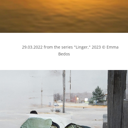
            29.03.2022 from the series "Linger," 2023 © Emma 
Bedos
