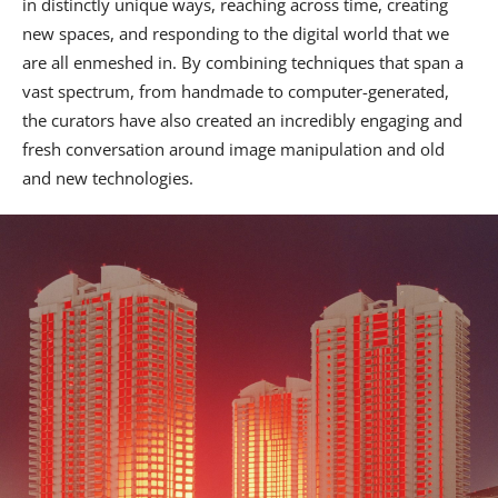
in distinctly unique ways, reaching across time, creating
new spaces, and responding to the digital world that we
are all enmeshed in. By combining techniques that span a
vast spectrum, from handmade to computer-generated,
the curators have also created an incredibly engaging and
fresh conversation around image manipulation and old
and new technologies.