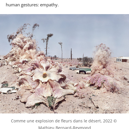
human gestures: empathy.
Comme une explosion de fleurs dans le désert, 2022 © 
Mathieu Bernard-Reymond