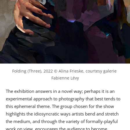
Folding (Three), 2022 © Alina Frieske, courtesy galerie 
Fabienne Lévy
The exhibition answers in a novel way; perhaps it is an
experimental approach to photography that best tends to
this ephemeral theme. The group chosen for the show
highlights the idiosyncratic ways artists bend and stretch
the medium, and through the variety of formally-playful
work on view, encourages the audience to become