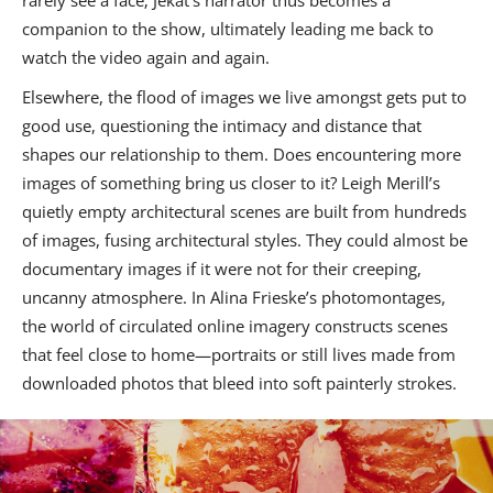
rarely see a face; Jekat’s narrator thus becomes a
companion to the show, ultimately leading me back to
watch the video again and again.
Elsewhere, the flood of images we live amongst gets put to
good use, questioning the intimacy and distance that
shapes our relationship to them. Does encountering more
images of something bring us closer to it? Leigh Merill’s
quietly empty architectural scenes are built from hundreds
of images, fusing architectural styles. They could almost be
documentary images if it were not for their creeping,
uncanny atmosphere. In Alina Frieske’s photomontages,
the world of circulated online imagery constructs scenes
that feel close to home—portraits or still lives made from
downloaded photos that bleed into soft painterly strokes.