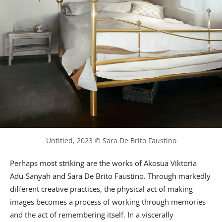
Untitled, 2023 © Sara De Brito Faustino
Perhaps most striking are the works of Akosua Viktoria
Adu-Sanyah and Sara De Brito Faustino. Through markedly
different creative practices, the physical act of making
images becomes a process of working through memories
and the act of remembering itself. In a viscerally