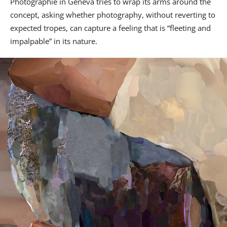
Photographie in Geneva tries to wrap its arms around the
concept, asking whether photography, without reverting to
expected tropes, can capture a feeling that is “fleeting and
impalpable” in its nature.