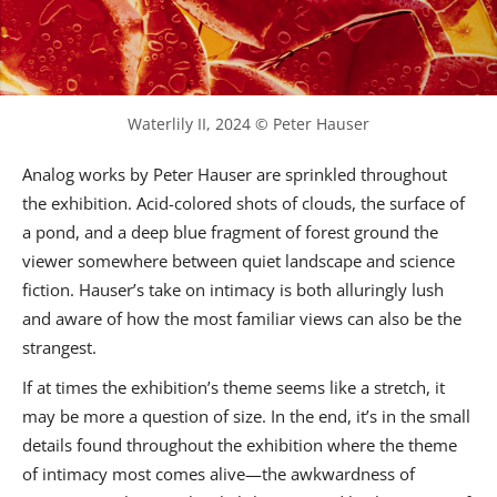
Waterlily II, 2024 © Peter Hauser
Analog works by Peter Hauser are sprinkled throughout
the exhibition. Acid-colored shots of clouds, the surface of
a pond, and a deep blue fragment of forest ground the
viewer somewhere between quiet landscape and science
fiction. Hauser’s take on intimacy is both alluringly lush
and aware of how the most familiar views can also be the
strangest.
If at times the exhibition’s theme seems like a stretch, it
may be more a question of size. In the end, it’s in the small
details found throughout the exhibition where the theme
of intimacy most comes alive—the awkwardness of