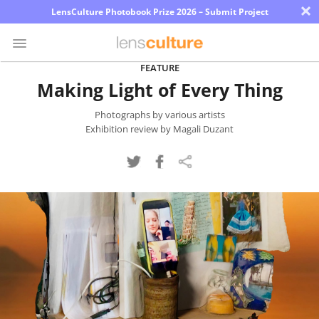
×
LensCulture Photobook Prize 2026 – Submit Project
FEATURE
Making Light of Every Thing
Photo
Contest
Photographs by various artists
Exhibition review by Magali Duzant
Magazine
Explore
Learn
About
Us
Partner
with