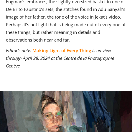
Engman’s embraces, the slightly oversized basket in one of
De Brito Faustino’s sets, the stitches found in Adu-Sanyah’s
image of her father, the tone of the voice in Jekat’s video.
Perhaps it’s not light that is being made out of every one of
these things, but rather meaning in details and
observations both near and far.
Editor’s note:
Making Light of Every Thing
is on view
through April 28, 2024 at the Centre de la Photographie
Genève.