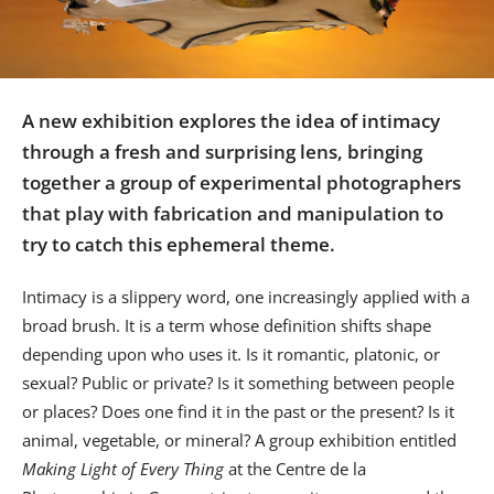
Us
Sign
In
A new exhibition explores the idea of intimacy
through a fresh and surprising lens, bringing
together a group of experimental photographers
that play with fabrication and manipulation to
try to catch this ephemeral theme.
Intimacy is a slippery word, one increasingly applied with a
broad brush. It is a term whose definition shifts shape
depending upon who uses it. Is it romantic, platonic, or
sexual? Public or private? Is it something between people
or places? Does one find it in the past or the present? Is it
animal, vegetable, or mineral? A group exhibition entitled
Making Light of Every Thing
at the Centre de la