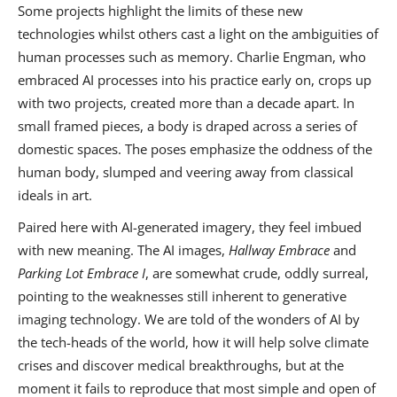
Some projects highlight the limits of these new
technologies whilst others cast a light on the ambiguities of
human processes such as memory. Charlie Engman, who
embraced AI processes into his practice early on, crops up
with two projects, created more than a decade apart. In
small framed pieces, a body is draped across a series of
domestic spaces. The poses emphasize the oddness of the
human body, slumped and veering away from classical
ideals in art.
Paired here with AI-generated imagery, they feel imbued
with new meaning. The AI images,
Hallway Embrace
and
Parking Lot Embrace I
, are somewhat crude, oddly surreal,
pointing to the weaknesses still inherent to generative
imaging technology. We are told of the wonders of AI by
the tech-heads of the world, how it will help solve climate
crises and discover medical breakthroughs, but at the
moment it fails to reproduce that most simple and open of