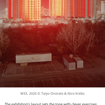
W33, 2020 © Taiyo Onorato & Nico Krebs
The exhibition’s layout sets the tone with clever exercises