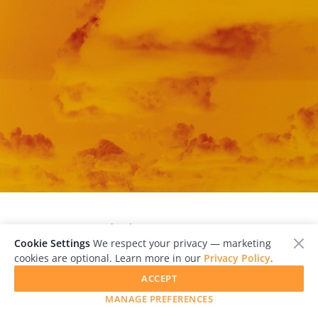
            Cloud III, 2023 © Peter Hauser

Cookie Settings
We respect your privacy — marketing
cookies are optional. Learn more in our
Privacy Policy
.
ACCEPT
MANAGE PREFERENCES