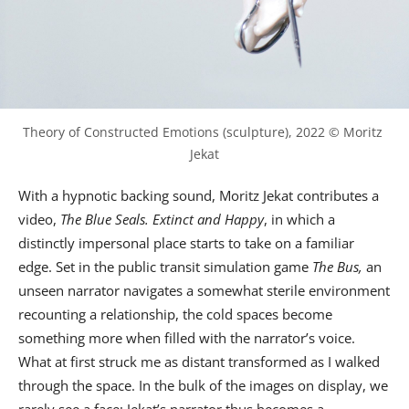
Theory of Constructed Emotions (sculpture), 2022 © Moritz 
Jekat
With a hypnotic backing sound, Moritz Jekat contributes a
video,
The Blue Seals. Extinct and Happy
, in which a
distinctly impersonal place starts to take on a familiar
edge. Set in the public transit simulation game
The Bus,
an
unseen narrator navigates a somewhat sterile environment
recounting a relationship, the cold spaces become
something more when filled with the narrator’s voice.
What at first struck me as distant transformed as I walked
through the space. In the bulk of the images on display, we