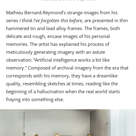
Mathieu Bernard-Reymond’s strange images from his
series
I think I’ve forgotten this before,
are presented in thin
hammered tin and lead alloy frames. The frames, both
delicate and rough, encase images of his personal
memories. The artist has explained his process of
meticulously generating imagery with an astute
observation: “Artificial intelligence works a bit like
memory.” Composed of archival imagery from the era that
corresponds with his memory, they have a dreamlike
quality, resembling sketches at times, reading like the
beginning of a hallucination when the real world starts
fraying into something else.