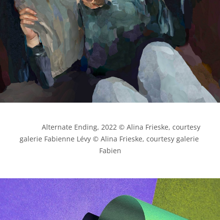
            Alternate Ending, 2022 © Alina Frieske, courtesy 
galerie Fabienne Lévy © Alina Frieske, courtesy galerie 
Fabien
