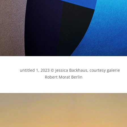
            untitled 1, 2023 © Jessica Backhaus, courtesy galerie 
Robert Morat Berlin
