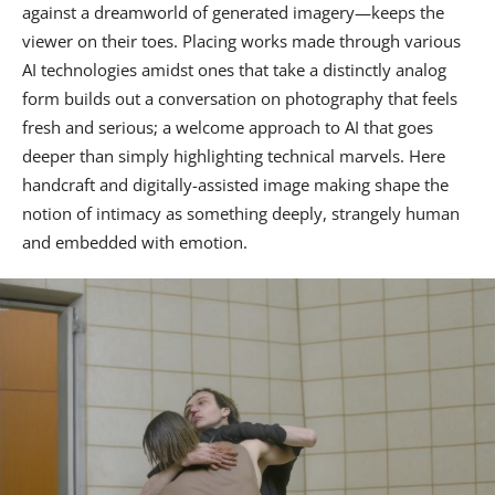
against a dreamworld of generated imagery—keeps the
viewer on their toes. Placing works made through various
AI technologies amidst ones that take a distinctly analog
form builds out a conversation on photography that feels
fresh and serious; a welcome approach to AI that goes
deeper than simply highlighting technical marvels. Here
handcraft and digitally-assisted image making shape the
notion of intimacy as something deeply, strangely human
and embedded with emotion.