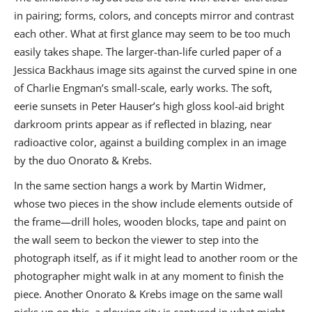
in pairing; forms, colors, and concepts mirror and contrast
each other. What at first glance may seem to be too much
easily takes shape. The larger-than-life curled paper of a
Jessica Backhaus image sits against the curved spine in one
of Charlie Engman’s small-scale, early works. The soft,
eerie sunsets in Peter Hauser’s high gloss kool-aid bright
darkroom prints appear as if reflected in blazing, near
radioactive color, against a building complex in an image
by the duo Onorato & Krebs.
In the same section hangs a work by Martin Widmer,
whose two pieces in the show include elements outside of
the frame—drill holes, wooden blocks, tape and paint on
the wall seem to beckon the viewer to step into the
photograph itself, as if it might lead to another room or the
photographer might walk in at any moment to finish the
piece. Another Onorato & Krebs image on the same wall
picks up on this, a glowing city is captured in what might