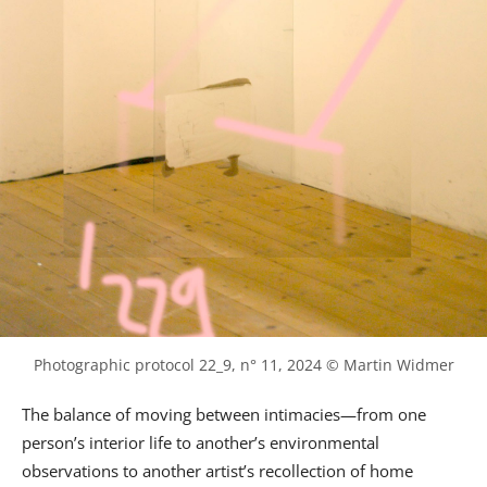
Photographic protocol 22_9, n° 11, 2024 © Martin Widmer
The balance of moving between intimacies—from one
person’s interior life to another’s environmental
observations to another artist’s recollection of home