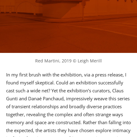
Red Martini, 2019 © Leigh Merill
In my first brush with the exhibition, via a press release, I
found myself skeptical. Could an exhibition successfully
cast such a wide net? Yet the exhibition’s curators, Claus
Gunti and Danaé Panchaud, impressively weave this series
of transient relationships and broadly diverse practices
together, revealing the complex and often strange ways
memory and space are constructed. Rather than falling into
the expected, the artists they have chosen explore intimacy