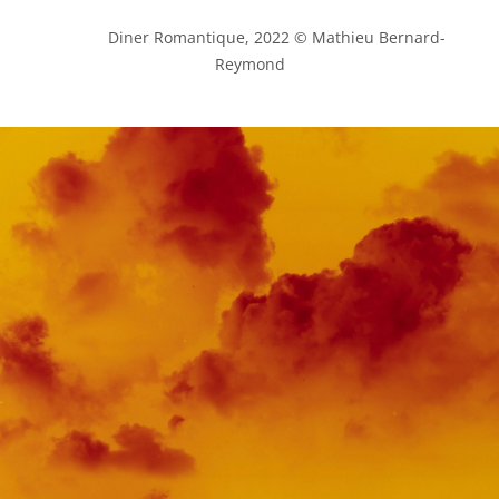
            Diner Romantique, 2022 © Mathieu Bernard-
Reymond
