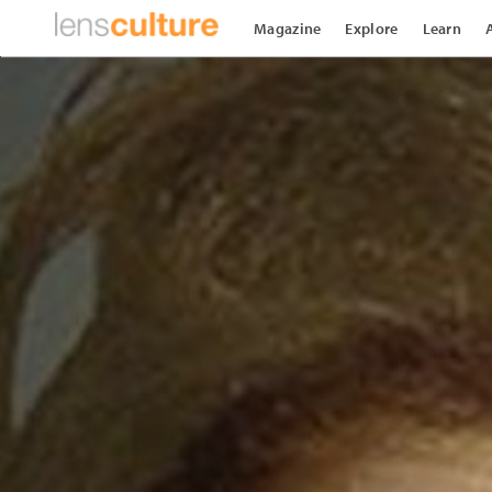
Magazine
Explore
Learn