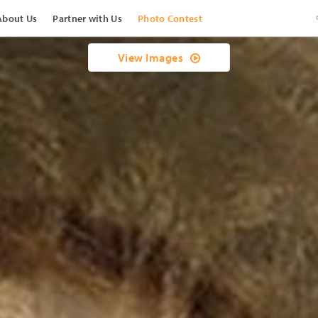
About Us
Partner with Us
Photo Contest
View Images