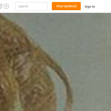
Stay Updated
Sign In