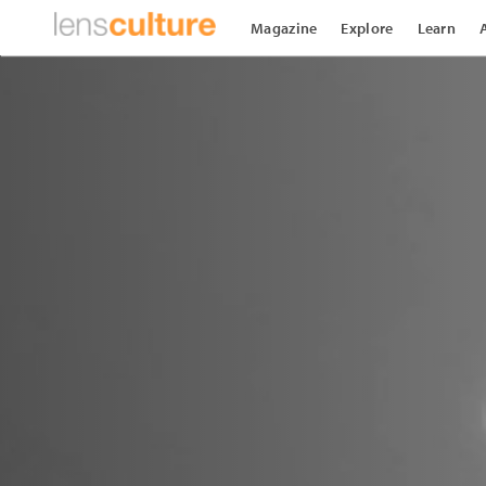
Magazine
Explore
Learn