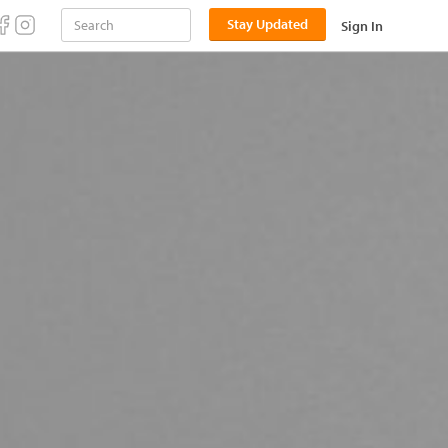
Stay Updated
Sign In