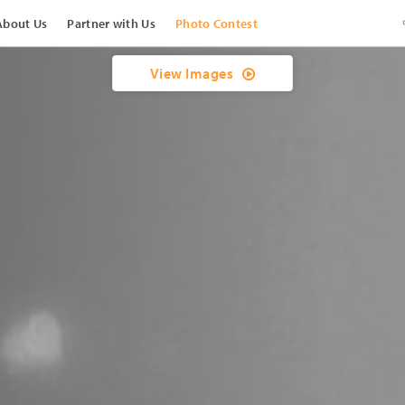
About Us
Partner with Us
Photo Contest
View Images