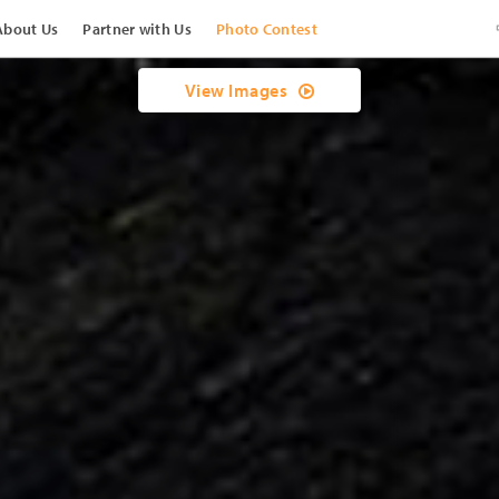
About Us
Partner with Us
Photo Contest
View Images