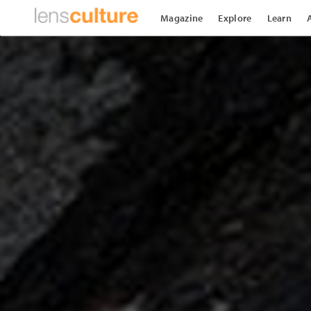
Magazine
Explore
Learn