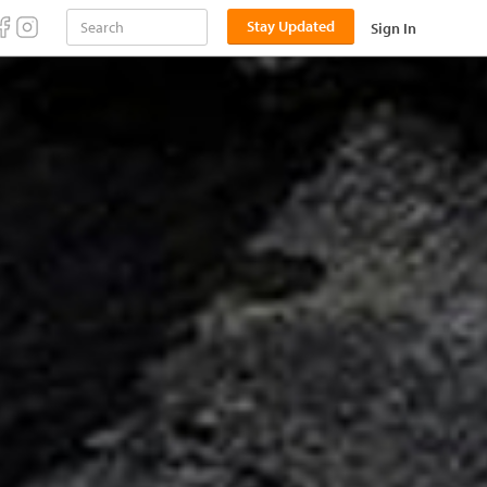
Stay Updated
Sign In