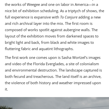
the works of Weegee and one on labor in America—in a
nice bit of exhibition scheduling. As a triptych of shows, the
full experience is expansive with
To Conjure
adding a new
and rich archival layer into the mix. The first room is
composed of works spotlit against aubergine walls. The
layout of the exhibition moves from darkened spaces to
bright light and back, from black and white images to
fluttering fabric and aquatint lithographs.
The first work one comes upon is Sasha Wortzel’s images
and video of the Florida Everglades, a site of colonialism
and environmental destruction. The landscape captured is
both fecund and treacherous. The land itself is an archive,
the violence of both history and weather impressed upon
it.