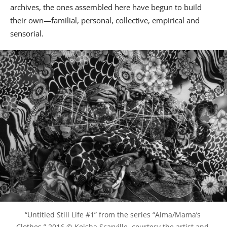
archives, the ones assembled here have begun to build
their own—familial, personal, collective, empirical and
sensorial.
“Untitled Still Life #1” from the series “Alma/Mama’s 
Clothes,” 2016 © Keisha Scarville, courtesy the artist and 