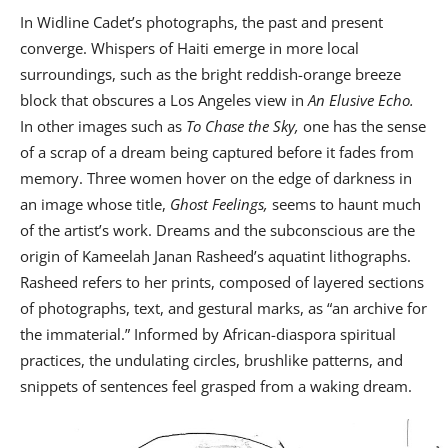
In Widline Cadet’s photographs, the past and present
converge. Whispers of Haiti emerge in more local
surroundings, such as the bright reddish-orange breeze
block that obscures a Los Angeles view in
An Elusive Echo.
In other images such as
To Chase the Sky,
one has the sense
of a scrap of a dream being captured before it fades from
memory. Three women hover on the edge of darkness in
an image whose title,
Ghost Feelings,
seems to haunt much
of the artist’s work. Dreams and the subconscious are the
origin of Kameelah Janan Rasheed’s aquatint lithographs.
Rasheed refers to her prints, composed of layered sections
of photographs, text, and gestural marks, as “an archive for
the immaterial.” Informed by African-diaspora spiritual
practices, the undulating circles, brushlike patterns, and
snippets of sentences feel grasped from a waking dream.