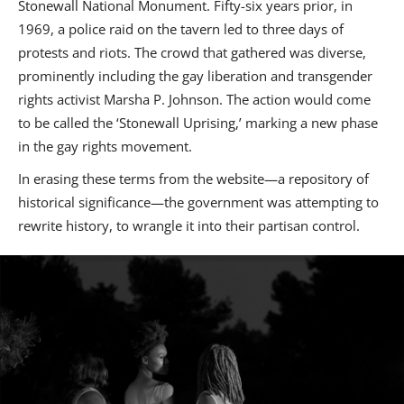
Stonewall National Monument. Fifty-six years prior, in
1969, a police raid on the tavern led to three days of
protests and riots. The crowd that gathered was diverse,
prominently including the gay liberation and transgender
rights activist Marsha P. Johnson. The action would come
to be called the ‘Stonewall Uprising,’ marking a new phase
in the gay rights movement.
In erasing these terms from the website—a repository of
historical significance—the government was attempting to
rewrite history, to wrangle it into their partisan control.