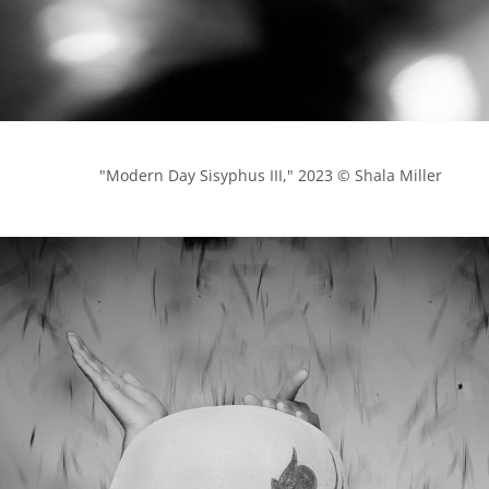
            "Modern Day Sisyphus III," 2023 © Shala Miller
