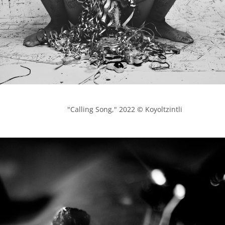
            "Calling Song," 2022 © Koyoltzintli
