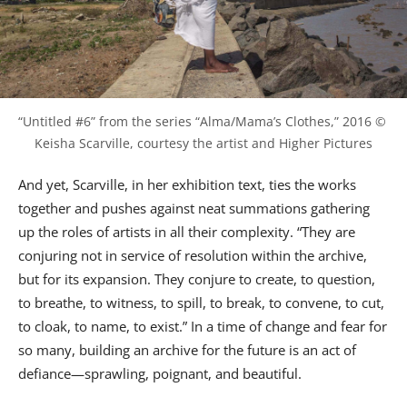
“Untitled #6” from the series “Alma/Mama’s Clothes,” 2016 © 
Keisha Scarville, courtesy the artist and Higher Pictures
And yet, Scarville, in her exhibition text, ties the works
together and pushes against neat summations gathering
up the roles of artists in all their complexity. “They are
conjuring not in service of resolution within the archive,
but for its expansion. They conjure to create, to question,
to breathe, to witness, to spill, to break, to convene, to cut,
to cloak, to name, to exist.” In a time of change and fear for
so many, building an archive for the future is an act of
defiance—sprawling, poignant, and beautiful.