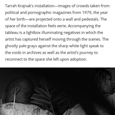
Tarrah Krajnak’s installation—images of crowds taken from
political and pornographic magazines from 1979, the year
of her birth—are projected onto a wall and pedestals. The
space of the installation feels eerie. Accompanying the
tableau is a lightbox illuminating negatives in which the
artist has captured herself moving through the scenes. The
ghostly pale grays against the sharp white light speak to
the voids in archives as well as the artist’s journey to
reconnect to the space she left upon adoption.