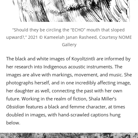
“Should they be circling the “ECHO” mouth that sloped 
upward?,” 2021 © Kameelah Janan Rasheed, Courtesy NOME 
Gallery
The black and white images of Koyoltzintli are informed by
her research into Indigenous acoustic instruments. The
images are alive with markings, movement, and music. She
photographs herself, and in one incredibly affecting image,
her daughter as well, connecting the past with her own
future. Working in the realm of fiction, Shala Miller’s
Obsidian
features a black and femme character, at times
doubled in images, with hand-scrawled captions hung
below.