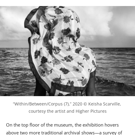
“Within/Between/Corpus (7),” 2020 © Keisha Scarville, 
courtesy the artist and Higher Pictures
On the top floor of the museum, the exhibition hovers
above two more traditional archival shows—a survey of