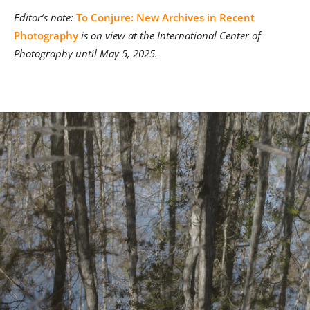
Editor’s note:
To Conjure: New Archives in Recent
Photography
is on view at the International Center of
Photography until May 5, 2025.