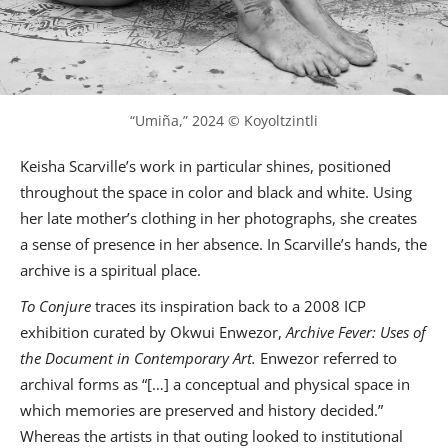
“Umiña,” 2024 © Koyoltzintli
Keisha Scarville’s work in particular shines, positioned
throughout the space in color and black and white. Using
her late mother’s clothing in her photographs, she creates
a sense of presence in her absence. In Scarville’s hands, the
archive is a spiritual place.
To Conjure
traces its inspiration back to a 2008 ICP
exhibition curated by Okwui Enwezor,
Archive Fever: Uses of
the Document in Contemporary Art.
Enwezor referred to
archival forms as “[…] a conceptual and physical space in
which memories are preserved and history decided.”
Whereas the artists in that outing looked to institutional