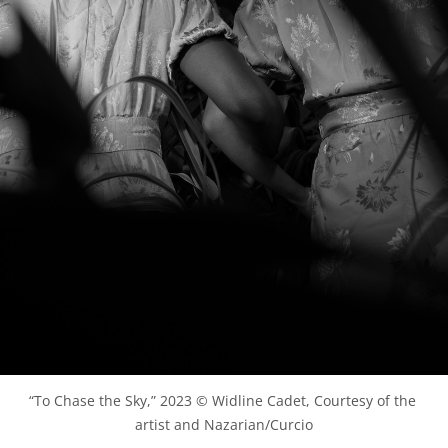
“To Chase the Sky,” 2023 © Widline Cadet, Courtesy of the 
artist and Nazarian/Curcio