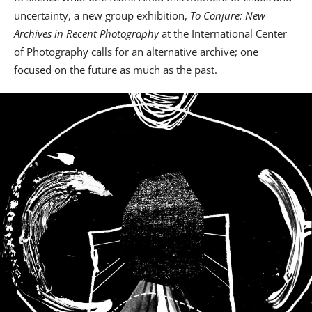
uncertainty, a new group exhibition,
To Conjure: New
Archives in Recent Photography
at the International Center
of Photography calls for an alternative archive; one
focused on the future as much as the past.