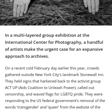
Us
Sign
In
In a multi-layered group exhibition at the
International Center for Photography, a handful
of artists make the urgent case for an expansive
approach to archives.
On a recent cold February day earlier this year, crowds
gathered outside New York City’s landmark Stonewall Inn.
They held signs that harkened back to the activist group
ACT UP (Aids Coalition to Unleash Power), called out
censorship, and waved flags for LGBTQ pride. They were
responding to the US federal government’s removal of the
words ‘transgender’ and ‘queer’ from the website of the