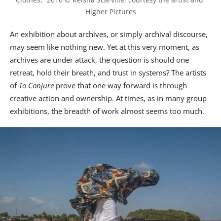
Higher Pictures
An exhibition about archives, or simply archival discourse,
may seem like nothing new. Yet at this very moment, as
archives are under attack, the question is should one
retreat, hold their breath, and trust in systems? The artists
of
To Conjure
prove that one way forward is through
creative action and ownership. At times, as in many group
exhibitions, the breadth of work almost seems too much.