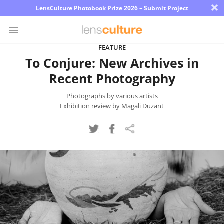
×
LensCulture Photobook Prize 2026 – Submit Project
FEATURE
To Conjure: New Archives in
Photo
Recent Photography
Contest
Magazine
Photographs by various artists
Exhibition review by Magali Duzant
Explore
Learn
About
Us
Partner
with