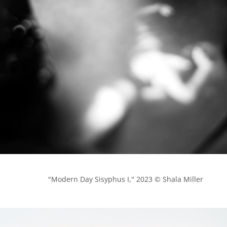
            "Modern Day Sisyphus I," 2023 © Shala Miller
