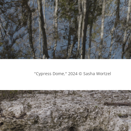
            "Cypress Dome," 2024 © Sasha Wortzel
