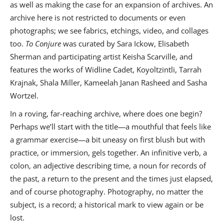
as well as making the case for an expansion of archives. An
archive here is not restricted to documents or even
photographs; we see fabrics, etchings, video, and collages
too.
To Conjure
was curated by Sara Ickow, Elisabeth
Sherman and participating artist Keisha Scarville, and
features the works of Widline Cadet, Koyoltzintli, Tarrah
Krajnak, Shala Miller, Kameelah Janan Rasheed and Sasha
Wortzel.
In a roving, far-reaching archive, where does one begin?
Perhaps we’ll start with the title—a mouthful that feels like
a grammar exercise—a bit uneasy on first blush but with
practice, or immersion, gels together. An infinitive verb, a
colon, an adjective describing time, a noun for records of
the past, a return to the present and the times just elapsed,
and of course photography. Photography, no matter the
subject, is a record; a historical mark to view again or be
lost.