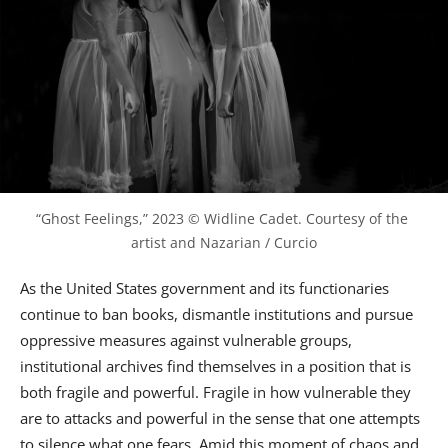
“Ghost Feelings,” 2023 © Widline Cadet. Courtesy of the 
artist and Nazarian / Curcio
As the United States government and its functionaries
continue to ban books, dismantle institutions and pursue
oppressive measures against vulnerable groups,
institutional archives find themselves in a position that is
both fragile and powerful. Fragile in how vulnerable they
are to attacks and powerful in the sense that one attempts
to silence what one fears. Amid this moment of chaos and