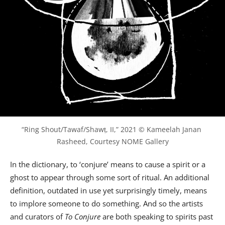
“Ring Shout/Tawaf/Shawṭ, II,” 2021 © Kameelah Janan 
Rasheed, Courtesy NOME Gallery
In the dictionary, to ‘conjure’ means to cause a spirit or a
ghost to appear through some sort of ritual. An additional
definition, outdated in use yet surprisingly timely, means
to implore someone to do something. And so the artists
and curators of
To Conjure
are both speaking to spirits past