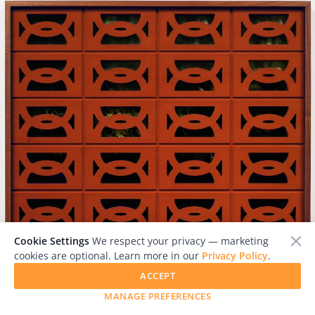
Cookie Settings
We respect your privacy — marketing
cookies are optional. Learn more in our
Privacy Policy
.
ACCEPT
MANAGE PREFERENCES