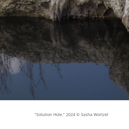
            "Solution Hole," 2024 © Sasha Wortzel
