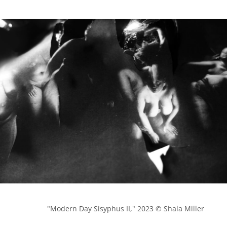
            "Modern Day Sisyphus II," 2023 © Shala Miller
