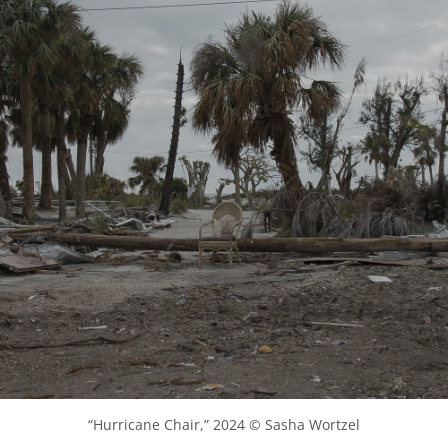
“Hurricane Chair,” 2024 © Sasha Wortzel