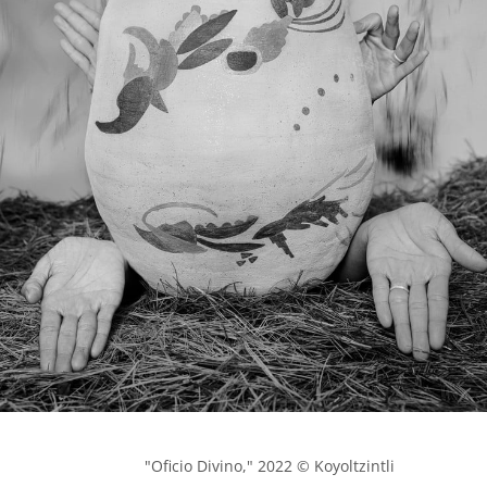
            "Oficio Divino," 2022 © Koyoltzintli
