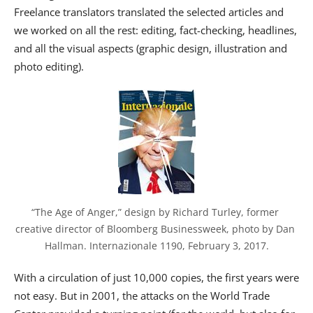
Freelance translators translated the selected articles and
we worked on all the rest: editing, fact-checking, headlines,
and all the visual aspects (graphic design, illustration and
photo editing).
“The Age of Anger,” design by Richard Turley, former 
creative director of Bloomberg Businessweek, photo by Dan 
Hallman. Internazionale 1190, February 3, 2017.
With a circulation of just 10,000 copies, the first years were
not easy. But in 2001, the attacks on the World Trade