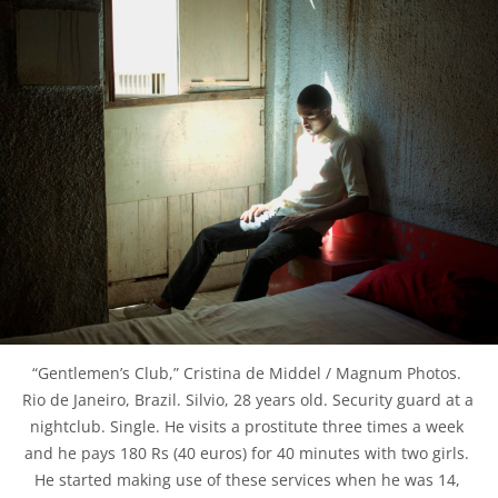
“Gentlemen’s Club,” Cristina de Middel / Magnum Photos. 
Rio de Janeiro, Brazil. Silvio, 28 years old. Security guard at a 
nightclub. Single. He visits a prostitute three times a week 
and he pays 180 Rs (40 euros) for 40 minutes with two girls. 
He started making use of these services when he was 14, 