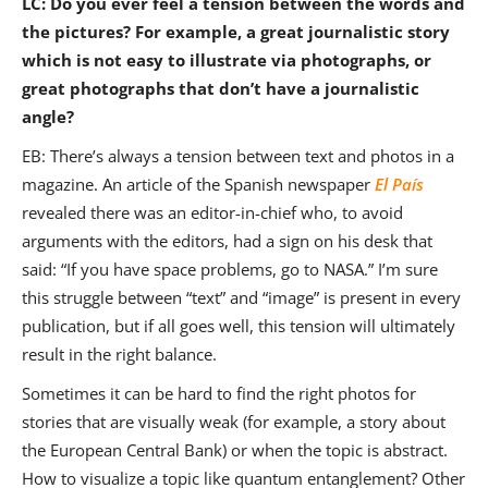
LC: Do you ever feel a tension between the words and
the pictures? For example, a great journalistic story
which is not easy to illustrate via photographs, or
great photographs that don’t have a journalistic
angle?
EB: There’s always a tension between text and photos in a
magazine. An article of the Spanish newspaper
El País
revealed there was an editor-in-chief who, to avoid
arguments with the editors, had a sign on his desk that
said: “If you have space problems, go to NASA.” I’m sure
this struggle between “text” and “image” is present in every
publication, but if all goes well, this tension will ultimately
result in the right balance.
Sometimes it can be hard to find the right photos for
stories that are visually weak (for example, a story about
the European Central Bank) or when the topic is abstract.
How to visualize a topic like quantum entanglement? Other