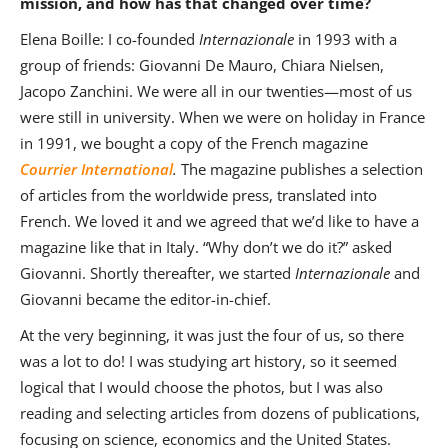
mission, and how has that changed over time?
Elena Boille: I co-founded
Internazionale
in 1993 with a
group of friends: Giovanni De Mauro, Chiara Nielsen,
Jacopo Zanchini. We were all in our twenties—most of us
were still in university. When we were on holiday in France
in 1991, we bought a copy of the French magazine
Courrier International
.
The magazine publishes a selection
of articles from the worldwide press, translated into
French. We loved it and we agreed that we’d like to have a
magazine like that in Italy. “Why don’t we do it?” asked
Giovanni. Shortly thereafter, we started
Internazionale
and
Giovanni became the editor-in-chief.
At the very beginning, it was just the four of us, so there
was a lot to do! I was studying art history, so it seemed
logical that I would choose the photos, but I was also
reading and selecting articles from dozens of publications,
focusing on science, economics and the United States.