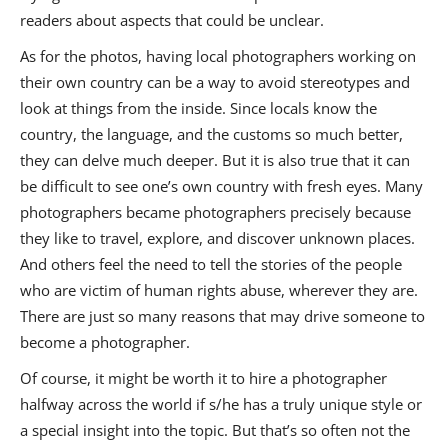
readers about aspects that could be unclear.
As for the photos, having local photographers working on
their own country can be a way to avoid stereotypes and
look at things from the inside. Since locals know the
country, the language, and the customs so much better,
they can delve much deeper. But it is also true that it can
be difficult to see one’s own country with fresh eyes. Many
photographers became photographers precisely because
they like to travel, explore, and discover unknown places.
And others feel the need to tell the stories of the people
who are victim of human rights abuse, wherever they are.
There are just so many reasons that may drive someone to
become a photographer.
Of course, it might be worth it to hire a photographer
halfway across the world if s/he has a truly unique style or
a special insight into the topic. But that’s so often not the