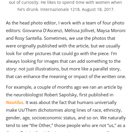
out of curiosity. He likes to spend time with women when 
he’s drunk. Internazionale 1218, August 18, 2017.
As the head photo editor, I work with a team of four photo
editors: Giovanna D’Ascenzi, Mélissa Jollivet, Maysa Moroni
and Rosy Santella. Sometimes, we use the photos that
were originally published with the article, but we usually
look for other pictures that could go with the piece. I’m
always looking for images that can add something to the
story: not just illustrations, but more like a parallel story,
that can enhance the meaning or impact of the written one.
For example, a couple of months ago we ran an article by
the neurobiologist Robert Sapolsky, first published in
Nautilus
. It was about the fact that humans universally
make Us/Them dichotomies along lines of race, ethnicity,
gender, age, socioeconomic status, and so on. We naturally
tend to see “the Other,” those people who are not “us,” as a