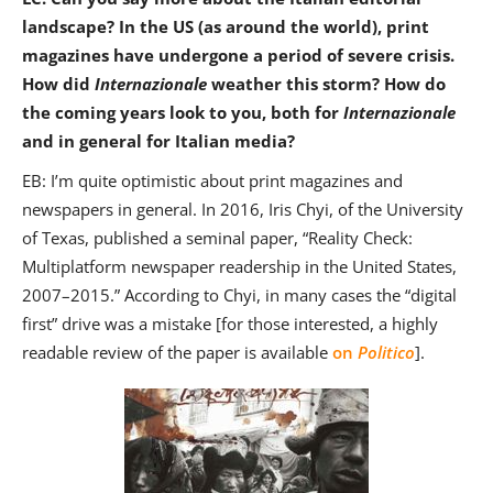
landscape? In the US (as around the world), print
magazines have undergone a period of severe crisis.
How did
Internazionale
weather this storm? How do
the coming years look to you, both for
Internazionale
and in general for Italian media?
EB: I’m quite optimistic about print magazines and
newspapers in general. In 2016, Iris Chyi, of the University
of Texas, published a seminal paper, “Reality Check:
Multiplatform newspaper readership in the United States,
2007–2015.” According to Chyi, in many cases the “digital
first” drive was a mistake [for those interested, a highly
readable review of the paper is available
on
Politico
].