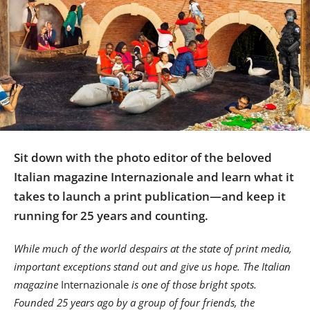
Us
Sign
In
Sit down with the photo editor of the beloved
Italian magazine Internazionale and learn what it
takes to launch a print publication—and keep it
running for 25 years and counting.
While much of the world despairs at the state of print media,
important exceptions stand out and give us hope. The Italian
magazine
Internazionale
is one of those bright spots.
Founded 25 years ago by a group of four friends, the