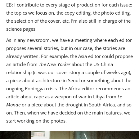
EB: I contribute to every stage of production for each issue:
the topics we focus on, the copy editing, the photo editing,
the selection of the cover, etc. I’m also still in charge of the
science pages.
As in any newsroom, we have a meeting where each editor
proposes several stories, but in our case, the stories are
already written. For example, the Asia editor could propose
an article from
The New Yorker
about the US-China
relationship (it was our cover story a couple of weeks ago),
a piece about architecture in Seoul or something about the
ongoing Rohingya crisis. The Africa editor recommends an
article about rape as a weapon of war in Libya from
Le
Monde
or a piece about the drought in South Africa, and so
on. Then, when we have decided on the main features, we
start working on the photos.