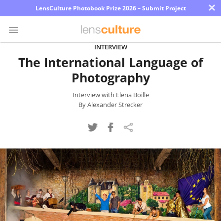
×
LensCulture Photobook Prize 2026 – Submit Project
INTERVIEW
The International Language of
Photo
Photography
Contest
Magazine
Interview with Elena Boille
By Alexander Strecker
Explore
Learn
About
Us
Partner
with