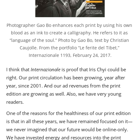
Photographer Gao Bo enhances each print by using his own 
blood as an ink to create a calligraphy. He refers to it as 
“language of the soul.” Photo by Gao Bo, text by Christian 
Caujolle. From the portfolio “Le ferite del Tibet,” 
Internazionale 1193, February 24, 2017.
I think that
Internazionale
is proof that Iris Chyi could be
right. Our print circulation has been growing, year after
year, since 2001. And our ad revenues from the print
edition are growing as well. Also, we have very young
readers.
One of the reasons for the healthiness of our print edition
is that in all these years, we have remained focused on it—
we never imagined that our future would be online-only.
We have invested energy and resources into the print