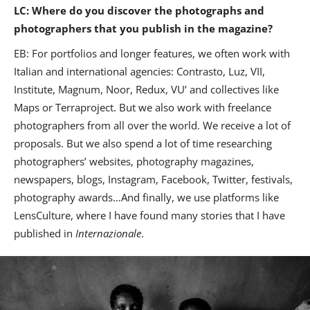
LC: Where do you discover the photographs and
photographers that you publish in the magazine?
EB: For portfolios and longer features, we often work with
Italian and international agencies: Contrasto, Luz, VII,
Institute, Magnum, Noor, Redux, VU’ and collectives like
Maps or Terraproject. But we also work with freelance
photographers from all over the world. We receive a lot of
proposals. But we also spend a lot of time researching
photographers’ websites, photography magazines,
newspapers, blogs, Instagram, Facebook, Twitter, festivals,
photography awards…And finally, we use platforms like
LensCulture, where I have found many stories that I have
published in
Internazionale
.