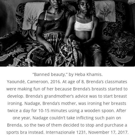
“Banned beauty,” by Heba Khamis.

Yaoundé, Cameroon, 2016. At age of 8, Brenda’s classmates 
were making fun of her because Brenda’s breasts started to 
develop. Brenda’s grandmother’s advice was to start breast 
ironing. Nadage, Brenda’s mother, was ironing her breasts 
twice a day for 10-15 minutes using a wooden spoon. After 
one year, Nadage couldn’t take inflicting such pain on 
Brenda, so the two of them decided to stop and purchase a 