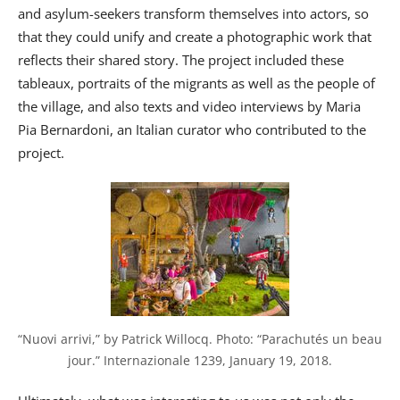
and asylum-seekers transform themselves into actors, so
that they could unify and create a photographic work that
reflects their shared story. The project included these
tableaux, portraits of the migrants as well as the people of
the village, and also texts and video interviews by Maria
Pia Bernardoni, an Italian curator who contributed to the
project.
“Nuovi arrivi,” by Patrick Willocq. Photo: “Parachutés un beau 
jour.” Internazionale 1239, January 19, 2018.