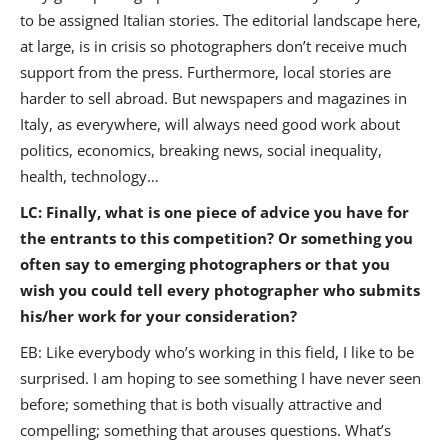
to be assigned Italian stories. The editorial landscape here,
at large, is in crisis so photographers don’t receive much
support from the press. Furthermore, local stories are
harder to sell abroad. But newspapers and magazines in
Italy, as everywhere, will always need good work about
politics, economics, breaking news, social inequality,
health, technology…
LC: Finally, what is one piece of advice you have for
the entrants to this competition? Or something you
often say to emerging photographers or that you
wish you could tell every photographer who submits
his/her work for your consideration?
EB: Like everybody who’s working in this field, I like to be
surprised. I am hoping to see something I have never seen
before; something that is both visually attractive and
compelling; something that arouses questions. What’s