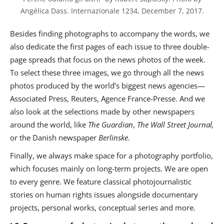
Angélica Dass. Internazionale 1234, December 7, 2017.
Besides finding photographs to accompany the words, we
also dedicate the first pages of each issue to three double-
page spreads that focus on the news photos of the week.
To select these three images, we go through all the news
photos produced by the world’s biggest news agencies—
Associated Press, Reuters, Agence France-Presse. And we
also look at the selections made by other newspapers
around the world, like
The
Guardian
,
The Wall Street Journal,
or the Danish newspaper
Berlinske
.
Finally, we always make space for a photography portfolio,
which focuses mainly on long-term projects. We are open
to every genre. We feature classical photojournalistic
stories on human rights issues alongside documentary
projects, personal works, conceptual series and more.