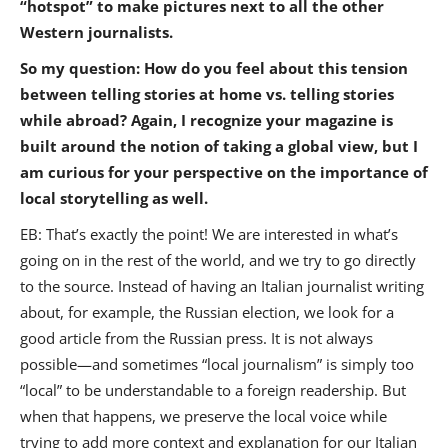
“hotspot” to make pictures next to all the other
Western journalists.
So my question: How do you feel about this tension
between telling stories at home vs. telling stories
while abroad? Again, I recognize your magazine is
built around the notion of taking a global view, but I
am curious for your perspective on the importance of
local storytelling as well.
EB: That’s exactly the point! We are interested in what’s
going on in the rest of the world, and we try to go directly
to the source. Instead of having an Italian journalist writing
about, for example, the Russian election, we look for a
good article from the Russian press. It is not always
possible—and sometimes “local journalism” is simply too
“local” to be understandable to a foreign readership. But
when that happens, we preserve the local voice while
trying to add more context and explanation for our Italian