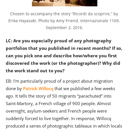
Chosen to accompany the story “Ricordi da scoprire,” by 
Erika Hayasaki. Photo by Amy Friend. Internazionale 1169, 
September 2, 2016.
LC: Are you especially proud of any photography
portfolios that you published in recent months? If so,
can you pick one and describe how/where you first
discovered the work (or the photographer)? Why did
the work stand out to you?
EB: I’m particularly proud of a project about migration
done by
Patrick Willocq
that we published a few weeks
ago. It tells the story of 50 migrants “parachuted” into
Saint-Martory, a French village of 900 people. Almost
overnight, asylum-seekers and French people were
suddenly forced to live together. In response, Willocq
produced a series of photographic tableaux in which locals