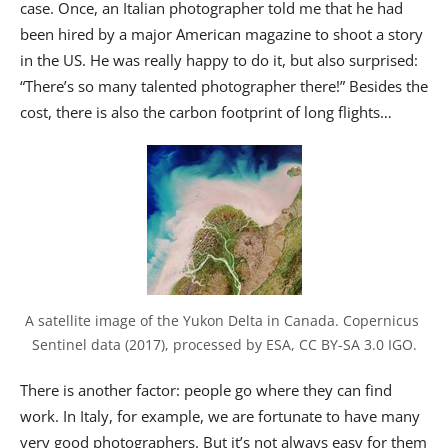
case. Once, an Italian photographer told me that he had
been hired by a major American magazine to shoot a story
in the US. He was really happy to do it, but also surprised:
“There’s so many talented photographer there!” Besides the
cost, there is also the carbon footprint of long flights…
A satellite image of the Yukon Delta in Canada. Copernicus 
Sentinel data (2017), processed by ESA, CC BY-SA 3.0 IGO.
There is another factor: people go where they can find
work. In Italy, for example, we are fortunate to have many
very good photographers. But it’s not always easy for them