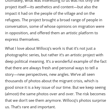
Ultimately, what was interesting to us was not only the
project itself—its aesthetics and content—but also the
impact it had on the people of the village and on the
refugees. The project brought a broad range of people in
conversation, some of whose opinions on migration were
in opposition, and offered them an artistic platform to
express themselves.
What I love about Willocq’s work is that it’s not just a
photographic series, but rather it’s an artistic project with
deep political meaning. It’s a wonderful example of the fact
that there are always fresh and personal ways to tell a
story—new perspectives, new angles. We’ve all seen
thousands of photos about the migrant crisis, which is
good since it is a key issue of our time. But we keep seeing
(almost) the same photos over and over. The risk becomes
that we don’t see them anymore. Willocq’s photos surprise
us. That’s rare and important.