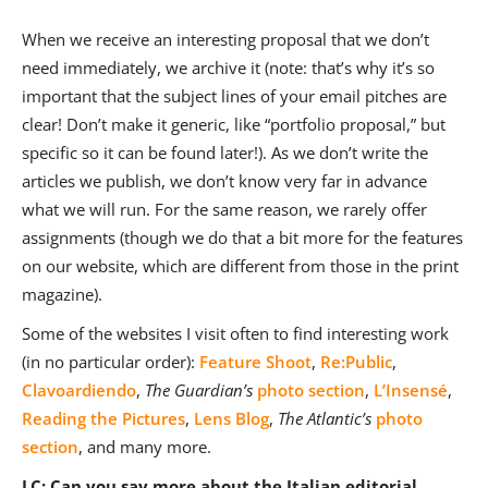
When we receive an interesting proposal that we don’t
need immediately, we archive it (note: that’s why it’s so
important that the subject lines of your email pitches are
clear! Don’t make it generic, like “portfolio proposal,” but
specific so it can be found later!). As we don’t write the
articles we publish, we don’t know very far in advance
what we will run. For the same reason, we rarely offer
assignments (though we do that a bit more for the features
on our website, which are different from those in the print
magazine).
Some of the websites I visit often to find interesting work
(in no particular order):
Feature Shoot
,
Re:Public
,
Clavoardiendo
,
The
Guardian’s
photo section
,
L’Insensé
,
Reading the Pictures
,
Lens Blog
,
The Atlantic’s
photo
section
, and many more.
LC: Can you say more about the Italian editorial