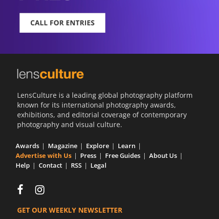
LensCulture is a leading global photography platform
known for its international photography awards,
exhibitions, and editorial coverage of contemporary
photography and visual culture.
Awards
Magazine
Explore
Learn
Advertise with Us
Press
Free Guides
About Us
Help
Contact
RSS
Legal
GET OUR WEEKLY NEWSLETTER