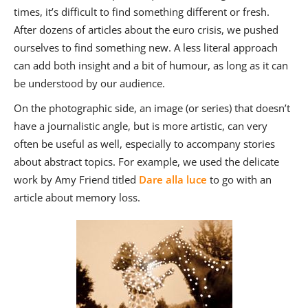
times, it’s difficult to find something different or fresh.
After dozens of articles about the euro crisis, we pushed
ourselves to find something new. A less literal approach
can add both insight and a bit of humour, as long as it can
be understood by our audience.
On the photographic side, an image (or series) that doesn’t
have a journalistic angle, but is more artistic, can very
often be useful as well, especially to accompany stories
about abstract topics. For example, we used the delicate
work by Amy Friend titled
Dare alla luce
to go with an
article about memory loss.