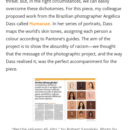
threat. But, in the right circumstances, we can easily
overcome these dichotomies. For this piece, my colleague
proposed work from the Brazilian photographer Angélica
Dass called
Humanae
. In her series of portraits, Dass
maps the world’s skin tones, assigning each person a
colour according to Pantone’s guides. The aim of the
project is to show the absurdity of racism—we thought
that the message of the photographic project, and the way
Dass realised it, was the perfect accompaniment for the
piece.
“Perché odiamo gli altri,” by Robert Sapolsky. Photo by 