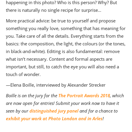
happening in this photo? Who is this person? Why? But
there is naturally no single recipe for surprise…
More practical advice: be true to yourself and propose
something you really love, something that has meaning for
you. Take care of all the details. Everything starts from the
basics: the composition, the light, the colours (or the tones,
in black-and-white). Editing is also fundamental: remove
what isn’t necessary. Content and formal aspects are
important, but still, to catch the eye you will also need a
touch of wonder.
—Elena Boille, interviewed by Alexander Strecker
Boille is on the jury for the
The Portrait Awards 2018
, which
are now open for entries! Submit your work now to have it
seen by our
distinguished jury panel
and for a chance to
exhibit your work at Photo London and in Arles
!