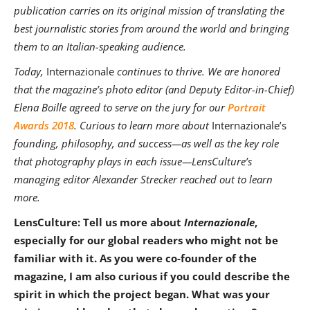
publication carries on its original mission of translating the
best journalistic stories from around the world and bringing
them to an Italian-speaking audience.
Today,
Internazionale
continues to thrive. We are honored
that the magazine’s photo editor (and Deputy Editor-in-Chief)
Elena Boille agreed to serve on the jury for our
Portrait
Awards 2018
. Curious to learn more about
Internazionale’s
founding, philosophy, and success—as well as the key role
that photography plays in each issue—LensCulture’s
managing editor Alexander Strecker reached out to learn
more.
LensCulture: Tell us more about
Internazionale
,
especially for our global readers who might not be
familiar with it. As you were co-founder of the
magazine, I am also curious if you could describe the
spirit in which the project began. What was your