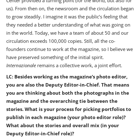
Center provided a turning point (for the world, but also for
us). From then on, the newsroom and the circulation began
to grow steadily. I imagine it was the public’s feeling that
they needed a better understanding of what was going on
in the world. Today, we have a team of about 50 and our
circulation exceeds 100,000 copies. Still, all the co-
founders continue to work at the magazine, so I believe we
have preserved something of the initial spirit.
Internazionale
remains a collective work, a joint effort.
LC: Besides working as the magazine’s photo editor,
you are also the Deputy Editor-in-Chief. That means
you are thinking about both the photographs in the
magazine and the overarching tie between the
stories. What is your process for picking portfolios to
publish in each magazine (your photo editor role)?
What about the stories and overall mix (in your
Deputy Editor-in-Chief role)?