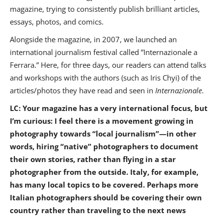
magazine, trying to consistently publish brilliant articles,
essays, photos, and comics.
Alongside the magazine, in 2007, we launched an
international journalism festival called ”Internazionale a
Ferrara.” Here, for three days, our readers can attend talks
and workshops with the authors (such as Iris Chyi) of the
articles/photos they have read and seen in
Internazionale
.
LC: Your magazine has a very international focus, but
I’m curious: I feel there is a movement growing in
photography towards “local journalism”—in other
words, hiring “native” photographers to document
their own stories, rather than flying in a star
photographer from the outside. Italy, for example,
has many local topics to be covered. Perhaps more
Italian photographers should be covering their own
country rather than traveling to the next news