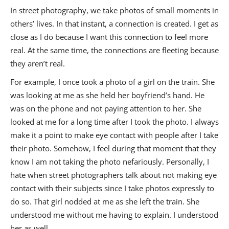
In street photography, we take photos of small moments in
others’ lives. In that instant, a connection is created. I get as
close as I do because I want this connection to feel more
real. At the same time, the connections are fleeting because
they aren’t real.
For example, I once took a photo of a girl on the train. She
was looking at me as she held her boyfriend’s hand. He
was on the phone and not paying attention to her. She
looked at me for a long time after I took the photo. I always
make it a point to make eye contact with people after I take
their photo. Somehow, I feel during that moment that they
know I am not taking the photo nefariously. Personally, I
hate when street photographers talk about not making eye
contact with their subjects since I take photos expressly to
do so. That girl nodded at me as she left the train. She
understood me without me having to explain. I understood
her as well.