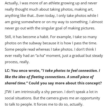
Actually, I was more of an athlete growing up and never
really thought much about taking photos, making art,
anything like that…Even today, I only take photos while I
am going somewhere or on my way to something. I almost
never go out with the singular goal of making pictures.
Still, it has become a habit. For example, I take so many
photos on the subway because it is how I pass the time.
Some people read whereas I take photos. I don’t think I
ever really had an “a-ha” moment, just a gradual but steady
process, really.
LC: You once wrote, ”
I take photos to feel connection. I
like the idea of fleeting connections. A small piece of
shared time.
”
Could you say more about this concept?
JTW: I am intrinsically a shy person. I don’t speak a lot in
social situations. But the camera gives me an opportunity
to talk to people. It forces me to do so, actually.