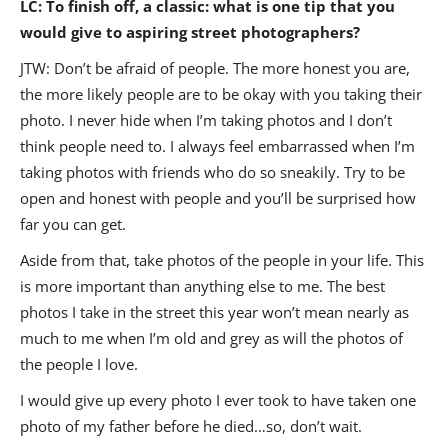
LC: To finish off, a classic: what is one tip that you
would give to aspiring street photographers?
JTW: Don’t be afraid of people. The more honest you are,
the more likely people are to be okay with you taking their
photo. I never hide when I’m taking photos and I don’t
think people need to. I always feel embarrassed when I’m
taking photos with friends who do so sneakily. Try to be
open and honest with people and you’ll be surprised how
far you can get.
Aside from that, take photos of the people in your life. This
is more important than anything else to me. The best
photos I take in the street this year won’t mean nearly as
much to me when I’m old and grey as will the photos of
the people I love.
I would give up every photo I ever took to have taken one
photo of my father before he died…so, don’t wait.