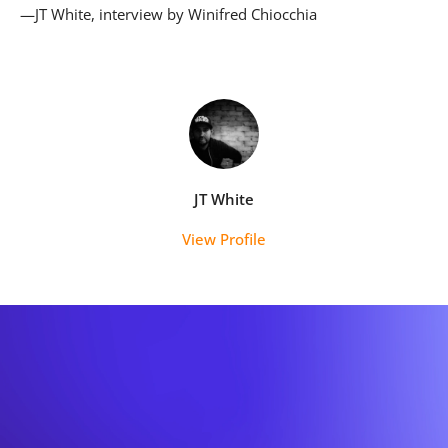
—JT White, interview by Winifred Chiocchia
JT White
View Profile