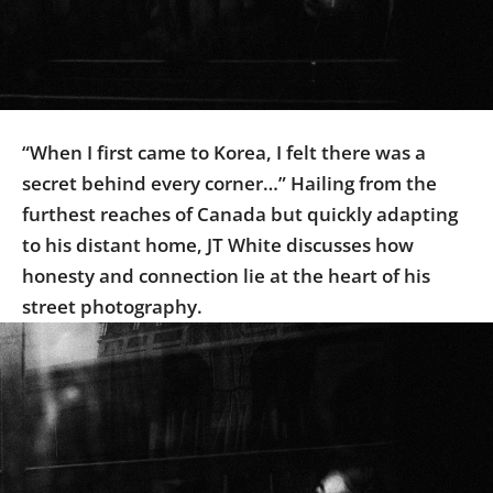
Us
Sign
In
“When I first came to Korea, I felt there was a
secret behind every corner…” Hailing from the
furthest reaches of Canada but quickly adapting
to his distant home, JT White discusses how
honesty and connection lie at the heart of his
street photography.