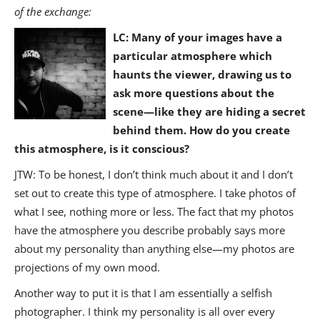
of the exchange:
LC: Many of your images have a
particular atmosphere which
haunts the viewer, drawing us to
ask more questions about the
scene—like they are hiding a secret
behind them. How do you create
this atmosphere, is it conscious?
JTW: To be honest, I don’t think much about it and I don’t
set out to create this type of atmosphere. I take photos of
what I see, nothing more or less. The fact that my photos
have the atmosphere you describe probably says more
about my personality than anything else—my photos are
projections of my own mood.
Another way to put it is that I am essentially a selfish
photographer. I think my personality is all over every