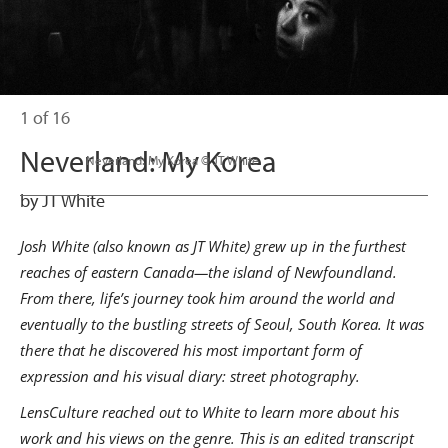
1 of 16
Neverland: My Korea
                      Neverland: My Korea © JT White

by JT White
Josh White (also known as JT White) grew up in the furthest
reaches of eastern Canada—the island of Newfoundland.
From there, life’s journey took him around the world and
eventually to the bustling streets of Seoul, South Korea. It was
there that he discovered his most important form of
expression and his visual diary: street photography.
LensCulture reached out to White to learn more about his
work and his views on the genre. This is an edited transcript