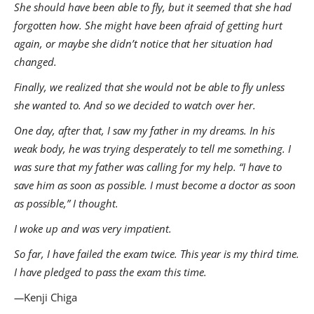
She should have been able to fly, but it seemed that she had
forgotten how. She might have been afraid of getting hurt
again, or maybe she didn’t notice that her situation had
changed.
Finally, we realized that she would not be able to fly unless
she wanted to. And so we decided to watch over her.
One day, after that, I saw my father in my dreams. In his
weak body, he was trying desperately to tell me something. I
was sure that my father was calling for my help. “I have to
save him as soon as possible. I must become a doctor as soon
as possible,” I thought.
I woke up and was very impatient.
So far, I have failed the exam twice. This year is my third time.
I have pledged to pass the exam this time.
—
Kenji Chiga