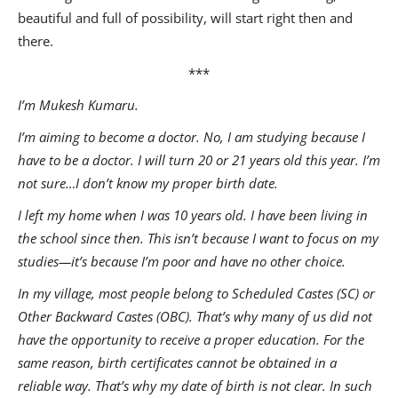
beautiful and full of possibility, will start right then and
there.
***
I’m Mukesh Kumaru.
I’m aiming to become a doctor. No, I am studying because I
have to be a doctor. I will turn 20 or 21 years old this year. I’m
not sure…I don’t know my proper birth date.
I left my home when I was 10 years old. I have been living in
the school since then. This isn’t because I want to focus on my
studies—it’s because I’m poor and have no other choice.
In my village, most people belong to Scheduled Castes (SC) or
Other Backward Castes (OBC). That’s why many of us did not
have the opportunity to receive a proper education. For the
same reason, birth certificates cannot be obtained in a
reliable way. That’s why my date of birth is not clear. In such