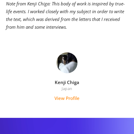
Note from Kenji Chiga: This body of work is inspired by true-
life events. I worked closely with my subject in order to write
the text, which was derived from the letters that I received
from him and some interviews.
Kenji Chiga
Japan
View Profile