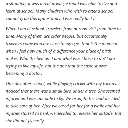
a situation, it was a real privilege that I was able to live and
learn at school. Many children who wish to attend school
cannot grab this opportunity. I was really lucky.
When I am at school, travelers from abroad visit from time to
time. Many of them are older people, but occasionally
travelers come who are close to my age. That is the moment
when I feel how much of a difference your place of birth
makes. Who the hell am I and what was I born to do? I am
trying to live my life, not the one that the caste shows:
becoming a doctor.
One day after school, while playing cricket with my friends, I
noticed that there was a small bird under a tree. She seemed
injured and was not able to fly. We brought her and decided
to take care of her. After we cared for her for a while and her
injuries started to heal, we decided to release her outside. But
she did not fly easily.