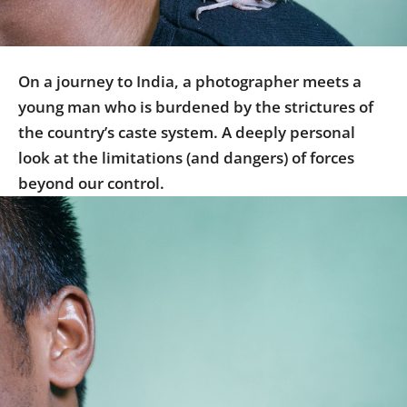
Us
Sign
In
On a journey to India, a photographer meets a
young man who is burdened by the strictures of
the country’s caste system. A deeply personal
look at the limitations (and dangers) of forces
beyond our control.