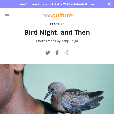
×
LensCulture Photobook Prize 2026 – Submit Project
FEATURE
Bird Night, and Then
Photo
Contest
Photographs by Kenji Chiga
Magazine
Explore
Learn
About
Us
Partner
with