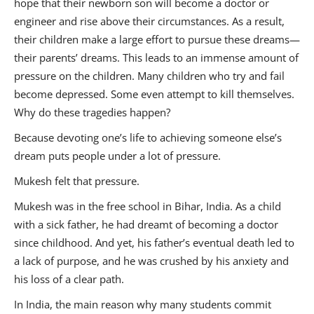
hope that their newborn son will become a doctor or
engineer and rise above their circumstances. As a result,
their children make a large effort to pursue these dreams—
their parents’ dreams. This leads to an immense amount of
pressure on the children. Many children who try and fail
become depressed. Some even attempt to kill themselves.
Why do these tragedies happen?
Because devoting one’s life to achieving someone else’s
dream puts people under a lot of pressure.
Mukesh felt that pressure.
Mukesh was in the free school in Bihar, India. As a child
with a sick father, he had dreamt of becoming a doctor
since childhood. And yet, his father’s eventual death led to
a lack of purpose, and he was crushed by his anxiety and
his loss of a clear path.
In India, the main reason why many students commit