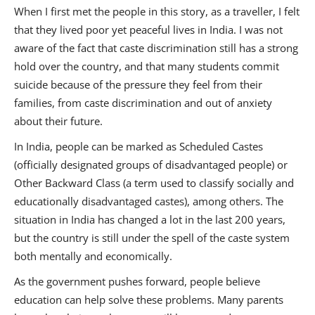
When I first met the people in this story, as a traveller, I felt
that they lived poor yet peaceful lives in India. I was not
aware of the fact that caste discrimination still has a strong
hold over the country, and that many students commit
suicide because of the pressure they feel from their
families, from caste discrimination and out of anxiety
about their future.
In India, people can be marked as Scheduled Castes
(officially designated groups of disadvantaged people) or
Other Backward Class (a term used to classify socially and
educationally disadvantaged castes), among others. The
situation in India has changed a lot in the last 200 years,
but the country is still under the spell of the caste system
both mentally and economically.
As the government pushes forward, people believe
education can help solve these problems. Many parents