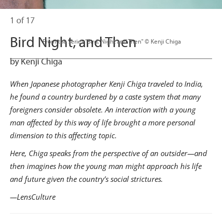
1 of 17
Bird Night, and Then
                      From the series "Bird, Night and Then" © Kenji Chiga

by Kenji Chiga
When Japanese photographer Kenji Chiga traveled to India,
he found a country burdened by a caste system that many
foreigners consider obsolete. An interaction with a young
man affected by this way of life brought a more personal
dimension to this affecting topic.
Here, Chiga speaks from the perspective of an outsider—and
then imagines how the young man might approach his life
and future given the country’s social strictures.
—LensCulture