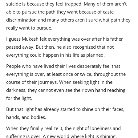
suicide is because they feel trapped. Many of them aren’t
able to pursue the path they want because of caste
discrimination and many others aren’t sure what path they
really want to pursue.
I guess Mukesh felt everything was over after his father
passed away. But then, he also recognized that not
everything could happen in his life as planned.
People who have lived their lives desperately feel that
everything is over, at least once or twice, throughout the
course of their journeys. When seeking light in the
darkness, they cannot even see their own hand reaching
for the light.
But that light has already started to shine on their faces,
hands, and bodies.
When they finally realize it, the night of loneliness and
suffering is over. A new world where light is shining,