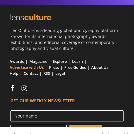
LensCulture is a leading global photography platform
known for its international photography awards,
exhibitions, and editorial coverage of contemporary
photography and visual culture.
Awards
Magazine
Explore
Learn
Advertise with Us
Press
Free Guides
About Us
Help
Contact
RSS
Legal
GET OUR WEEKLY NEWSLETTER