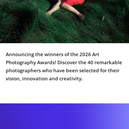
Us
Sign
In
Announcing the winners of the 2026 Art
Photography Awards! Discover the 40 remarkable
photographers who have been selected for their
vision, innovation and creativity.