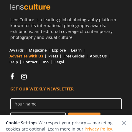
LensCulture is a leading global photography platform
known for its international photography awards,
exhibitions, and editorial coverage of contemporary
photography and visual culture.
Awards
Magazine
Explore
Learn
Advertise with Us
Press
Free Guides
About Us
Help
Contact
RSS
Legal
GET OUR WEEKLY NEWSLETTER
Cookie Settings
We respect your privacy — marketing
cookies are optional. Learn more in our
Privacy Policy
.