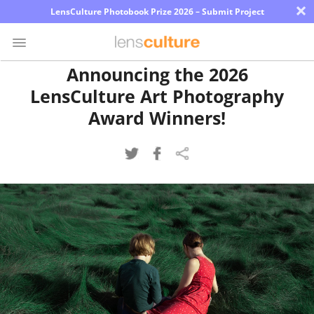
×
LensCulture Photobook Prize 2026 – Submit Project
Announcing the 2026
LensCulture Art Photography
Photo
Contest
Award Winners!
Magazine
Explore
Learn
About
Us
Partner
with