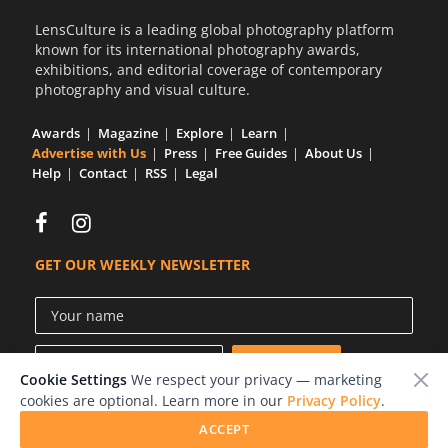
LensCulture is a leading global photography platform
known for its international photography awards,
exhibitions, and editorial coverage of contemporary
photography and visual culture.
Awards
Magazine
Explore
Learn
Advertise with Us
Press
Free Guides
About Us
Help
Contact
RSS
Legal
GET OUR WEEKLY NEWSLETTER
Cookie Settings
We respect your privacy — marketing
cookies are optional. Learn more in our
Privacy Policy
.
ACCEPT
© 2026 LensCulture, Inc.