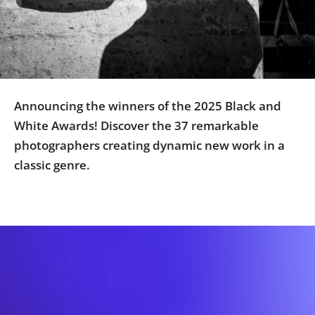
Us
Sign
In
Announcing the winners of the 2025 Black and
White Awards! Discover the 37 remarkable
photographers creating dynamic new work in a
classic genre.