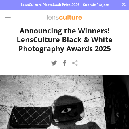
×
LensCulture Photobook Prize 2026 – Submit Project
Announcing the Winners!
LensCulture Black & White
Photo
Contest
Photography Awards 2025
Magazine
Explore
Learn
About
Us
Partner
with