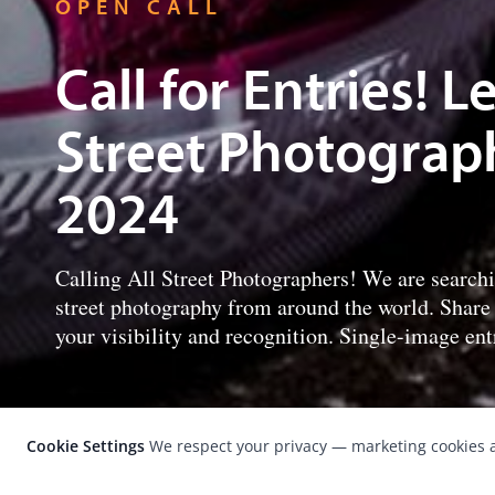
OPEN CALL
Call for Entries! 
Street Photograp
2024
Calling All Street Photographers! We are search
street photography from around the world. Share
your visibility and recognition. Single-image entr
Cookie Settings
We respect your privacy — marketing cookies a