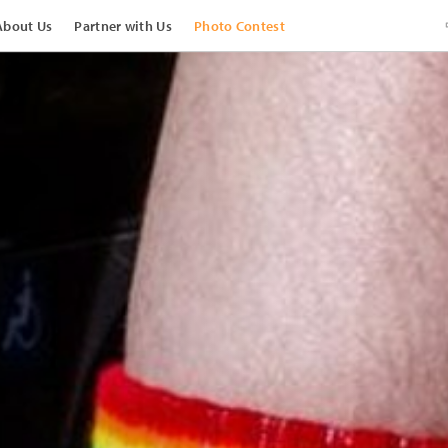
About Us
Partner with Us
Photo Contest
View Images