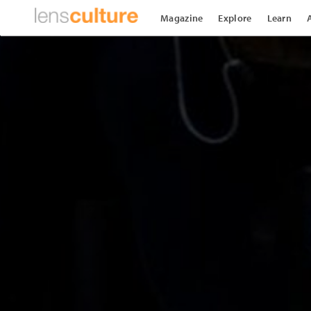
Magazine
Explore
Learn