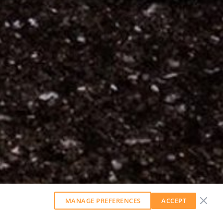
MANAGE PREFERENCES
ACCEPT