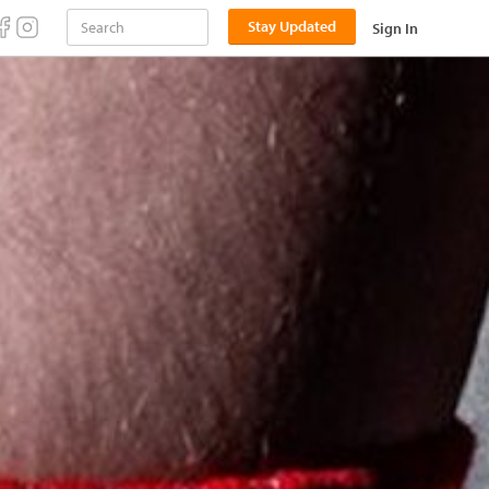
Stay Updated
Sign In