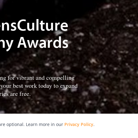
LensCulture
hy Awards
ing for vibrant and compelling
 your best work today to expand
ies are free.
re optional. Learn more in our
Privacy Policy
.