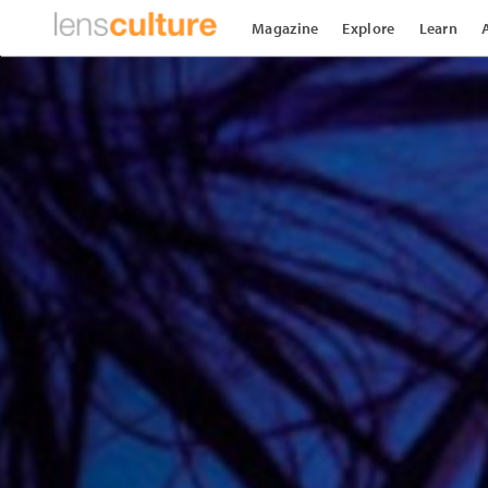
Magazine
Explore
Learn