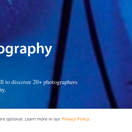
tography
ll to discover 20+ photographers
hy.
re optional. Learn more in our
Privacy Policy
.