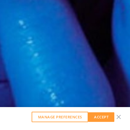
MANAGE PREFERENCES
ACCEPT