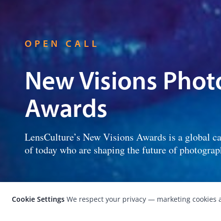
OPEN CALL
New Visions Pho
Awards
LensCulture’s New Visions Awards is a global ca
of today who are shaping the future of photograp
Cookie Settings
We respect your privacy — marketing cookies a