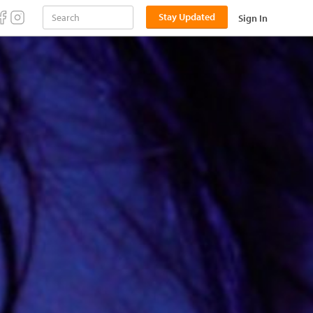
Stay Updated
Sign In