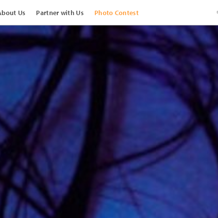
About Us
Partner with Us
Photo Contest
View Images