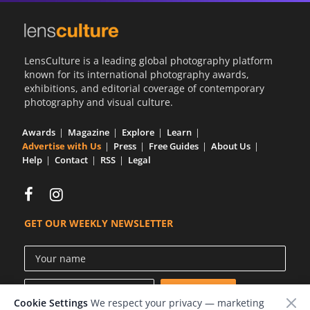
LensCulture is a leading global photography platform
known for its international photography awards,
exhibitions, and editorial coverage of contemporary
photography and visual culture.
Awards
Magazine
Explore
Learn
Advertise with Us
Press
Free Guides
About Us
Help
Contact
RSS
Legal
GET OUR WEEKLY NEWSLETTER
Cookie Settings
We respect your privacy — marketing