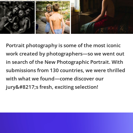
Us
Sign
In
Portrait photography is some of the most iconic
work created by photographers—so we went out
in search of the New Photographic Portrait. With
submissions from 130 countries, we were thrilled
with what we found—come discover our
jury&#8217;s fresh, exciting selection!