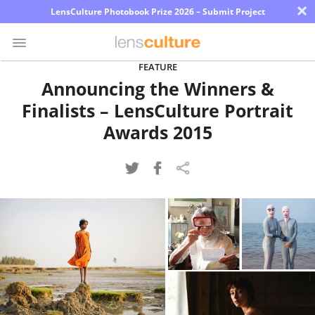
×
LensCulture Photobook Prize 2026 – Submit Project
FEATURE
Announcing the Winners &
Photo
Finalists – LensCulture Portrait
Contest
Awards 2015
Magazine
Explore
Learn
About
Us
Partner
with