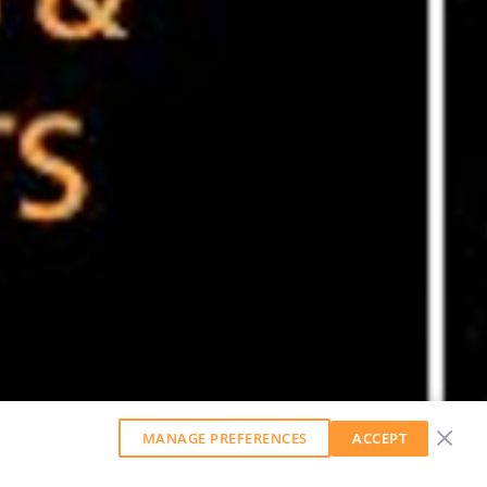
MANAGE PREFERENCES
ACCEPT