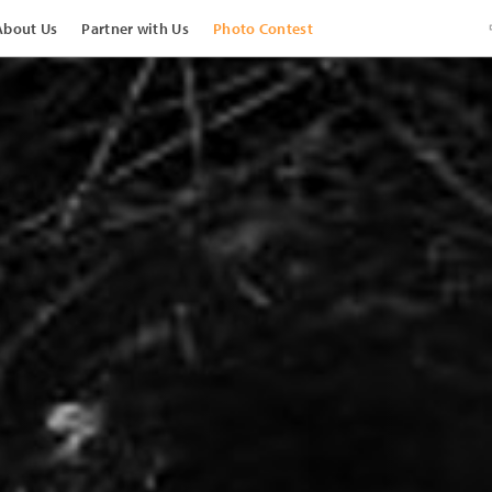
About Us
Partner with Us
Photo Contest
View Images