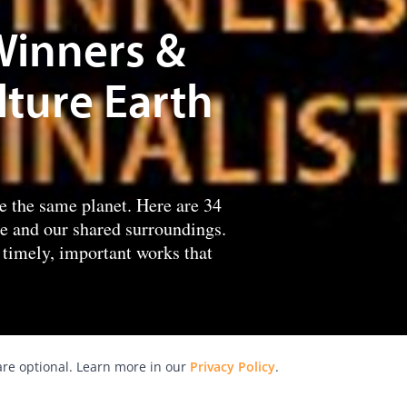
Winners &
lture Earth
re the same planet. Here are 34
re and our shared surroundings.
timely, important works that
re optional. Learn more in our
Privacy Policy
.