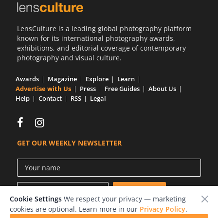
LensCulture is a leading global photography platform
known for its international photography awards,
exhibitions, and editorial coverage of contemporary
photography and visual culture.
Awards
Magazine
Explore
Learn
Advertise with Us
Press
Free Guides
About Us
Help
Contact
RSS
Legal
GET OUR WEEKLY NEWSLETTER
Cookie Settings
We respect your privacy — marketing
cookies are optional. Learn more in our
Privacy Policy
.