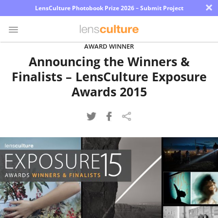
×
LensCulture Photobook Prize 2026 – Submit Project
AWARD WINNER
Announcing the Winners &
Photo
Finalists – LensCulture Exposure
Contest
Awards 2015
Magazine
Explore
Learn
About
Us
Partner
with