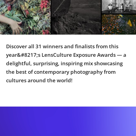
Us
Sign
In
Discover all 31 winners and finalists from this
year&#8217;s LensCulture Exposure Awards — a
delightful, surprising, inspiring mix showcasing
the best of contemporary photography from
cultures around the world!