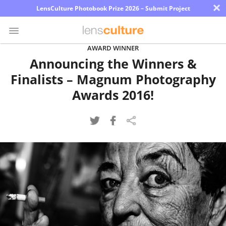
×
LensCulture Photobook Prize 2026 – Submit Project
AWARD WINNER
Announcing the Winners &
Photo
Finalists – Magnum Photography
Contest
Awards 2016!
Magazine
Explore
Learn
About
Us
Partner
with