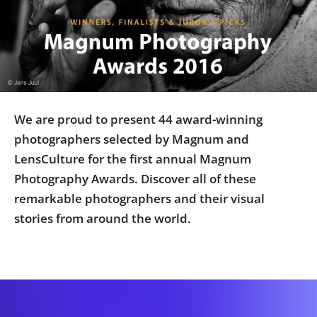
Us
Sign
In
We are proud to present 44 award-winning
photographers selected by Magnum and
LensCulture for the first annual Magnum
Photography Awards. Discover all of these
remarkable photographers and their visual
stories from around the world.