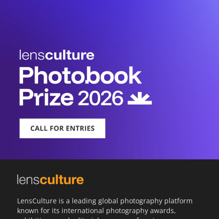
LensCulture is a leading global photography platform
known for its international photography awards,