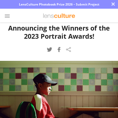
×
LensCulture Photobook Prize 2026 – Submit Project
Announcing the Winners of the
2023 Portrait Awards!
Photo
Contest
Magazine
Explore
Learn
About
Us
Partner
with