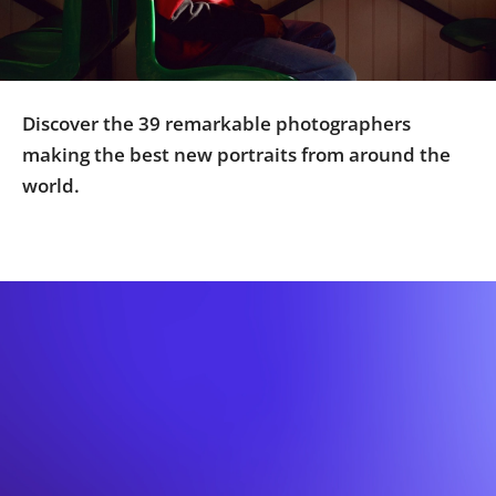
Us
Sign
In
Discover the 39 remarkable photographers
making the best new portraits from around the
world.