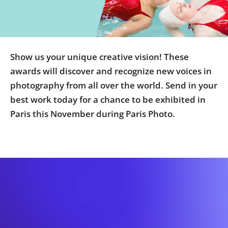
Us
Sign
In
Show us your unique creative vision! These
awards will discover and recognize new voices in
photography from all over the world. Send in your
best work today for a chance to be exhibited in
Paris this November during Paris Photo.