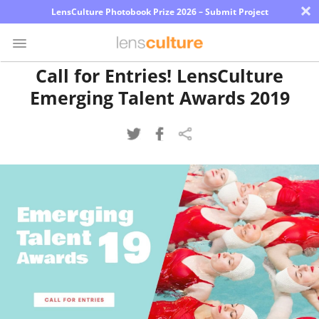
×
LensCulture Photobook Prize 2026 – Submit Project
Call for Entries! LensCulture
Emerging Talent Awards 2019
Photo
Contest
Magazine
Explore
Learn
About
Us
Partner
with