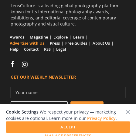
LensCulture is a leading global photography platform
known for its international photography awards,
exhibitions, and editorial coverage of contemporary
photography and visual culture.
Awards
Magazine
Explore
Learn
Advertise with Us
Press
Free Guides
About Us
Help
Contact
RSS
Legal
GET OUR WEEKLY NEWSLETTER
Cookie Settings
We respect your privacy — marketing
cookies are optional. Learn more in our
Privacy Policy
.
ACCEPT
© 2026 LensCulture, Inc.
MANAGE PREFERENCES