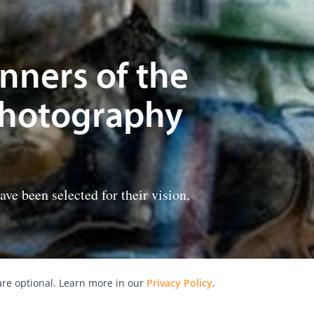
nners of the
Photography
e been selected for their vision,
re optional. Learn more in our
Privacy Policy
.