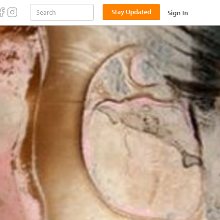
Stay Updated
Sign In