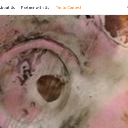
About Us
Partner with Us
Photo Contest
View Images