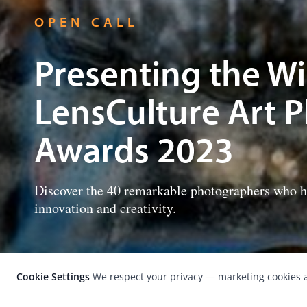
OPEN CALL
Presenting the Wi
LensCulture Art 
Awards 2023
Discover the 40 remarkable photographers who hav
innovation and creativity.
Cookie Settings
We respect your privacy — marketing cookies a