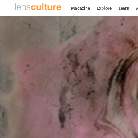
Magazine
Explore
Learn