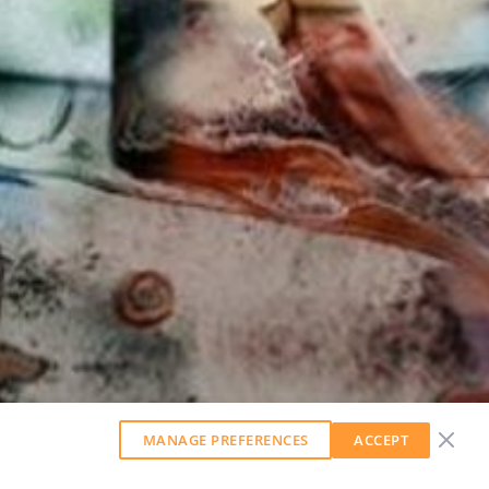
MANAGE PREFERENCES
ACCEPT