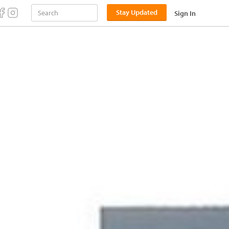
Stay Updated
Sign In