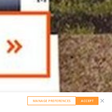
MANAGE PREFERENCES
ACCEPT