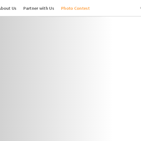
About Us
Partner with Us
Photo Contest
View Images