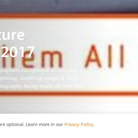
ture
 2017
raphers recognized in this year’s
rising, inspiring range of work
tography being made all over the
re optional. Learn more in our
Privacy Policy
.