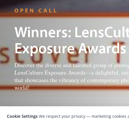
OPEN CALL
Winners: LensCul
Exposure Awards
Discover the diverse and talented group of photog
LensCulture Exposure Awards—a delightful, surp
that showcases the vibrancy of contemporary pho
world!
Cookie Settings
We respect your privacy — marketing cookies a