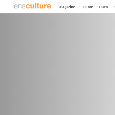
Magazine
Explore
Learn