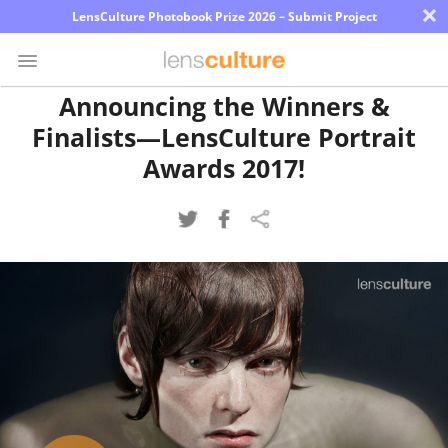
×
LensCulture Photobook Prize 2026 – Submit Project
Announcing the Winners &
Finalists—LensCulture Portrait
Photo
Contest
Awards 2017!
Magazine
Explore
Learn
About
Us
Partner
with