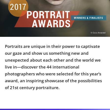
Us
Sign
In
Portraits are unique in their power to captivate
our gaze and show us something new and
unexpected about each other and the world we
live in—discover the 44 international
photographers who were selected for this year’s
award, an inspiring showcase of the possibilities
of 21st century portraiture.