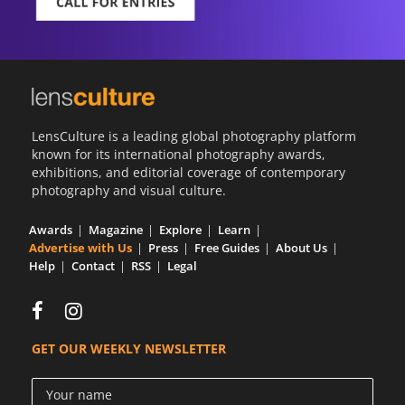
LensCulture is a leading global photography platform
known for its international photography awards,
exhibitions, and editorial coverage of contemporary
photography and visual culture.
Awards
Magazine
Explore
Learn
Advertise with Us
Press
Free Guides
About Us
Help
Contact
RSS
Legal
GET OUR WEEKLY NEWSLETTER