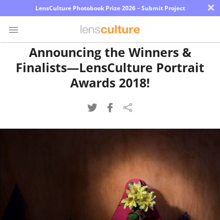
×
LensCulture Photobook Prize 2026 – Submit Project
Announcing the Winners &
Finalists—LensCulture Portrait
Photo
Contest
Awards 2018!
Magazine
Explore
Learn
About
Us
Partner
with