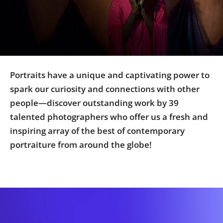
Us
Sign
In
Portraits have a unique and captivating power to
spark our curiosity and connections with other
people—discover outstanding work by 39
talented photographers who offer us a fresh and
inspiring array of the best of contemporary
portraiture from around the globe!