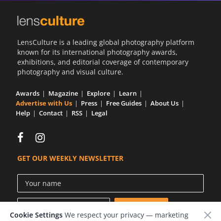
LensCulture is a leading global photography platform
known for its international photography awards,
exhibitions, and editorial coverage of contemporary
photography and visual culture.
Awards
Magazine
Explore
Learn
Advertise with Us
Press
Free Guides
About Us
Help
Contact
RSS
Legal
GET OUR WEEKLY NEWSLETTER
Cookie Settings
We respect your privacy — marketing