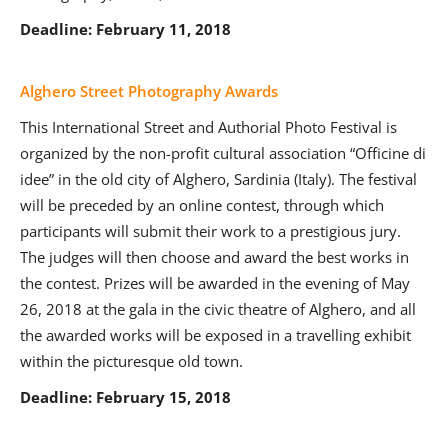
Deadline: February 11, 2018
Alghero Street Photography Awards
This International Street and Authorial Photo Festival is
organized by the non-profit cultural association “Officine di
idee” in the old city of Alghero, Sardinia (Italy). The festival
will be preceded by an online contest, through which
participants will submit their work to a prestigious jury.
The judges will then choose and award the best works in
the contest. Prizes will be awarded in the evening of May
26, 2018 at the gala in the civic theatre of Alghero, and all
the awarded works will be exposed in a travelling exhibit
within the picturesque old town.
Deadline: February 15, 2018