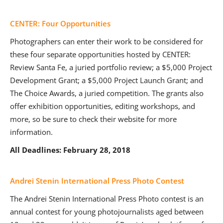
CENTER: Four Opportunities
Photographers can enter their work to be considered for
these four separate opportunities hosted by CENTER:
Review Santa Fe, a juried portfolio review; a $5,000 Project
Development Grant; a $5,000 Project Launch Grant; and
The Choice Awards, a juried competition. The grants also
offer exhibition opportunities, editing workshops, and
more, so be sure to check their website for more
information.
All Deadlines: February 28, 2018
Andrei Stenin International Press Photo Contest
The Andrei Stenin International Press Photo contest is an
annual contest for young photojournalists aged between