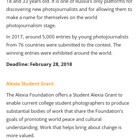
18 and 33 years old. It is one of Russia’s only platforms for
discovering new photojournalists and for allowing them to
make a name for themselves on the world
photojournalism stage.
In 2017, around 5,000 entries by young photojournalists
from 76 countries were submitted to the contest. The
winning entries were exhibited around the world.
Deadline: February 28, 2018
Alexia Student Grant
The Alexia Foundation offers a Student Alexia Grant to
enable current college student photographers to produce
substantial bodies of work that share the Foundation’s
goals of promoting world peace and cultural
understanding. Work that helps bring about change is
more valued.