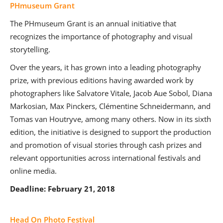
PHmuseum Grant
The PHmuseum Grant is an annual initiative that
recognizes the importance of photography and visual
storytelling.
Over the years, it has grown into a leading photography
prize, with previous editions having awarded work by
photographers like Salvatore Vitale, Jacob Aue Sobol, Diana
Markosian, Max Pinckers, Clémentine Schneidermann, and
Tomas van Houtryve, among many others. Now in its sixth
edition, the initiative is designed to support the production
and promotion of visual stories through cash prizes and
relevant opportunities across international festivals and
online media.
Deadline: February 21, 2018
Head On Photo Festival