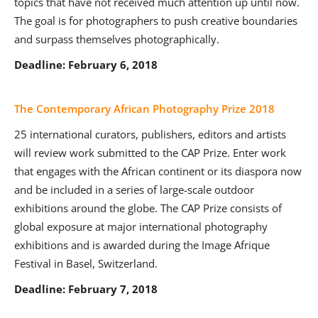
topics that have not received much attention up until now.
The goal is for photographers to push creative boundaries
and surpass themselves photographically.
Deadline: February 6, 2018
The Contemporary African Photography Prize 2018
25 international curators, publishers, editors and artists
will review work submitted to the CAP Prize. Enter work
that engages with the African continent or its diaspora now
and be included in a series of large-scale outdoor
exhibitions around the globe. The CAP Prize consists of
global exposure at major international photography
exhibitions and is awarded during the Image Afrique
Festival in Basel, Switzerland.
Deadline: February 7, 2018