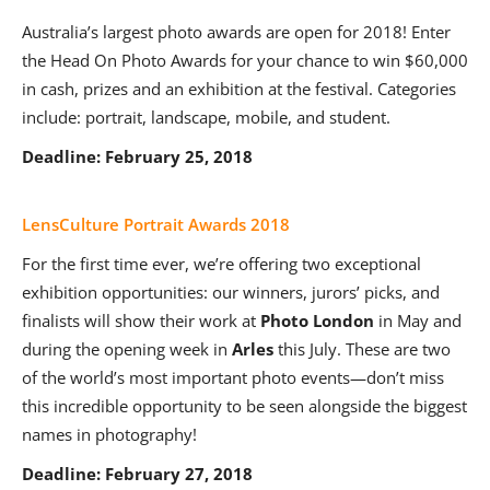
Australia’s largest photo awards are open for 2018! Enter
the Head On Photo Awards for your chance to win $60,000
in cash, prizes and an exhibition at the festival. Categories
include: portrait, landscape, mobile, and student.
Deadline: February 25, 2018
LensCulture Portrait Awards 2018
For the first time ever, we’re offering two exceptional
exhibition opportunities: our winners, jurors’ picks, and
finalists will show their work at
Photo London
in May and
during the opening week in
Arles
this July. These are two
of the world’s most important photo events—don’t miss
this incredible opportunity to be seen alongside the biggest
names in photography!
Deadline: February 27, 2018