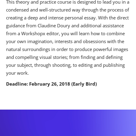
This theory and practice course is designed to lead you in a
condensed and well-structured way through the process of
creating a deep and intense personal essay. With the direct
guidance from Claudine Doury and additional assistance
from a Workshopx editor, you will learn how to combine
your own imagination, interests and obsessions with the
natural surroundings in order to produce powerful images
and compelling visual stories; from finding and defining
your subject, through shooting, to editing and publishing
your work.
Deadline: February 26, 2018 (Early Bird)