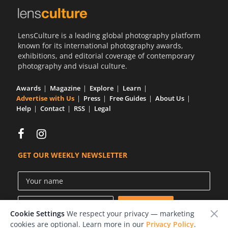
LensCulture is a leading global photography platform
known for its international photography awards,
exhibitions, and editorial coverage of contemporary
photography and visual culture.
Awards
Magazine
Explore
Learn
Advertise with Us
Press
Free Guides
About Us
Help
Contact
RSS
Legal
GET OUR WEEKLY NEWSLETTER
Cookie Settings
We respect your privacy — marketing
cookies are optional. Learn more in our
Privacy Policy
.