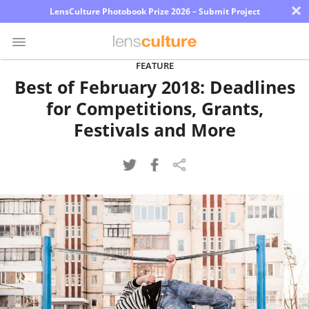
×
LensCulture Photobook Prize 2026 – Submit Project
FEATURE
Best of February 2018: Deadlines
Photo
for Competitions, Grants,
Contest
Festivals and More
Magazine
Explore
Learn
About
Us
Partner
with