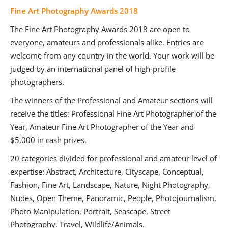
Fine Art Photography Awards 2018
The Fine Art Photography Awards 2018 are open to
everyone, amateurs and professionals alike. Entries are
welcome from any country in the world. Your work will be
judged by an international panel of high-profile
photographers.
The winners of the Professional and Amateur sections will
receive the titles: Professional Fine Art Photographer of the
Year, Amateur Fine Art Photographer of the Year and
$5,000 in cash prizes.
20 categories divided for professional and amateur level of
expertise: Abstract, Architecture, Cityscape, Conceptual,
Fashion, Fine Art, Landscape, Nature, Night Photography,
Nudes, Open Theme, Panoramic, People, Photojournalism,
Photo Manipulation, Portrait, Seascape, Street
Photography, Travel, Wildlife/Animals.