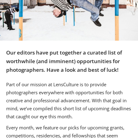
Us
Sign
In
Our editors have put together a curated list of
worthwhile (and imminent) opportunities for
photographers. Have a look and best of luck!
Part of our mission at LensCulture is to provide
photographers everywhere with opportunities for both
creative and professional advancement. With that goal in
mind, we’ve compiled this short list of upcoming deadlines
that caught our eye this month.
Every month, we feature our picks for upcoming grants,
competitions, residencies, and fellowships that seem