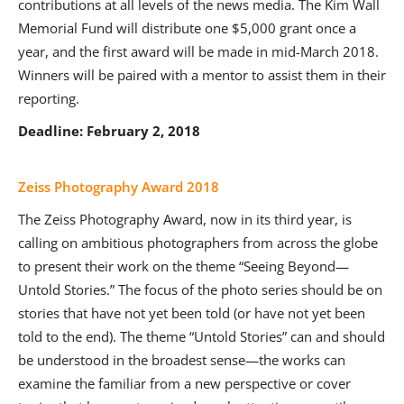
contributions at all levels of the news media. The Kim Wall
Memorial Fund will distribute one $5,000 grant once a
year, and the first award will be made in mid-March 2018.
Winners will be paired with a mentor to assist them in their
reporting.
Deadline: February 2, 2018
Zeiss Photography Award 2018
The Zeiss Photography Award, now in its third year, is
calling on ambitious photographers from across the globe
to present their work on the theme “Seeing Beyond—
Untold Stories.” The focus of the photo series should be on
stories that have not yet been told (or have not yet been
told to the end). The theme “Untold Stories” can and should
be understood in the broadest sense—the works can
examine the familiar from a new perspective or cover