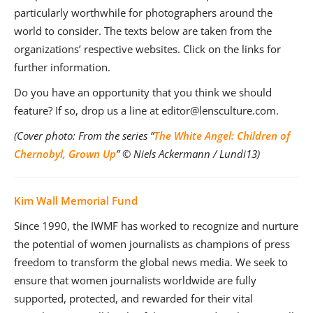
particularly worthwhile for photographers around the
world to consider. The texts below are taken from the
organizations’ respective websites. Click on the links for
further information.
Do you have an opportunity that you think we should
feature? If so, drop us a line at editor@lensculture.com.
(Cover photo: From the series ”
The White Angel: Children of
Chernobyl, Grown Up
” © Niels Ackermann / Lundi13)
Kim Wall Memorial Fund
Since 1990, the IWMF has worked to recognize and nurture
the potential of women journalists as champions of press
freedom to transform the global news media. We seek to
ensure that women journalists worldwide are fully
supported, protected, and rewarded for their vital