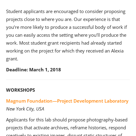
Student applicants are encouraged to consider proposing
projects close to where you are. Our experience is that
you’re more likely to produce a successful body of work if
you can easily access the setting where you’ll produce the
work. Most student grant recipients had already started
working on the project for which they received an Alexia
grant.
Deadline: March 1, 2018
WORKSHOPS
Magnum Foundation—Project Development Laboratory
New York City, USA
Applicants for this lab should propose photography-based
projects that activate archives, reframe histories, respond
creatively to existing images, disrupt static structures of