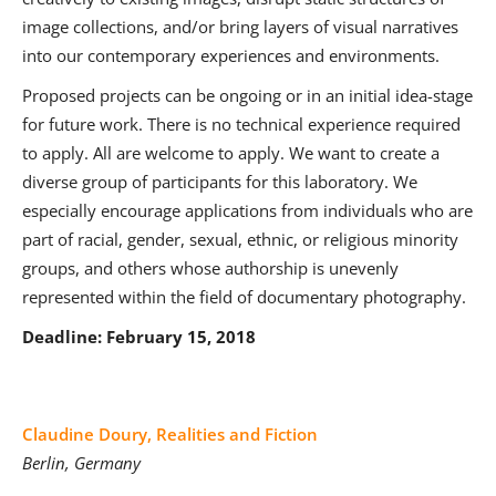
image collections, and/or bring layers of visual narratives
into our contemporary experiences and environments.
Proposed projects can be ongoing or in an initial idea-stage
for future work. There is no technical experience required
to apply. All are welcome to apply. We want to create a
diverse group of participants for this laboratory. We
especially encourage applications from individuals who are
part of racial, gender, sexual, ethnic, or religious minority
groups, and others whose authorship is unevenly
represented within the field of documentary photography.
Deadline: February 15, 2018
Claudine Doury, Realities and Fiction
Berlin, Germany