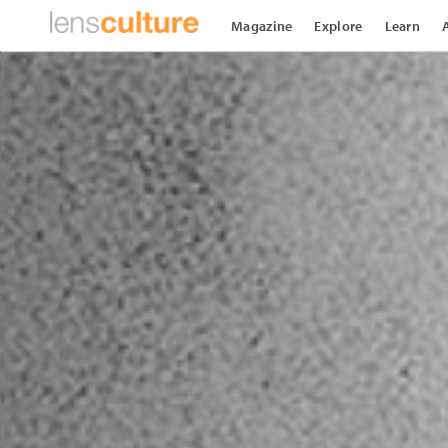
Magazine
Explore
Learn