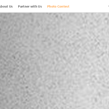
About Us
Partner with Us
Photo Contest
View Images