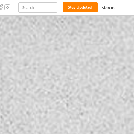
Stay Updated
Sign In