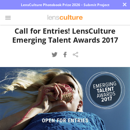
×
LensCulture Photobook Prize 2026 – Submit Project
Call for Entries! LensCulture
Emerging Talent Awards 2017
Photo
Contest
Magazine
Explore
Learn
About
Us
Partner
with