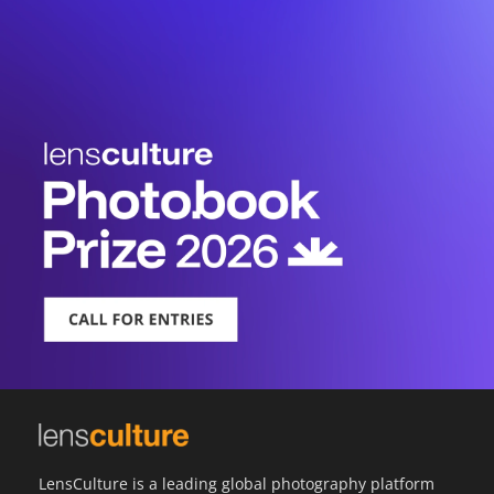
LensCulture is a leading global photography platform