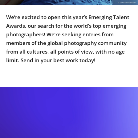
Us
Sign
We’re excited to open this year’s Emerging Talent
In
Awards, our search for the world’s top emerging
photographers! We’re seeking entries from
members of the global photography community
from all cultures, all points of view, with no age
limit. Send in your best work today!