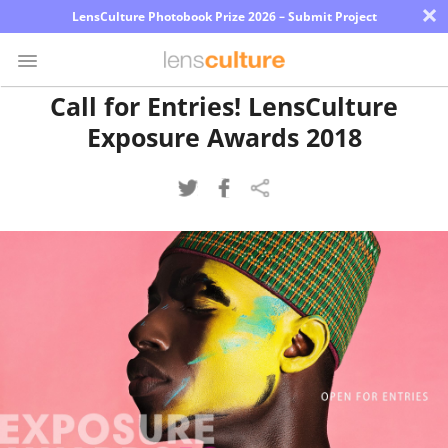
×
LensCulture Photobook Prize 2026 – Submit Project
Call for Entries! LensCulture
Exposure Awards 2018
Photo
Contest
Magazine
Explore
Learn
About
Us
Partner
with