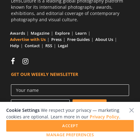
LensCulture is a leading global photography platform
known for its international photography awards,
exhibitions, and editorial coverage of contemporary
photography and visual culture.
Awards
Magazine
Explore
Learn
Advertise with Us
Press
Free Guides
About Us
Help
Contact
RSS
Legal
GET OUR WEEKLY NEWSLETTER
Cookie Settings
We respect your privacy — marketing
cookies are optional. Learn more in our
Privacy Policy
.
ACCEPT
© 2026 LensCulture, Inc.
MANAGE PREFERENCES
Photographs © of their respective owners.