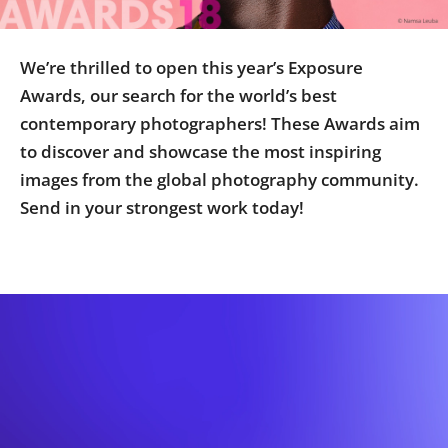
Us
Sign
We’re thrilled to open this year’s Exposure
In
Awards, our search for the world’s best
contemporary photographers! These Awards aim
to discover and showcase the most inspiring
images from the global photography community.
Send in your strongest work today!