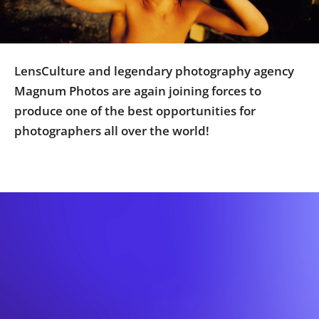
Us
Sign
In
LensCulture and legendary photography agency
Magnum Photos are again joining forces to
produce one of the best opportunities for
photographers all over the world!