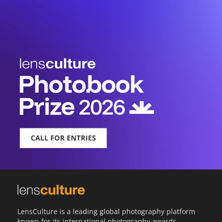
LensCulture is a leading global photography platform
known for its international photography awards,