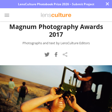
×
LensCulture Photobook Prize 2026 – Submit Project
Magnum Photography Awards
2017
Photo
Contest
Photographs and text by LensCulture Editors
Magazine
Explore
Learn
About
Us
Partner
with