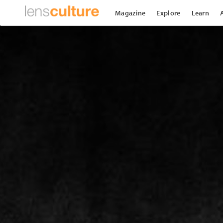
Magazine
Explore
Learn