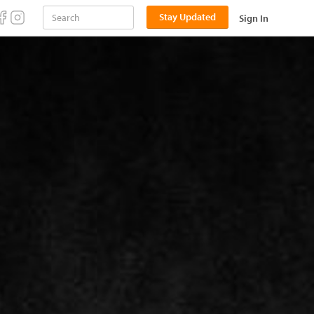
Stay Updated
Sign In