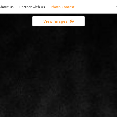
About Us
Partner with Us
Photo Contest
View Images