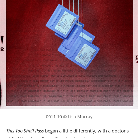
0011 10 © Lisa Murray
This Too Shall Pass
began a little differently, with a doctor’s