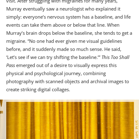
visit. After struggling with migraines for many years,
Murray eventually saw a neurologist who explained it
simply: everyone’s nervous system has a baseline, and life
events can take them above or below that line. When
Murray’s brain drops below the baseline, she tends to get a
migraine. “No one had ever given me visual guidelines
before, and it suddenly made so much sense. He said,
‘Let’s see if we can try shifting the baseline.’”
This Too Shall
Pass
emerged out of a desire to visually express this
physical and psychological journey, combining
photography with scanned objects and archival images to
create striking digital collages.