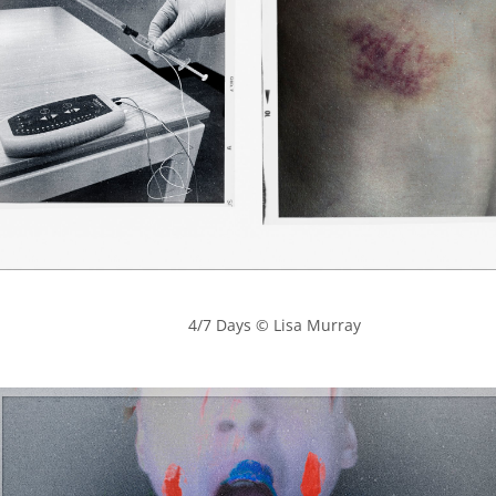
            4/7 Days © Lisa Murray
