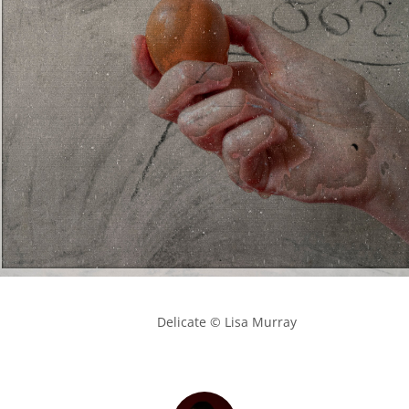
            Delicate © Lisa Murray
