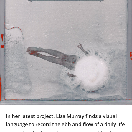
Us
Sign
In
In her latest project, Lisa Murray finds a visual
language to record the ebb and flow of a daily life