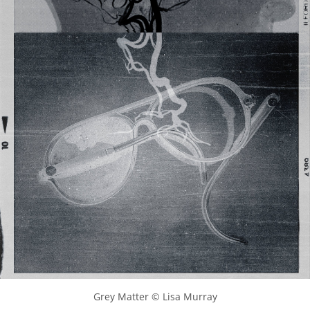
Grey Matter © Lisa Murray