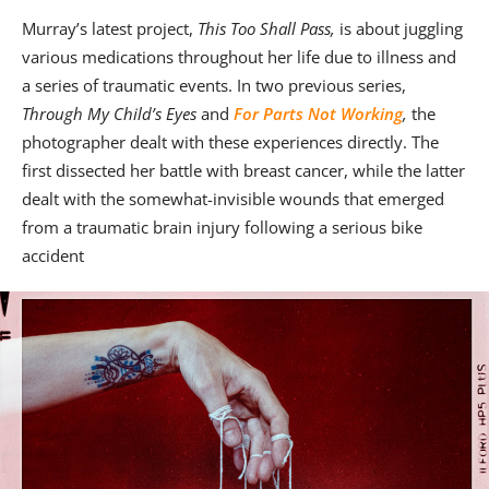
Murray’s latest project,
This Too Shall Pass,
is about juggling
various medications throughout her life due to illness and
a series of traumatic events. In two previous series,
Through My Child’s Eyes
and
For Parts Not Working
,
the
photographer dealt with these experiences directly. The
first dissected her battle with breast cancer, while the latter
dealt with the somewhat-invisible wounds that emerged
from a traumatic brain injury following a serious bike
accident