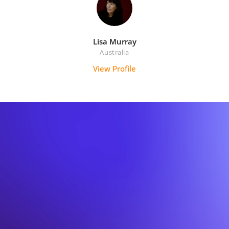
Lisa Murray
Australia
View Profile