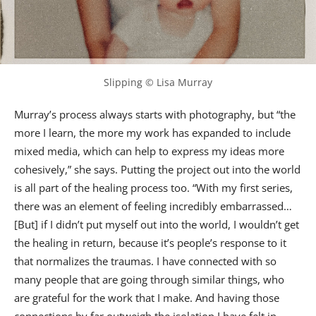
Slipping © Lisa Murray
Murray’s process always starts with photography, but “the
more I learn, the more my work has expanded to include
mixed media, which can help to express my ideas more
cohesively,” she says. Putting the project out into the world
is all part of the healing process too. “With my first series,
there was an element of feeling incredibly embarrassed…
[But] if I didn’t put myself out into the world, I wouldn’t get
the healing in return, because it’s people’s response to it
that normalizes the traumas. I have connected with so
many people that are going through similar things, who
are grateful for the work that I make. And having those
connections by far outweigh the isolation I have felt in