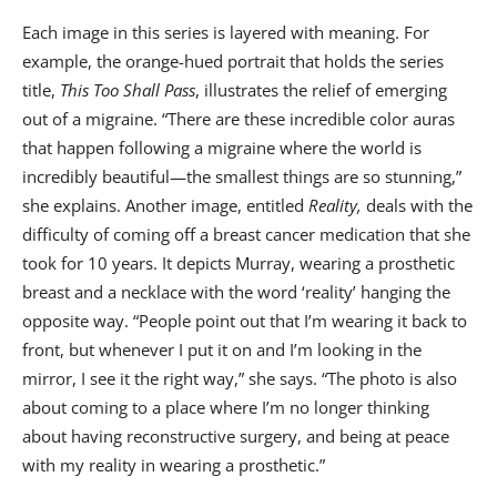
Each image in this series is layered with meaning. For
example, the orange-hued portrait that holds the series
title,
This Too Shall Pass
, illustrates the relief of emerging
out of a migraine. “There are these incredible color auras
that happen following a migraine where the world is
incredibly beautiful—the smallest things are so stunning,”
she explains. Another image, entitled
Reality,
deals with the
difficulty of coming off a breast cancer medication that she
took for 10 years. It depicts Murray, wearing a prosthetic
breast and a necklace with the word ‘reality’ hanging the
opposite way. “People point out that I’m wearing it back to
front, but whenever I put it on and I’m looking in the
mirror, I see it the right way,” she says. “The photo is also
about coming to a place where I’m no longer thinking
about having reconstructive surgery, and being at peace
with my reality in wearing a prosthetic.”