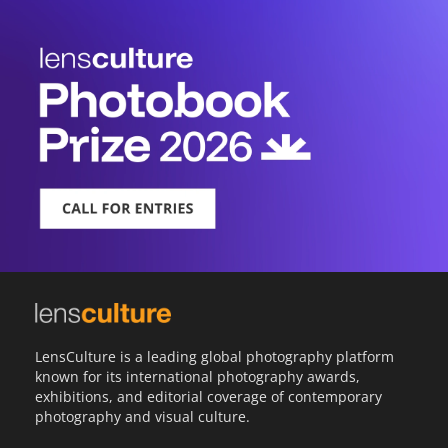
LensCulture is a leading global photography platform
known for its international photography awards,
exhibitions, and editorial coverage of contemporary
photography and visual culture.