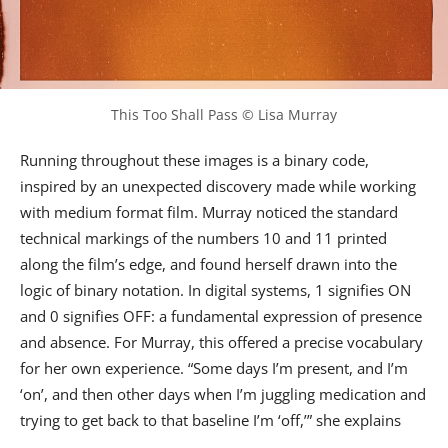
This Too Shall Pass © Lisa Murray
Running throughout these images is a binary code,
inspired by an unexpected discovery made while working
with medium format film. Murray noticed the standard
technical markings of the numbers 10 and 11 printed
along the film’s edge, and found herself drawn into the
logic of binary notation. In digital systems, 1 signifies ON
and 0 signifies OFF: a fundamental expression of presence
and absence. For Murray, this offered a precise vocabulary
for her own experience. “Some days I’m present, and I’m
‘on’, and then other days when I’m juggling medication and
trying to get back to that baseline I’m ‘off,’” she explains