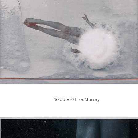
            Soluble © Lisa Murray
