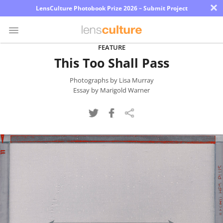
×
LensCulture Photobook Prize 2026 – Submit Project
FEATURE
This Too Shall Pass
Photo
Contest
Photographs by Lisa Murray
Essay by Marigold Warner
Magazine
Explore
Learn
About
Us
Partner
with