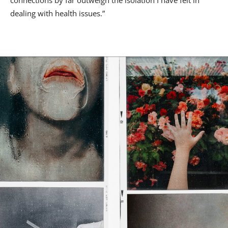
dealing with health issues.”