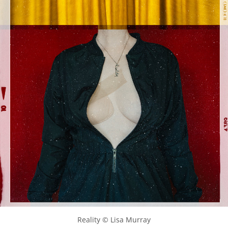
Reality © Lisa Murray