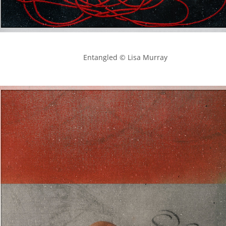
            Entangled © Lisa Murray
