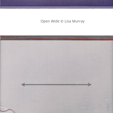
            Open Wide © Lisa Murray
