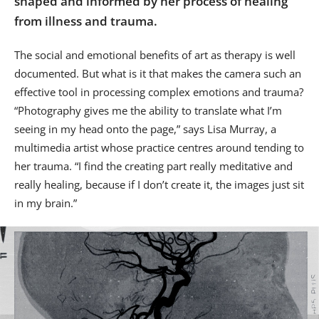
shaped and informed by her process of healing
from illness and trauma.
The social and emotional benefits of art as therapy is well
documented. But what is it that makes the camera such an
effective tool in processing complex emotions and trauma?
“Photography gives me the ability to translate what I’m
seeing in my head onto the page,” says Lisa Murray, a
multimedia artist whose practice centres around tending to
her trauma. “I find the creating part really meditative and
really healing, because if I don’t create it, the images just sit
in my brain.”