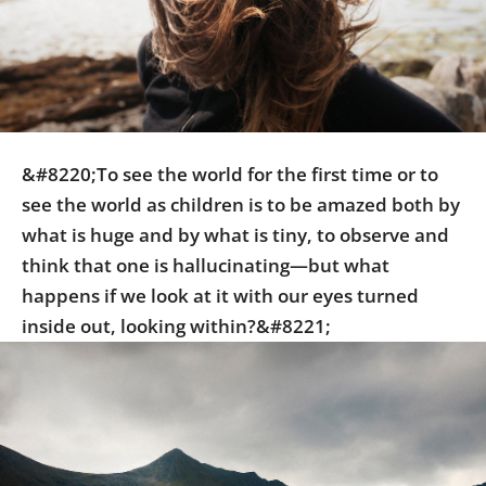
Us
Sign
In
&#8220;To see the world for the first time or to
see the world as children is to be amazed both by
what is huge and by what is tiny, to observe and
think that one is hallucinating—but what
happens if we look at it with our eyes turned
inside out, looking within?&#8221;