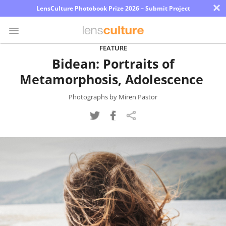
×
LensCulture Photobook Prize 2026 – Submit Project
FEATURE
Bidean: Portraits of
Photo
Metamorphosis, Adolescence
Contest
Magazine
Photographs by Miren Pastor
Explore
Learn
About
Us
Partner
with