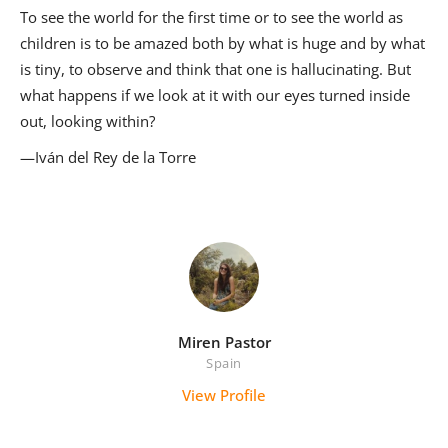
To see the world for the first time or to see the world as
children is to be amazed both by what is huge and by what
is tiny, to observe and think that one is hallucinating. But
what happens if we look at it with our eyes turned inside
out, looking within?
—Iván del Rey de la Torre
Miren Pastor
Spain
View Profile