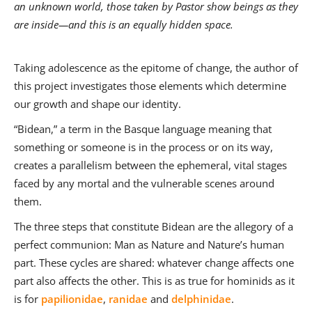
an unknown world, those taken by Pastor show beings as they
are inside—and this is an equally hidden space.
Taking adolescence as the epitome of change, the author of
this project investigates those elements which determine
our growth and shape our identity.
“Bidean,” a term in the Basque language meaning that
something or someone is in the process or on its way,
creates a parallelism between the ephemeral, vital stages
faced by any mortal and the vulnerable scenes around
them.
The three steps that constitute Bidean are the allegory of a
perfect communion: Man as Nature and Nature’s human
part. These cycles are shared: whatever change affects one
part also affects the other. This is as true for hominids as it
is for
papilionidae
,
ranidae
and
delphinidae
.