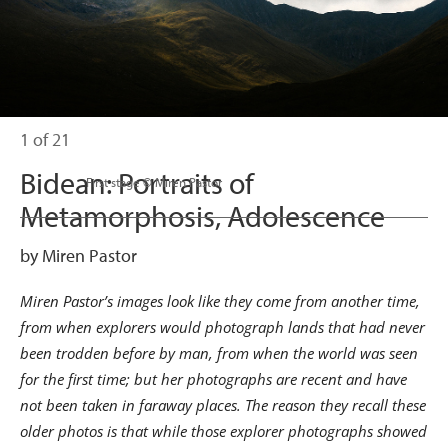
1 of 21
Bidean: Portraits of
                      First stage © Miren Pastor

Metamorphosis, Adolescence
by Miren Pastor
Miren Pastor’s images look like they come from another time,
from when explorers would photograph lands that had never
been trodden before by man, from when the world was seen
for the first time; but her photographs are recent and have
not been taken in faraway places. The reason they recall these
older photos is that while those explorer photographs showed