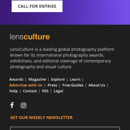
LensCulture is a leading global photography platform
known for its international photography awards,
exhibitions, and editorial coverage of contemporary
photography and visual culture.
Awards
Magazine
Explore
Learn
Advertise with Us
Press
Free Guides
About Us
Help
Contact
RSS
Legal
GET OUR WEEKLY NEWSLETTER