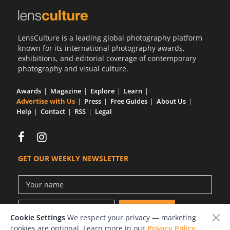
LensCulture is a leading global photography platform
known for its international photography awards,
exhibitions, and editorial coverage of contemporary
photography and visual culture.
Awards
Magazine
Explore
Learn
Advertise with Us
Press
Free Guides
About Us
Help
Contact
RSS
Legal
GET OUR WEEKLY NEWSLETTER
Cookie Settings
We respect your privacy — marketing
cookies are optional. Learn more in our
Privacy Policy
.