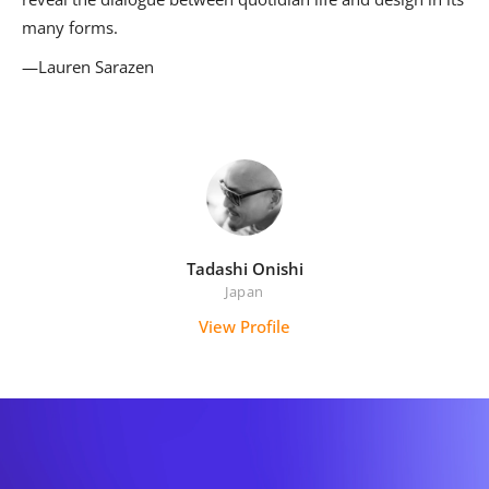
many forms.
—Lauren Sarazen
Tadashi Onishi
Japan
View Profile