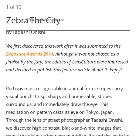
1 of 10
Zebra The City
                      ZTC#1 © Tadashi Onishi

by Tadashi Onishi
We first discovered this work after it was submitted to the
Exposure Awards 2014
. Although it was not chosen as a
finalist by the jury, the editors of LensCulture were impressed
and decided to publish this feature article about it. Enjoy!
Perhaps most recognizable in animal form, stripes carry
visual punch. Crisp, sharp, and unmissable, stripes
surround us, and immediately draw the eye. This
meditation on pattern casts its eye on Tokyo, Japan.
Through the lens of street photographer Tadashi Onishi,
we discover high contrast, black-and-white images that
reveal the dialogue between quotidian life and design in its