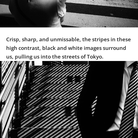
Us
Sign
In
Crisp, sharp, and unmissable, the stripes in these
high contrast, black and white images surround
us, pulling us into the streets of Tokyo.