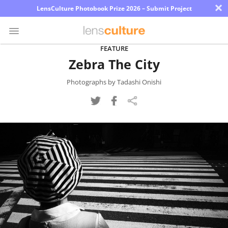
×
LensCulture Photobook Prize 2026 – Submit Project
FEATURE
Zebra The City
Photo
Contest
Photographs by Tadashi Onishi
Magazine
Explore
Learn
About
Us
Partner
with