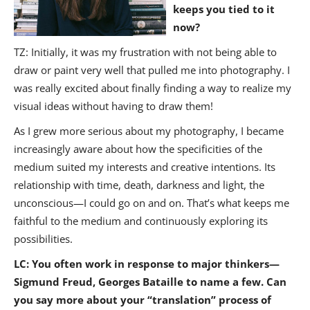
keeps you tied to it
now?
TZ: Initially, it was my frustration with not being able to
draw or paint very well that pulled me into photography. I
was really excited about finally finding a way to realize my
visual ideas without having to draw them!
As I grew more serious about my photography, I became
increasingly aware about how the specificities of the
medium suited my interests and creative intentions. Its
relationship with time, death, darkness and light, the
unconscious—I could go on and on. That’s what keeps me
faithful to the medium and continuously exploring its
possibilities.
LC: You often work in response to major thinkers—
Sigmund Freud, Georges Bataille to name a few. Can
you say more about your “translation” process of