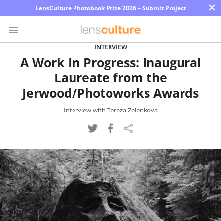
×
LensCulture Photobook Prize 2026 – Submit Project
INTERVIEW
A Work In Progress: Inaugural
Photo
Laureate from the
Contest
Jerwood/Photoworks Awards
Magazine
Interview with Tereza Zelenkova
Explore
Learn
About
Us
Partner
with