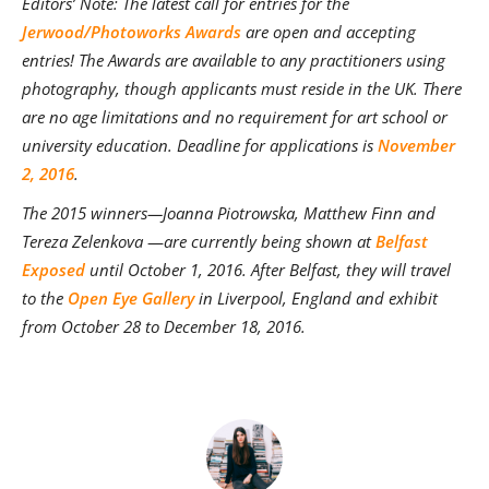
Editors’ Note: The latest call for entries for the
Jerwood/Photoworks Awards
are open and accepting
entries! The Awards are available to any practitioners using
photography, though applicants must reside in the UK. There
are no age limitations and no requirement for art school or
university education. Deadline for applications is
November
2, 2016
.
The 2015 winners—
Joanna Piotrowska, Matthew Finn and
Tereza Zelenkova
—
are currently being shown at
Belfast
Exposed
until October 1, 2016. After Belfast, they will travel
to the
Open Eye Gallery
in Liverpool, England and exhibit
from October 28 to December 18, 2016.