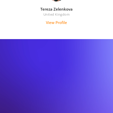
Tereza Zelenkova
United Kingdom
View Profile