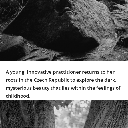
Us
Sign
In
A young, innovative practitioner returns to her
roots in the Czech Republic to explore the dark,
mysterious beauty that lies within the feelings of
childhood.