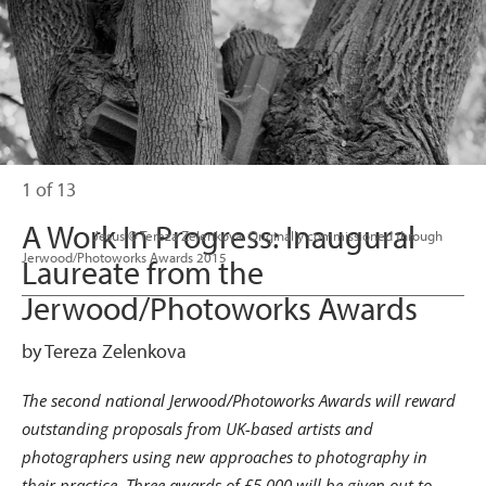
1 of 13
A Work In Progress: Inaugural
                      Jesus © Tereza Zelenkova. Originally commissioned through 
Jerwood/Photoworks Awards 2015

Laureate from the
Jerwood/Photoworks Awards
by Tereza Zelenkova
The second national Jerwood/Photoworks Awards will reward
outstanding proposals from UK-based artists and
photographers using new approaches to photography in
their practice.
Three awards of £5,000 will be given out to