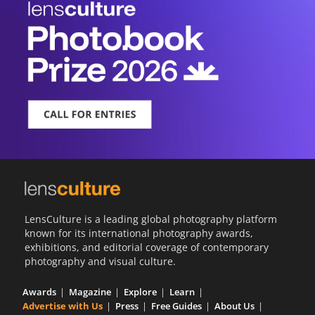
LensCulture is a leading global photography platform
known for its international photography awards,
exhibitions, and editorial coverage of contemporary
photography and visual culture.
Awards
Magazine
Explore
Learn
Advertise with Us
Press
Free Guides
About Us