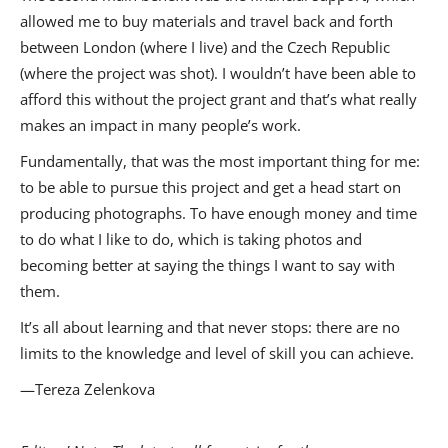
allowed me to buy materials and travel back and forth
between London (where I live) and the Czech Republic
(where the project was shot). I wouldn’t have been able to
afford this without the project grant and that’s what really
makes an impact in many people’s work.
Fundamentally, that was the most important thing for me:
to be able to pursue this project and get a head start on
producing photographs. To have enough money and time
to do what I like to do, which is taking photos and
becoming better at saying the things I want to say with
them.
It’s all about learning and that never stops: there are no
limits to the knowledge and level of skill you can achieve.
—Tereza Zelenkova