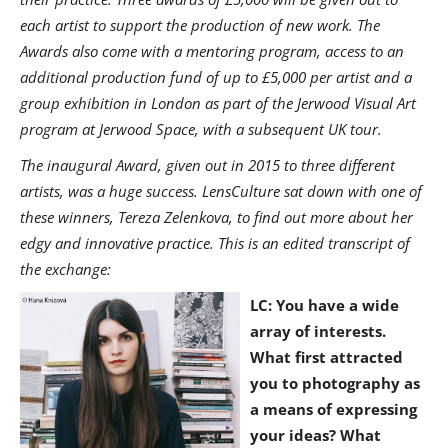
each artist to support the production of new work. The
Awards also come with a mentoring program, access to an
additional production fund of up to £5,000 per artist and a
group exhibition in London as part of the Jerwood Visual Art
program at Jerwood Space, with a subsequent UK tour.
The inaugural Award, given out in 2015 to three different
artists, was a huge success. LensCulture sat down with one of
these winners, Tereza Zelenkova, to find out more about her
edgy and innovative practice. This is an edited transcript of
the exchange:
LC: Y
ou have a wide
array of interests.
What first attracted
you to photography as
a means of expressing
your ideas? What