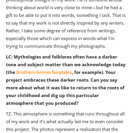
thinking about world is very close to mine—but he had a
gift to be able to put it into words, something I lack. That is
to say that my work is not directly inspired by any writers.
Rather, I take some degree of reference from writings,
especially those which can express in words what I’m
trying to communicate through my photographs.
LC: Mythologies and folklores often have a darker
tone and subject matter than we acknowledge today
(the
Brothers Grimm fairytales
, for example). Your
project embraces these darker roots. Can you say
more about what it was like to return to the roots of
your childhood and dig up this particular
atmosphere that you produced?
TZ: This atmosphere is something that runs throughout all
of my work and it’s what actually led me to even consider
this project. The photos represent a realization that the