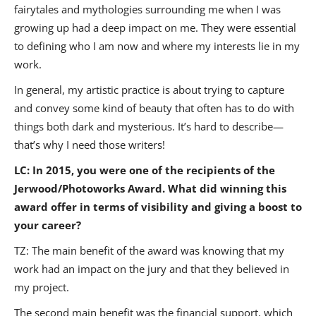
fairytales and mythologies surrounding me when I was
growing up had a deep impact on me. They were essential
to defining who I am now and where my interests lie in my
work.
In general, my artistic practice is about trying to capture
and convey some kind of beauty that often has to do with
things both dark and mysterious. It’s hard to describe—
that’s why I need those writers!
LC: In 2015, you were one of the recipients of the
Jerwood/Photoworks Award. What did winning this
award offer in terms of visibility and giving a boost to
your career?
TZ: The main benefit of the award was knowing that my
work had an impact on the jury and that they believed in
my project.
The second main benefit was the financial support, which