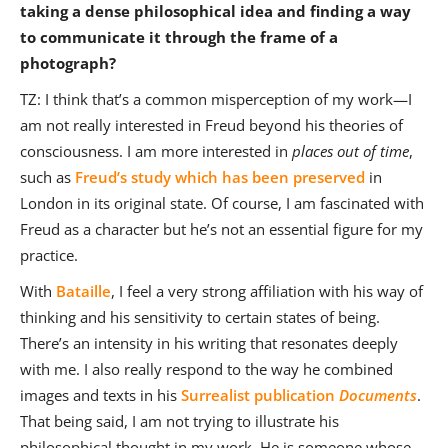
taking a dense philosophical idea and finding a way
to communicate it through the frame of a
photograph?
TZ: I think that’s a common misperception of my work—I
am not really interested in Freud beyond his theories of
consciousness. I am more interested in
places out of time
,
such as
Freud’s study which has been preserved
in
London in its original state. Of course, I am fascinated with
Freud as a character but he’s not an essential figure for my
practice.
With
Bataille
, I feel a very strong affiliation with his way of
thinking and his sensitivity to certain states of being.
There’s an intensity in his writing that resonates deeply
with me. I also really respond to the way he combined
images and texts in his
Surrealist publication
Documents
.
That being said, I am not trying to illustrate his
philosophical thought in my work. He is someone whose