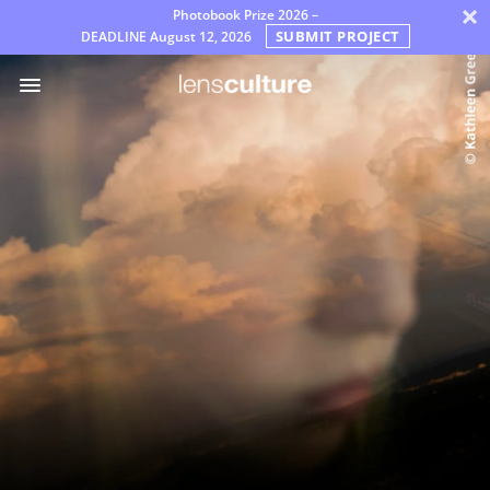
×
Photobook Prize 2026 –
SUBMIT PROJECT
DEADLINE
August 12, 2026
Awards
Jury
FAQ
Rules
English