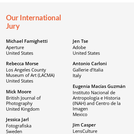
Our International
Jury
Michael Famighetti
Jen Tse
Aperture
Adobe
United States
United States
Rebecca Morse
Antonio Carloni
Los Angeles County
Gallerie d’Italia
Museum of Art (LACMA)
Italy
United States
Eugenia Macías Guzmán
Mick Moore
Instituto Nacional de
British Journal of
Antropología e Historia
Photography
(INAH) and Centro de la
Imagen
United Kingdom
Mexico
Jessica Jarl
Jim Casper
Fotografiska
LensCulture
Sweden