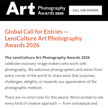
Global Call for Entries —
LensCulture Art Photography
Awards 2026
The LensCulture Art Photography Awards 2026
celebrate visionary image-makers who work with
photography. We welcome photographers and artists from
every corner of the world to share work that surprises,
challenges, delights, or expands our appreciation of the
photographic medium.
There are no strict rules for this award. We’re excited to see
every kind of creative approach — from conceptual and