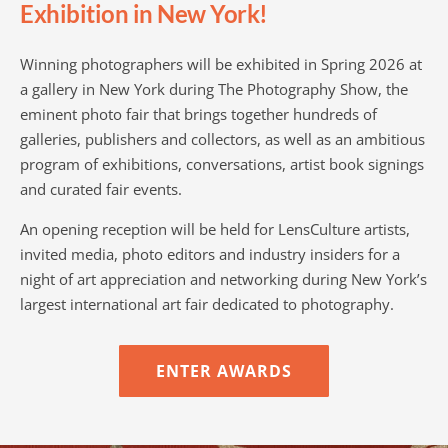
Exhibition in New York!
Winning photographers will be exhibited in Spring 2026 at
a gallery in New York during The Photography Show, the
eminent photo fair that brings together hundreds of
galleries, publishers and collectors, as well as an ambitious
program of exhibitions, conversations, artist book signings
and curated fair events.
An opening reception will be held for LensCulture artists,
invited media, photo editors and industry insiders for a
night of art appreciation and networking during New York’s
largest international art fair dedicated to photography.
ENTER AWARDS