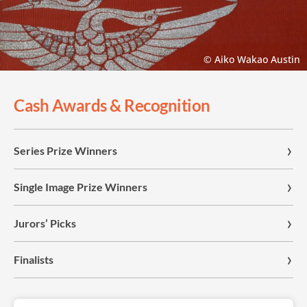
© Aiko Wakao Austin
Cash Awards & Recognition
Series Prize Winners
Single Image Prize Winners
Jurors’ Picks
Finalists