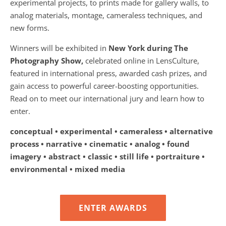
experimental projects, to prints made for gallery walls, to
analog materials, montage, cameraless techniques, and
new forms.
Winners will be exhibited in
New York during The
Photography Show,
celebrated online in LensCulture,
featured in international press, awarded cash prizes, and
gain access to powerful career-boosting opportunities.
Read on to meet our international jury and learn how to
enter.
conceptual • experimental • cameraless • alternative
process • narrative • cinematic • analog • found
imagery • abstract • classic • still life • portraiture •
environmental • mixed media
ENTER AWARDS