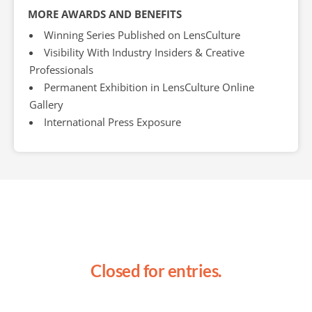
MORE AWARDS AND BENEFITS
Winning Series Published on LensCulture
Visibility With Industry Insiders & Creative
Professionals
Permanent Exhibition in LensCulture Online
Gallery
International Press Exposure
Closed for entries.