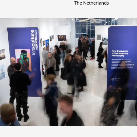
The Netherlands