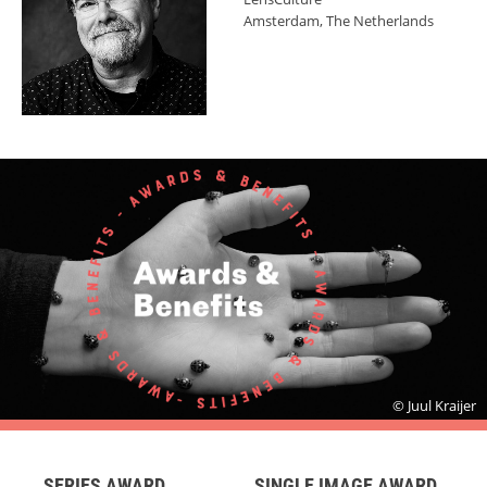
Amsterdam, The Netherlands
© Juul Kraijer
SERIES AWARD
SINGLE IMAGE AWARD