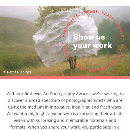
© Petra Rjabinin
With our first-ever Art Photography Awards, we’re seeking to
discover a broad spectrum of photographic artists who are
using the medium in innovative, inspiring, and fresh ways.
We want to highlight anyone who is expressing their artistic
vision with surprising and memorable materials and
formats. When you share your work, you participate in a