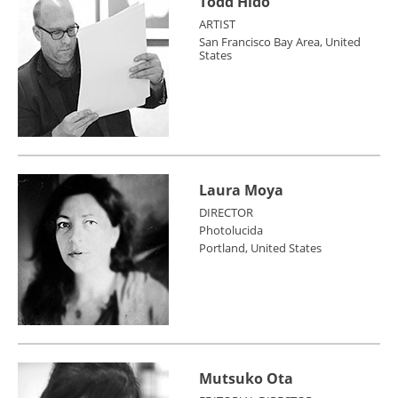
Todd Hido
ARTIST
San Francisco Bay Area, United
States
Laura Moya
DIRECTOR
Photolucida
Portland, United States
Mutsuko Ota