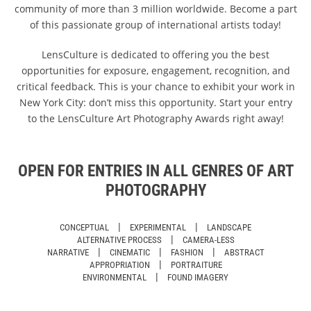
community of more than 3 million worldwide. Become a part
of this passionate group of international artists today!
LensCulture is dedicated to offering you the best
opportunities for exposure, engagement, recognition, and
critical feedback. This is your chance to exhibit your work in
New York City: don’t miss this opportunity. Start your entry
to the LensCulture Art Photography Awards right away!
OPEN FOR ENTRIES IN ALL GENRES OF ART
PHOTOGRAPHY
|
|
CONCEPTUAL
EXPERIMENTAL
LANDSCAPE
|
ALTERNATIVE PROCESS
CAMERA-LESS
|
|
|
NARRATIVE
CINEMATIC
FASHION
ABSTRACT
|
APPROPRIATION
PORTRAITURE
|
ENVIRONMENTAL
FOUND IMAGERY