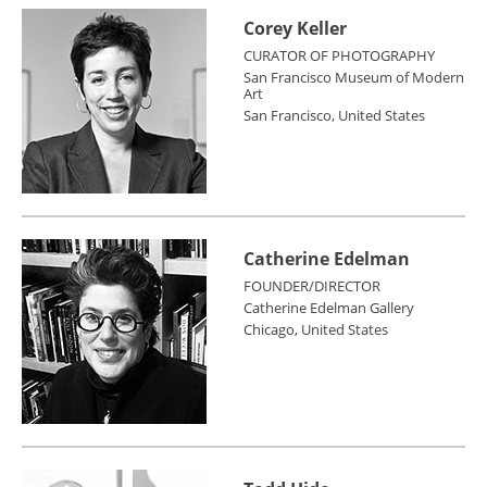
Corey Keller
CURATOR OF PHOTOGRAPHY
San Francisco Museum of Modern
Art
San Francisco, United States
Catherine Edelman
FOUNDER/DIRECTOR
Catherine Edelman Gallery
Chicago, United States