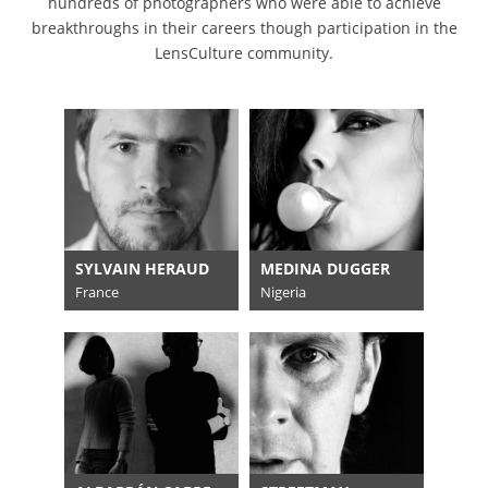
hundreds of photographers who were able to achieve
breakthroughs in their careers though participation in the
LensCulture community.
SYLVAIN HERAUD
MEDINA DUGGER
France
Nigeria