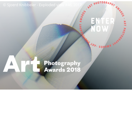
© Sjoerd Knibbeler - Exploded view #46, 2017