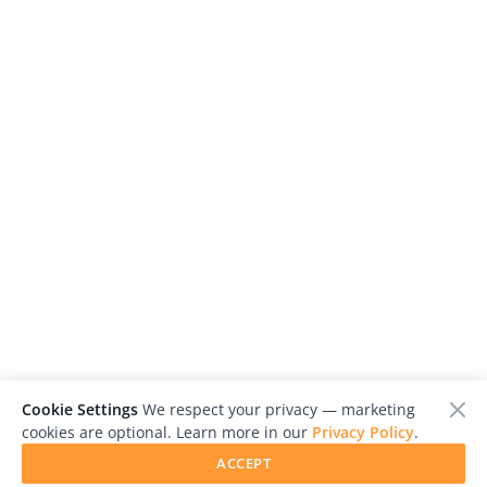
Cookie Settings
We respect your privacy — marketing
cookies are optional. Learn more in our
Privacy Policy
.
ACCEPT