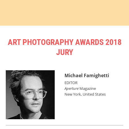
ART PHOTOGRAPHY AWARDS 2018
JURY
Michael Famighetti
EDITOR
Aperture
Magazine
New York, United States