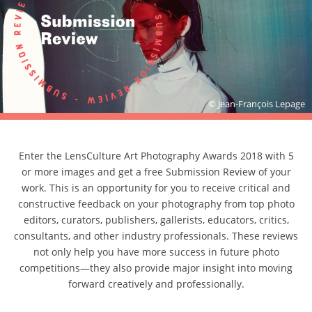
© Jean-François Lepage
Enter the LensCulture Art Photography Awards 2018 with 5
or more images and get a free Submission Review of your
work. This is an opportunity for you to receive critical and
constructive feedback on your photography from top photo
editors, curators, publishers, gallerists, educators, critics,
consultants, and other industry professionals. These reviews
not only help you have more success in future photo
competitions—they also provide major insight into moving
forward creatively and professionally.