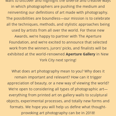
want to discover and highlight the diverse and creative ways
in which photographers are pushing the medium and
reinventing our definitions of art made with photography.
The possibilities are boundless—our mission is to celebrate
all the techniques, methods, and stylistic approaches being
used by artists from all over the world. For these new
Awards, we’re happy to partner with The Aperture
Foundation, and we’re excited to announce that selected
work from the winners, jurors’ picks, and finalists will be
exhibited at the world-renowned
Aperture Gallery
in New
York City next spring!
What does art photography mean to you? Why does it
remain important and relevant? How can it trigger
appreciation of beauty, or a new way of viewing the world?
We’re open to considering all types of photographic art—
everything from printed art on gallery walls to sculptural
objects, experimental processes, and totally new forms and
formats. We hope you will help us define what thought-
provoking art photography can be in 2018!