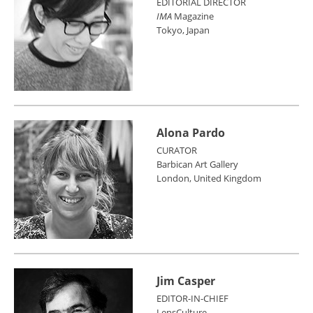
EDITORIAL DIRECTOR
IMA
Magazine
Tokyo, Japan
Alona Pardo
CURATOR
Barbican Art Gallery
London, United Kingdom
Jim Casper
EDITOR-IN-CHIEF
LensCulture