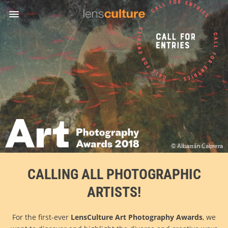
Awards
Jury
Success
Stories
FAQ
Rules
English
© Laura Thompson
CALLING ALL PHOTOGRAPHIC
ARTISTS!
For the first-ever
LensCulture Art Photography Awards
, we