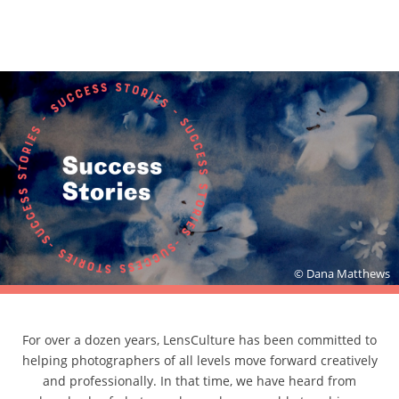
© Dana Matthews
For over a dozen years, LensCulture has been committed to
helping photographers of all levels move forward creatively
and professionally. In that time, we have heard from