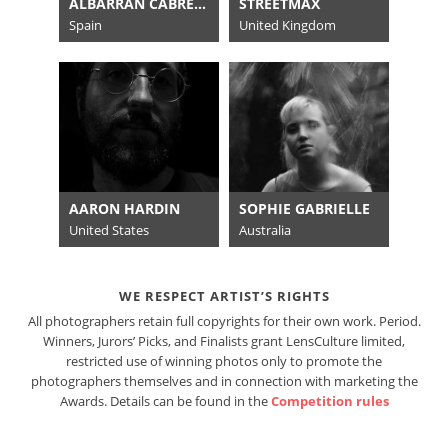
ALBARRÁN CABRERA
STREETMAX
Spain
United Kingdom
AARON HARDIN
SOPHIE GABRIELLE
United States
Australia
WE RESPECT ARTIST’S RIGHTS
All photographers retain full copyrights for their own work. Period.
Winners, Jurors’ Picks, and Finalists grant LensCulture limited,
restricted use of winning photos only to promote the
photographers themselves and in connection with marketing the
Awards. Details can be found in the
Competition rules