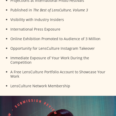
Projections at International Photo Festivals
Published in
The Best of LensCulture, Volume 3
Visibility with Industry Insiders
International Press Exposure
Online Exhibition Promoted to Audience of 3 Million
Opportunity for LensCulture Instagram Takeover
Immediate Exposure of Your Work During the
Competition
A Free LensCulture Portfolio Account to Showcase Your
Work
LensCulture Network Membership