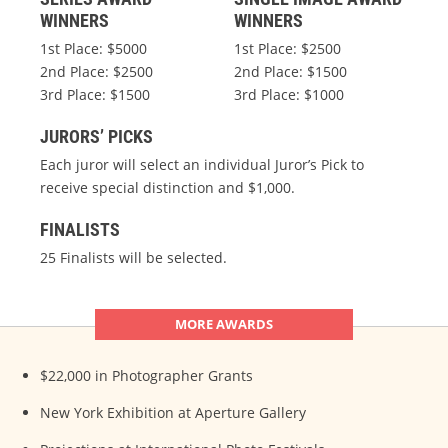
WINNERS
WINNERS
1st Place: $5000
1st Place: $2500
2nd Place: $2500
2nd Place: $1500
3rd Place: $1500
3rd Place: $1000
JURORS’ PICKS
Each juror will select an individual Juror’s Pick to
receive special distinction and $1,000.
FINALISTS
25 Finalists will be selected.
MORE AWARDS
$22,000 in Photographer Grants
New York Exhibition at Aperture Gallery