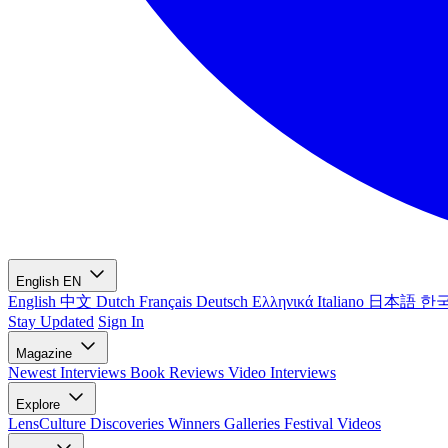
English
EN
English
中文
Dutch
Français
Deutsch
Ελληνικά
Italiano
日本語
한
Stay Updated
Sign In
Magazine
Newest
Interviews
Book Reviews
Video Interviews
Explore
LensCulture Discoveries
Winners Galleries
Festival Videos