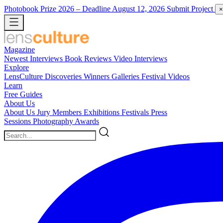
Photobook Prize 2026
– Deadline August 12, 2026
Submit Project
×
Magazine
Newest
Interviews
Book Reviews
Video Interviews
Explore
LensCulture Discoveries
Winners Galleries
Festival Videos
Learn
Free Guides
About Us
About Us
Jury Members
Exhibitions
Festivals
Press
Sessions
Photography Awards