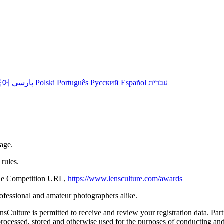
국어
پارسی
Polski
Português
Русский
Español
עברית
 age.
rules.
n the Competition URL,
https://www.lensculture.com/awards
rofessional and amateur photographers alike.
ulture is permitted to receive and review your registration data. Partic
ocessed, stored and otherwise used for the purposes of conducting and 