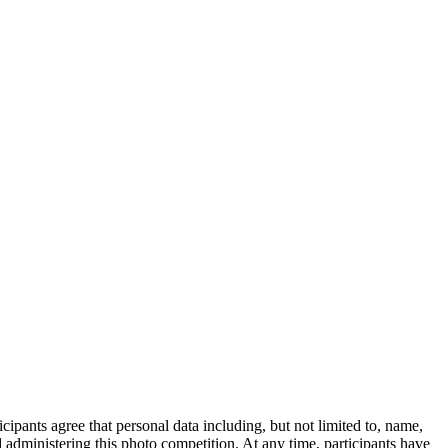
ipants agree that personal data including, but not limited to, name,
administering this photo competition. At any time, participants have