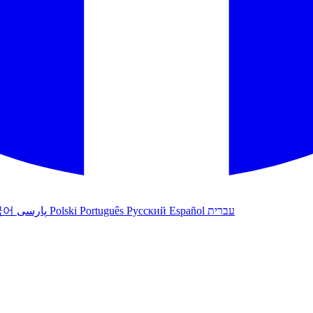
국어
پارسی
Polski
Português
Русский
Español
עברית