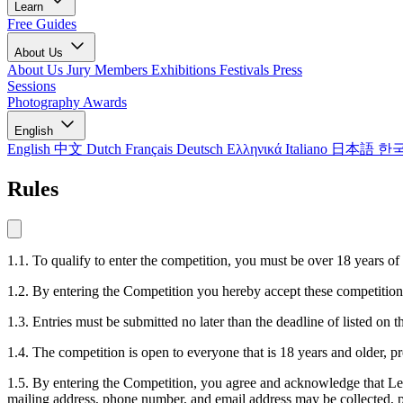
Learn
Free Guides
About Us
About Us
Jury Members
Exhibitions
Festivals
Press
Sessions
Photography Awards
English
English
中文
Dutch
Français
Deutsch
Ελληνικά
Italiano
日本語
한
Rules
1.1. To qualify to enter the competition, you must be over 18 years of
1.2. By entering the Competition you hereby accept these competition 
1.3. Entries must be submitted no later than the deadline of listed o
1.4. The competition is open to everyone that is 18 years and older, p
1.5. By entering the Competition, you agree and acknowledge that LensC
mailing address, phone number, and email address may be collected, pr