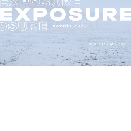
© Milad Safabakhsh