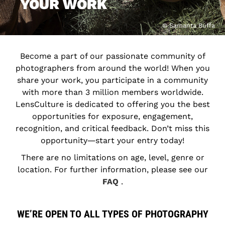
YOUR WORK
© Samanta Buffa
Become a part of our passionate community of
photographers from around the world! When you
share your work, you participate in a community
with more than 3 million members worldwide.
LensCulture is dedicated to offering you the best
opportunities for exposure, engagement,
recognition, and critical feedback. Don’t miss this
opportunity―start your entry today!
There are no limitations on age, level, genre or
location. For further information, please see our
FAQ
.
WE’RE OPEN TO ALL TYPES OF PHOTOGRAPHY