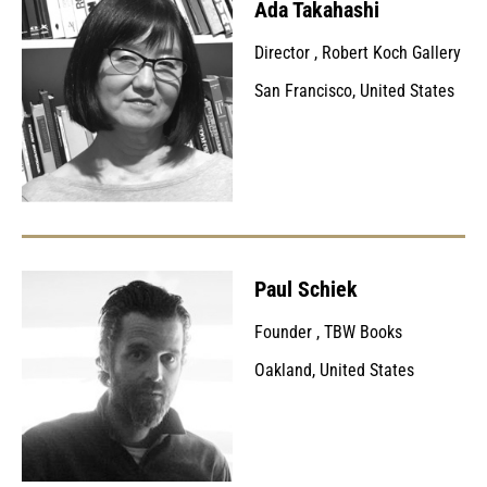
Ada Takahashi
Director
,
Robert Koch Gallery
San Francisco, United States
Paul Schiek
Founder
,
TBW Books
Oakland, United States