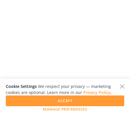
Cookie Settings
We respect your privacy — marketing
cookies are optional. Learn more in our
Privacy Policy
.
ACCEPT
MANAGE PREFERENCES