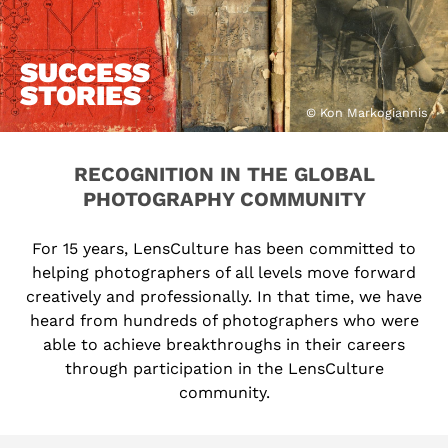
SUCCESS
STORIES
© Kon Markogiannis
RECOGNITION IN THE GLOBAL
PHOTOGRAPHY COMMUNITY
For 15 years, LensCulture has been committed to
helping photographers of all levels move forward
creatively and professionally. In that time, we have
heard from hundreds of photographers who were
able to achieve breakthroughs in their careers
through participation in the LensCulture
community.