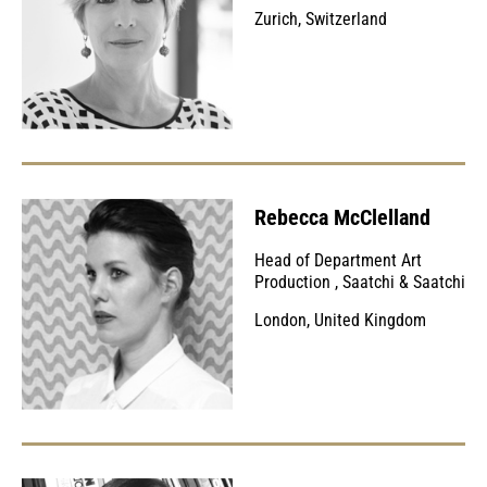
Zurich, Switzerland
Rebecca McClelland
Head of Department Art
Production
,
Saatchi & Saatchi
London, United Kingdom