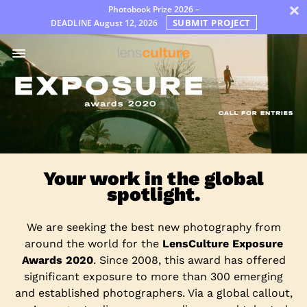
×
Photobook Prize 2026 –
SUBMIT PROJECT
DEADLINE
August 12, 2026
Awards
Jury
FAQ
Rules
English
Your work in the global
spotlight.
We are seeking the best new photography from
around the world for the
LensCulture Exposure
Awards 2020
. Since 2008, this award has offered
significant exposure to more than 300 emerging
and established photographers. Via a global callout,