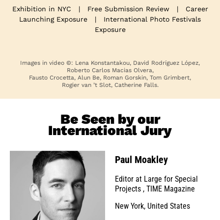
Exhibition in NYC
|
Free Submission Review
|
Career
Launching Exposure
|
International Photo Festivals
Exposure
Images in video ©: Lena Konstantakou, David Rodríguez López,
Roberto Carlos Macias Olvera,
Fausto Crocetta, Alun Be, Roman Gorskin, Tom Grimbert,
Rogier van ’t Slot, Catherine Falls.
Be Seen by our
International Jury
Paul Moakley
Editor at Large for Special
Projects
,
TIME Magazine
New York, United States