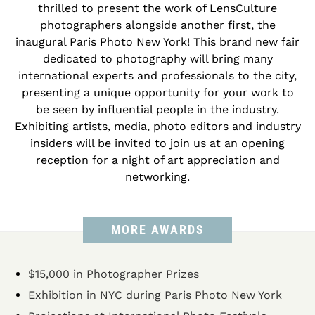
thrilled to present the work of LensCulture
photographers alongside another first, the
inaugural Paris Photo New York! This brand new fair
dedicated to photography will bring many
international experts and professionals to the city,
presenting a unique opportunity for your work to
be seen by influential people in the industry.
Exhibiting artists, media, photo editors and industry
insiders will be invited to join us at an opening
reception for a night of art appreciation and
networking.
MORE AWARDS
$15,000 in Photographer Prizes
Exhibition in NYC during Paris Photo New York