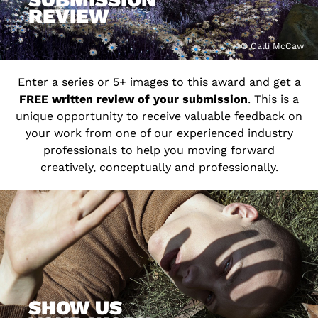
REVIEW
© Calli McCaw
Enter a series or 5+ images to this award and get a
FREE written review of your submission
. This is a
unique opportunity to receive valuable feedback on
your work from one of our experienced industry
professionals to help you moving forward
creatively, conceptually and professionally.
SHOW US