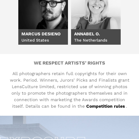
MARCUS DESIENO
ANNABEL O.
United States
The Netherlands
WE RESPECT ARTISTS’ RIGHTS
All photographers retain full copyrights for their own
work. Period. Winners, Jurors’ Picks and Finalists grant
LensCulture limited, restricted use of winning photos
only to promote the photographers themselves and in
connection with marketing the Awards competition
itself. Details can be found in the
Competition rules
.