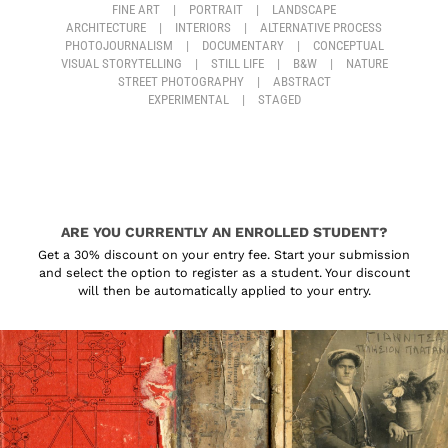
FINE ART
|
PORTRAIT
|
LANDSCAPE
ARCHITECTURE
|
INTERIORS
|
ALTERNATIVE PROCESS
PHOTOJOURNALISM
|
DOCUMENTARY
|
CONCEPTUAL
VISUAL STORYTELLING
|
STILL LIFE
|
B&W
|
NATURE
STREET PHOTOGRAPHY
|
ABSTRACT
EXPERIMENTAL
|
STAGED
ARE YOU CURRENTLY AN ENROLLED STUDENT?
Get a 30% discount on your entry fee. Start your submission
and select the option to register as a student. Your discount
will then be automatically applied to your entry.