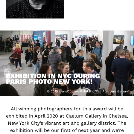
EXHIBITION IN NYC DURING
PARIS PHOTO NEW YORK!
© 2019 LensCulture Exhibition at Aperture Gallery
All winning photographers for this award will be
exhibited in April 2020 at Caelum Gallery in Chelsea,
New York City’s vibrant art and gallery district. The
exhibition will be our first of next year and we’re