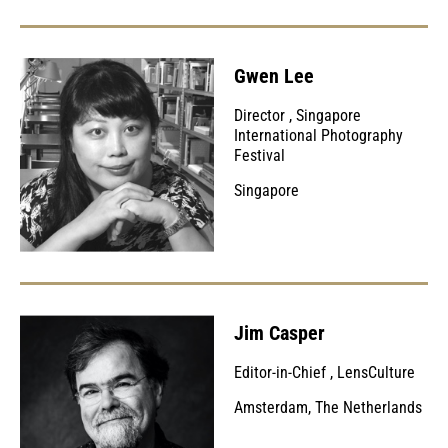
Gwen Lee
Director
,
Singapore
International Photography
Festival
Singapore
Jim Casper
Editor-in-Chief
,
LensCulture
Amsterdam, The Netherlands