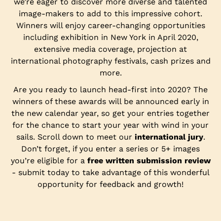
we’re eager to discover more diverse and talented
image-makers to add to this impressive cohort.
Winners will enjoy career-changing opportunities
including exhibition in New York in April 2020,
extensive media coverage, projection at
international photography festivals, cash prizes and
more.
Are you ready to launch head-first into 2020? The
winners of these awards will be announced early in
the new calendar year, so get your entries together
for the chance to start your year with wind in your
sails. Scroll down to meet our
international jury
.
Don’t forget, if you enter a series or 5+ images
you’re eligible for a
free written submission review
- submit today to take advantage of this wonderful
opportunity for feedback and growth!