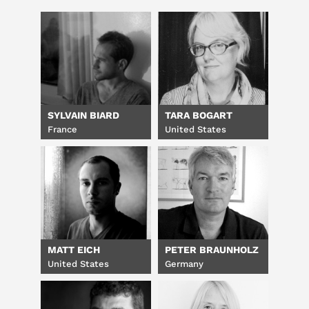
SYLVAIN BIARD
TARA BOGART
France
United States
MATT EICH
PETER BRAUNHOLZ
United States
Germany