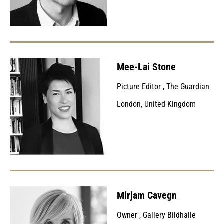
Mee-Lai Stone
Picture Editor
,
The Guardian
London, United Kingdom
Mirjam Cavegn
Owner
,
Gallery Bildhalle