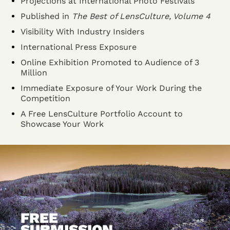
Projections at International Photo Festivals
Published in
The Best of LensCulture, Volume 4
Visibility With Industry Insiders
International Press Exposure
Online Exhibition Promoted to Audience of 3
Million
Immediate Exposure of Your Work During the
Competition
A Free LensCulture Portfolio Account to
Showcase Your Work
FREE
SUBMISSION