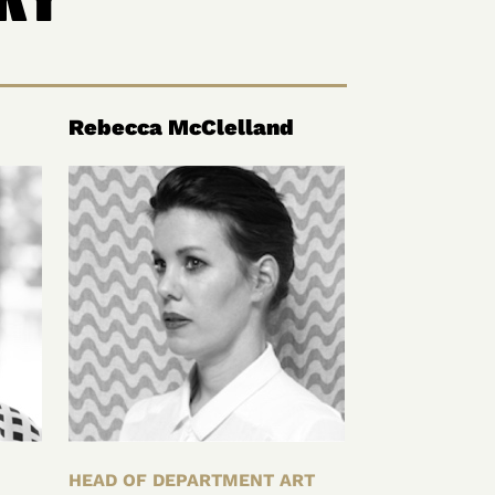
Rebecca McClelland
HEAD OF DEPARTMENT ART