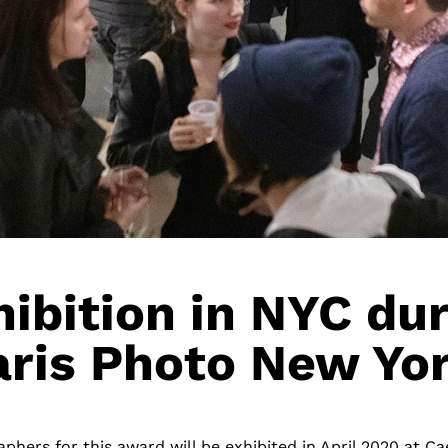
ibition in NYC du
aris Photo New Yor
phers for this award will be exhibited in April 2020 at Ca