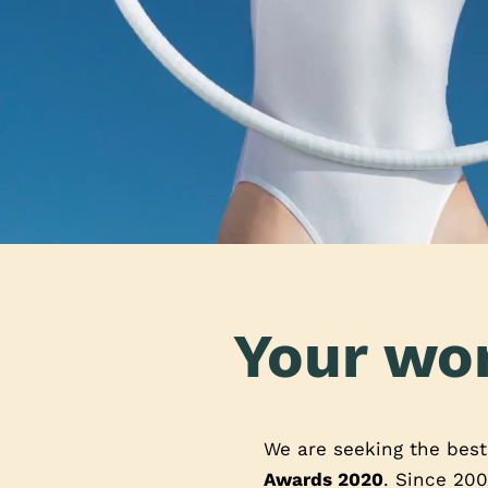
Your wor
We are seeking the bes
Awards 2020
. Since 200