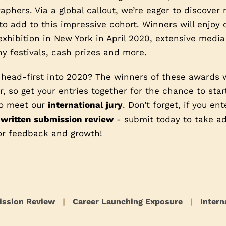
phers. Via a global callout, we’re eager to discover
o add to this impressive cohort. Winners will enjoy
exhibition in New York in April 2020, extensive media
y festivals, cash prizes and more.
 head-first into 2020? The winners of these awards 
, so get your entries together for the chance to star
 to meet our
international jury
. Don’t forget, if you en
 written submission review
- submit today to take ad
or feedback and growth!
ission Review
|
Career Launching Exposure
|
Intern