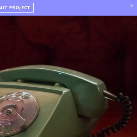
×
MIT PROJECT