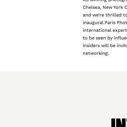
Chelsea, New York Cit
and we’re thrilled 
inaugural Paris Pho
international exper
to be seen by influe
insiders will be inv
networking.
I