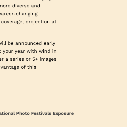
 more diverse and
 career-changing
 coverage, projection at
will be announced early
t your year with wind in
ter a series or 5+ images
vantage of this
ational Photo Festivals Exposure