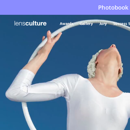
Photobook 
Awards
Gallery
Jury
Success S