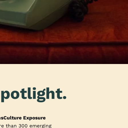
potlight.
nsCulture Exposure
ore than 300 emerging