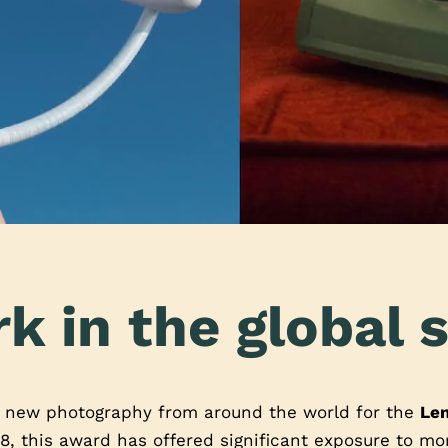
k in the global s
t new photography from around the world for the
Le
8, this award has offered significant exposure to m