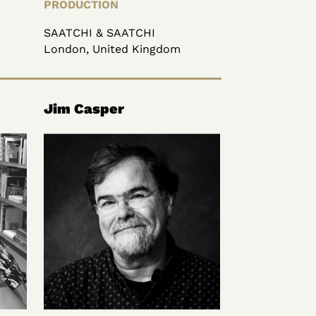
PRODUCTION
SAATCHI & SAATCHI
London, United Kingdom
Jim Casper