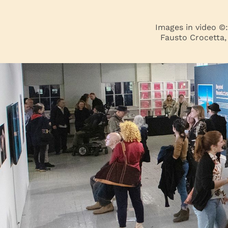
Images in video ©
Fausto Crocetta,