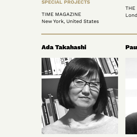
SPECIAL PROJECTS
THE
TIME MAGAZINE
Lond
New York, United States
Ada Takahashi
Pau