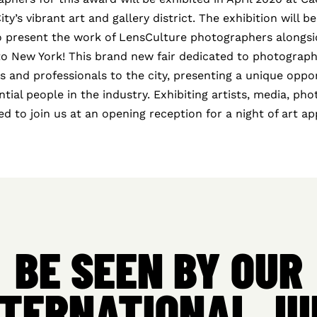
y’s vibrant art and gallery district. The exhibition will be
to present the work of LensCulture photographers alongsid
to New York! This brand new fair dedicated to photograph
ts and professionals to the city, presenting a unique oppo
ntial people in the industry. Exhibiting artists, media, ph
ited to join us at an opening reception for a night of art a
BE SEEN BY OUR
NTERNATIONAL JU