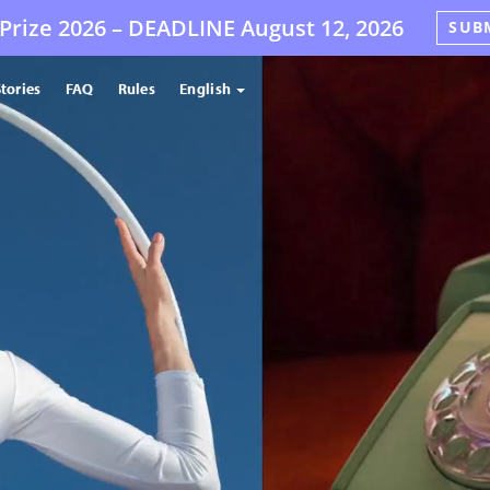
Prize 2026 –
DEADLINE
August 12, 2026
SUB
tories
FAQ
Rules
English