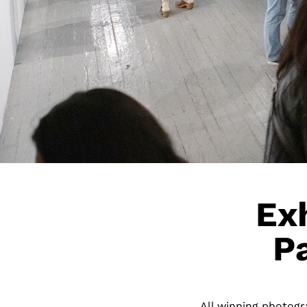
Exh
P
All winning photogra