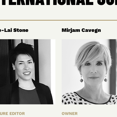
-Lai Stone
Mirjam Cavegn
URE EDITOR
OWNER