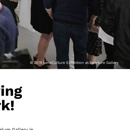
© 2019 LensCulture Exhibition at Aperture Gallery
ring
k!
elum Gallery in