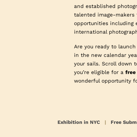
and established photogra
talented image-makers t
opportunities including 
international photograph
Are you ready to launch
in the new calendar year
your sails. Scroll down
you’re eligible for a
free
wonderful opportunity f
Exhibition in NYC
|
Free Subm