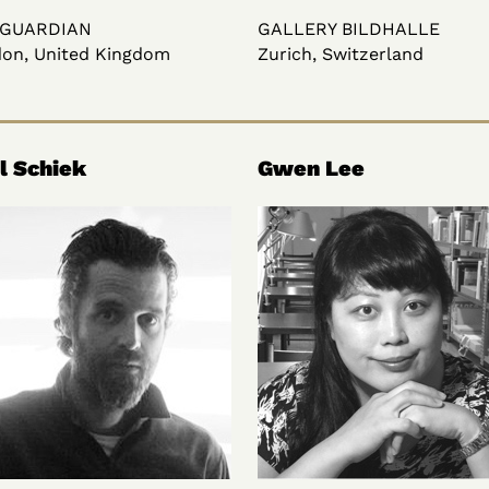
 GUARDIAN
GALLERY BILDHALLE
on, United Kingdom
Zurich, Switzerland
l Schiek
Gwen Lee