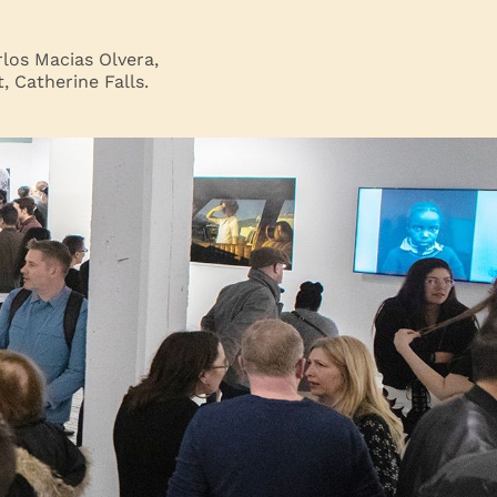
los Macias Olvera,
 Catherine Falls.