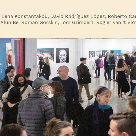
: Lena Konstantakou, David Rodríguez López, Roberto Car
 Alun Be, Roman Gorskin, Tom Grimbert, Rogier van ’t Slot,