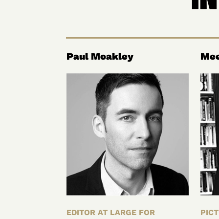
Paul Moakley
Mee
EDITOR AT LARGE FOR
PICT