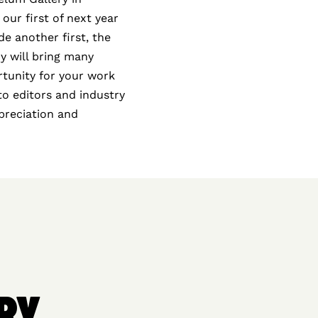
 our first of next year
e another first, the
y will bring many
rtunity for your work
oto editors and industry
ppreciation and
RY