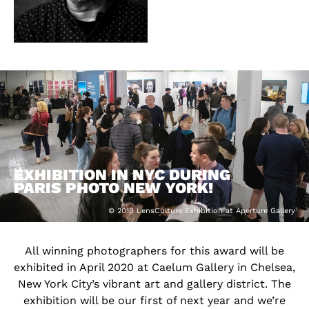
EXHIBITION IN NYC DURING
PARIS PHOTO NEW YORK!
© 2019 LensCulture Exhibition at Aperture Gallery
All winning photographers for this award will be
exhibited in April 2020 at Caelum Gallery in Chelsea,
New York City’s vibrant art and gallery district. The
exhibition will be our first of next year and we’re