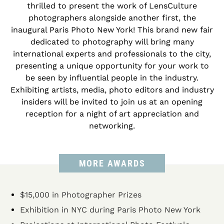
thrilled to present the work of LensCulture
photographers alongside another first, the
inaugural Paris Photo New York! This brand new fair
dedicated to photography will bring many
international experts and professionals to the city,
presenting a unique opportunity for your work to
be seen by influential people in the industry.
Exhibiting artists, media, photo editors and industry
insiders will be invited to join us at an opening
reception for a night of art appreciation and
networking.
MORE AWARDS
$15,000 in Photographer Prizes
Exhibition in NYC during Paris Photo New York