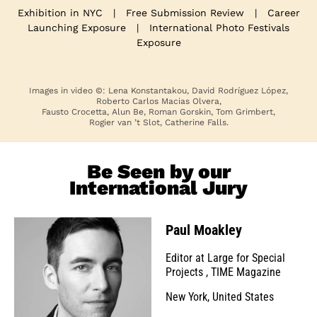
Exhibition in NYC
|
Free Submission Review
|
Career
Launching Exposure
|
International Photo Festivals
Exposure
Images in video ©: Lena Konstantakou, David Rodríguez López,
Roberto Carlos Macias Olvera,
Fausto Crocetta, Alun Be, Roman Gorskin, Tom Grimbert,
Rogier van ’t Slot, Catherine Falls.
Be Seen by our
International Jury
Paul Moakley
Editor at Large for Special
Projects
,
TIME Magazine
New York, United States