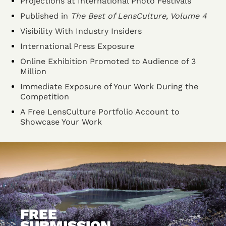
Projections at International Photo Festivals
Published in
The Best of LensCulture, Volume 4
Visibility With Industry Insiders
International Press Exposure
Online Exhibition Promoted to Audience of 3
Million
Immediate Exposure of Your Work During the
Competition
A Free LensCulture Portfolio Account to
Showcase Your Work
FREE
SUBMISSION