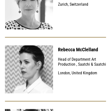
Zurich, Switzerland
Rebecca McClelland
Head of Department Art
Production
,
Saatchi & Saatchi
London, United Kingdom