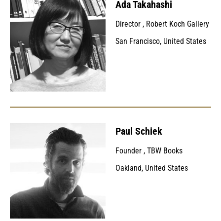
Ada Takahashi
Director
,
Robert Koch Gallery
San Francisco, United States
Paul Schiek
Founder
,
TBW Books
Oakland, United States