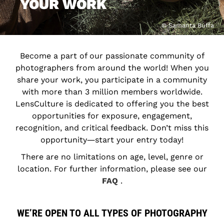
YOUR WORK
© Samanta Buffa
Become a part of our passionate community of
photographers from around the world! When you
share your work, you participate in a community
with more than 3 million members worldwide.
LensCulture is dedicated to offering you the best
opportunities for exposure, engagement,
recognition, and critical feedback. Don’t miss this
opportunity―start your entry today!
There are no limitations on age, level, genre or
location. For further information, please see our
FAQ
.
WE’RE OPEN TO ALL TYPES OF PHOTOGRAPHY