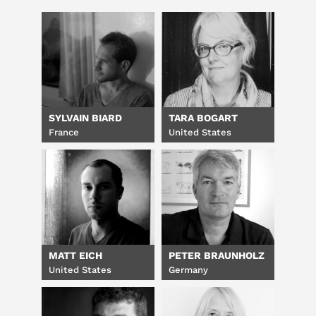
SYLVAIN BIARD
TARA BOGART
France
United States
MATT EICH
PETER BRAUNHOLZ
United States
Germany