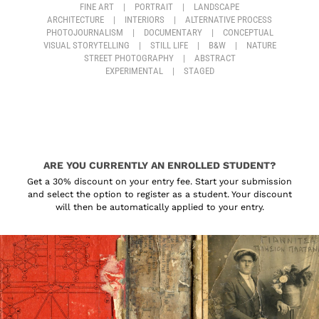
FINE ART
|
PORTRAIT
|
LANDSCAPE
ARCHITECTURE
|
INTERIORS
|
ALTERNATIVE PROCESS
PHOTOJOURNALISM
|
DOCUMENTARY
|
CONCEPTUAL
VISUAL STORYTELLING
|
STILL LIFE
|
B&W
|
NATURE
STREET PHOTOGRAPHY
|
ABSTRACT
EXPERIMENTAL
|
STAGED
ARE YOU CURRENTLY AN ENROLLED STUDENT?
Get a 30% discount on your entry fee. Start your submission
and select the option to register as a student. Your discount
will then be automatically applied to your entry.