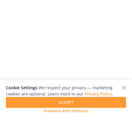
Cookie Settings
We respect your privacy — marketing
cookies are optional. Learn more in our
Privacy Policy
.
ACCEPT
MANAGE PREFERENCES