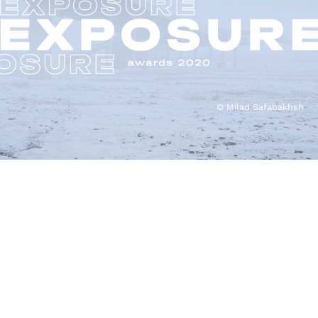
© Milad Safabakhsh