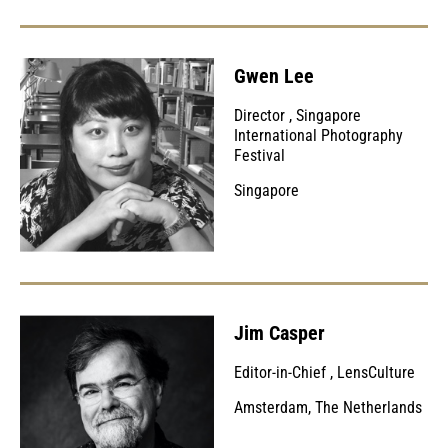
Gwen Lee
Director
,
Singapore
International Photography
Festival
Singapore
Jim Casper
Editor-in-Chief
,
LensCulture
Amsterdam, The Netherlands