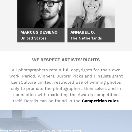
MARCUS DESIENO
ANNABEL O.
United States
The Netherlands
WE RESPECT ARTISTS’ RIGHTS
All photographers retain full copyrights for their own
work. Period. Winners, Jurors’ Picks and Finalists grant
LensCulture limited, restricted use of winning photos
only to promote the photographers themselves and in
connection with marketing the Awards competition
itself. Details can be found in the
Competition rules
.