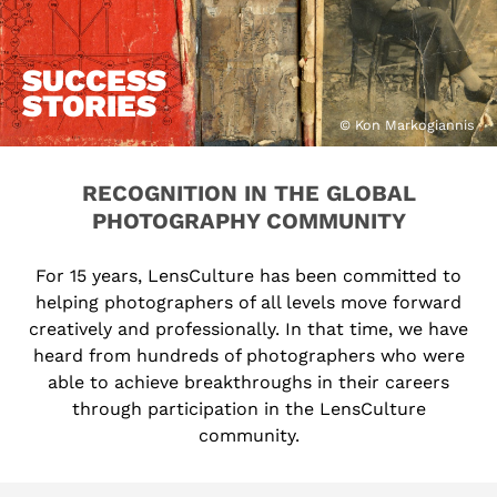
SUCCESS
STORIES
© Kon Markogiannis
RECOGNITION IN THE GLOBAL
PHOTOGRAPHY COMMUNITY
For 15 years, LensCulture has been committed to
helping photographers of all levels move forward
creatively and professionally. In that time, we have
heard from hundreds of photographers who were
able to achieve breakthroughs in their careers
through participation in the LensCulture
community.