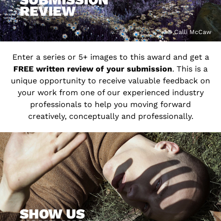
REVIEW
© Calli McCaw
Enter a series or 5+ images to this award and get a
FREE written review of your submission
. This is a
unique opportunity to receive valuable feedback on
your work from one of our experienced industry
professionals to help you moving forward
creatively, conceptually and professionally.
SHOW US