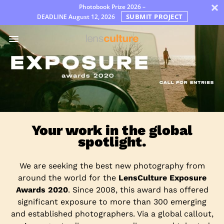
×
Photobook Prize 2026 –
SUBMIT PROJECT
DEADLINE
August 12, 2026
Awards
Jury
FAQ
Rules
English
Your work in the global
spotlight.
We are seeking the best new photography from
around the world for the
LensCulture Exposure
Awards 2020
. Since 2008, this award has offered
significant exposure to more than 300 emerging
and established photographers. Via a global callout,