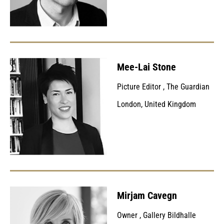
Mee-Lai Stone
Picture Editor
,
The Guardian
London, United Kingdom
Mirjam Cavegn
Owner
,
Gallery Bildhalle