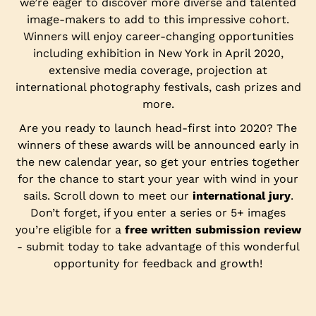
we’re eager to discover more diverse and talented
image-makers to add to this impressive cohort.
Winners will enjoy career-changing opportunities
including exhibition in New York in April 2020,
extensive media coverage, projection at
international photography festivals, cash prizes and
more.
Are you ready to launch head-first into 2020? The
winners of these awards will be announced early in
the new calendar year, so get your entries together
for the chance to start your year with wind in your
sails. Scroll down to meet our
international jury
.
Don’t forget, if you enter a series or 5+ images
you’re eligible for a
free written submission review
- submit today to take advantage of this wonderful
opportunity for feedback and growth!