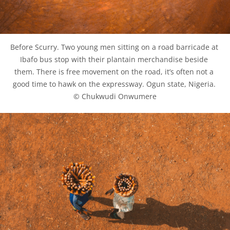
Before Scurry. Two young men sitting on a road barricade at 
Ibafo bus stop with their plantain merchandise beside 
them. There is free movement on the road, it’s often not a 
good time to hawk on the expressway. Ogun state, Nigeria. 
© Chukwudi Onwumere