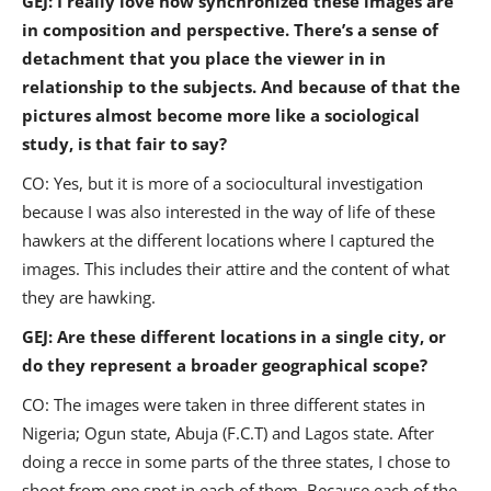
GEJ: I really love how synchronized these images are
in composition and perspective. There’s a sense of
detachment that you place the viewer in in
relationship to the subjects. And because of that the
pictures almost become more like a sociological
study, is that fair to say?
CO: Yes, but it is more of a sociocultural investigation
because I was also interested in the way of life of these
hawkers at the different locations where I captured the
images. This includes their attire and the content of what
they are hawking.
GEJ: Are these different locations in a single city, or
do they represent a broader geographical scope?
CO: The images were taken in three different states in
Nigeria; Ogun state, Abuja (F.C.T) and Lagos state. After
doing a recce in some parts of the three states, I chose to
shoot from one spot in each of them. Because each of the