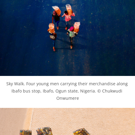
Sky Walk. Four young men carrying their merchandise along 
Ibafo bus stop, Ibafo, Ogun state, Nigeria. © Chukwudi 
Onwumere