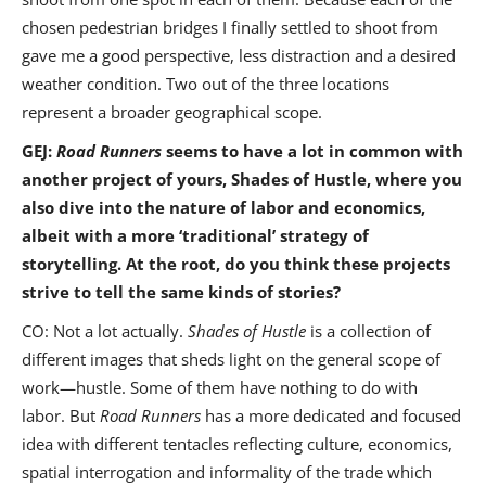
chosen pedestrian bridges I finally settled to shoot from
gave me a good perspective, less distraction and a desired
weather condition. Two out of the three locations
represent a broader geographical scope.
GEJ:
Road Runners
seems to have a lot in common with
another project of yours, Shades of Hustle, where you
also dive into the nature of labor and economics,
albeit with a more ‘traditional’ strategy of
storytelling. At the root, do you think these projects
strive to tell the same kinds of stories?
CO: Not a lot actually.
Shades of Hustle
is a collection of
different images that sheds light on the general scope of
work—hustle. Some of them have nothing to do with
labor. But
Road Runners
has a more dedicated and focused
idea with different tentacles reflecting culture, economics,
spatial interrogation and informality of the trade which