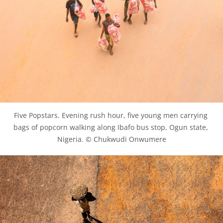
Five Popstars. Evening rush hour, five young men carrying 
bags of popcorn walking along Ibafo bus stop, Ogun state, 
Nigeria. © Chukwudi Onwumere