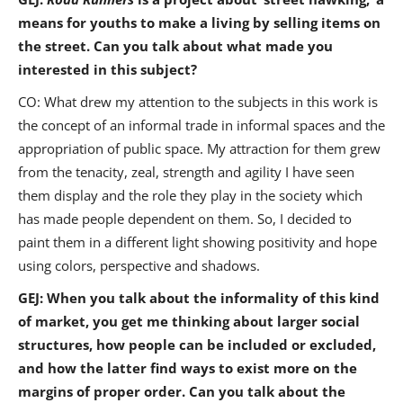
means for youths to make a living by selling items on
the street. Can you talk about what made you
interested in this subject?
CO: What drew my attention to the subjects in this work is
the concept of an informal trade in informal spaces and the
appropriation of public space. My attraction for them grew
from the tenacity, zeal, strength and agility I have seen
them display and the role they play in the society which
has made people dependent on them. So, I decided to
paint them in a different light showing positivity and hope
using colors, perspective and shadows.
GEJ: When you talk about the informality of this kind
of market, you get me thinking about larger social
structures, how people can be included or excluded,
and how the latter find ways to exist more on the
margins of proper order. Can you talk about the