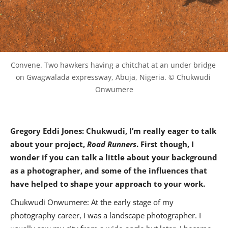
Convene. Two hawkers having a chitchat at an under bridge 
on Gwagwalada expressway, Abuja, Nigeria. © Chukwudi 
Onwumere
Gregory Eddi Jones: Chukwudi, I’m really eager to talk
about your project,
Road Runners
. First though, I
wonder if you can talk a little about your background
as a photographer, and some of the influences that
have helped to shape your approach to your work.
Chukwudi Onwumere: At the early stage of my
photography career, I was a landscape photographer. I