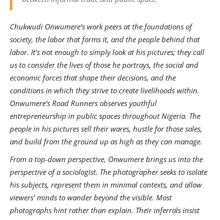
Chukwudi Onwumere’s work peers at the foundations of
society, the labor that forms it, and the people behind that
labor. It’s not enough to simply look at his pictures; they call
us to consider the lives of those he portrays, the social and
economic forces that shape their decisions, and the
conditions in which they strive to create livelihoods within.
Onwumere’s Road Runners observes youthful
entrepreneurship in public spaces throughout Nigeria. The
people in his pictures sell their wares, hustle for those sales,
and build from the ground up as high as they can manage.
From a top-down perspective, Onwumere brings us into the
perspective of a sociologist. The photographer seeks to isolate
his subjects, represent them in minimal contexts, and allow
viewers’ minds to wander beyond the visible. Most
photographs hint rather than explain. Their inferrals insist