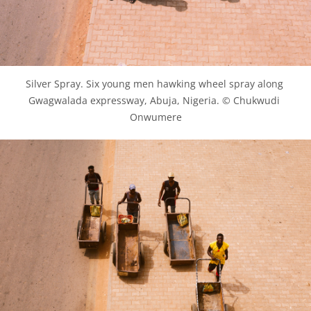
Silver Spray. Six young men hawking wheel spray along 
Gwagwalada expressway, Abuja, Nigeria. © Chukwudi 
Onwumere