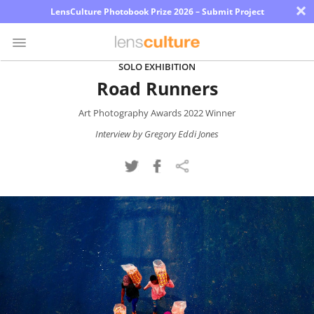
×
LensCulture Photobook Prize 2026 – Submit Project
SOLO EXHIBITION
Road Runners
Photo
Contest
Art Photography Awards 2022 Winner
Magazine
Interview by Gregory Eddi Jones
Explore
Learn
About
Us
Partner
with