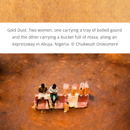
Gold Dust. Two women, one carrying a tray of boiled gourd 
and the other carrying a bucket full of masa, along an 
expressway in Abuja, Nigeria. © Chukwudi Onwumere