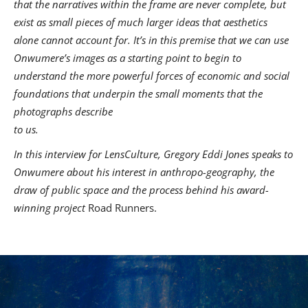
that the narratives within the frame are never complete, but
exist as small pieces of much larger ideas that aesthetics
alone cannot account for. It’s in this premise that we can use
Onwumere’s images as a starting point to begin to
understand the more powerful forces of economic and social
foundations that underpin the small moments that the
photographs describe
to us.
In this interview for LensCulture, Gregory Eddi Jones speaks to
Onwumere about his interest in anthropo-geography, the
draw of public space and the process behind his award-
winning project
Road Runners.