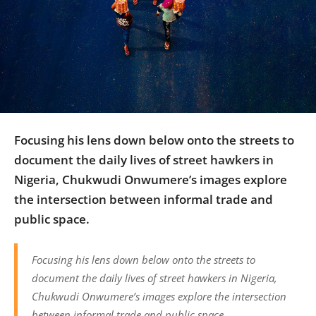
Us
Sign
In
Focusing his lens down below onto the streets to
document the daily lives of street hawkers in
Nigeria, Chukwudi Onwumere’s images explore
the intersection between informal trade and
public space.
Focusing his lens down below onto the streets to
document the daily lives of street hawkers in Nigeria,
Chukwudi Onwumere’s images explore the intersection
between informal trade and public space.