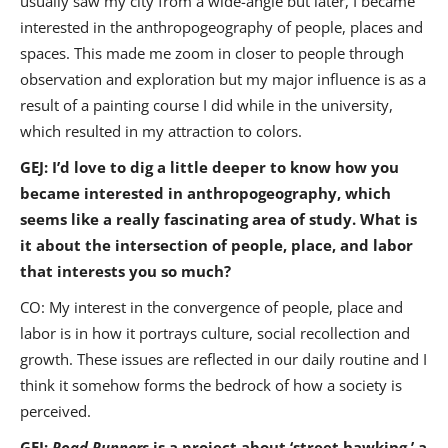
usually saw my city from a wide-angle but later, I became
interested in the anthropogeography of people, places and
spaces. This made me zoom in closer to people through
observation and exploration but my major influence is as a
result of a painting course I did while in the university,
which resulted in my attraction to colors.
GEJ: I’d love to dig a little deeper to know how you
became interested in anthropogeography, which
seems like a really fascinating area of study. What is
it about the intersection of people, place, and labor
that interests you so much?
CO: My interest in the convergence of people, place and
labor is in how it portrays culture, social recollection and
growth. These issues are reflected in our daily routine and I
think it somehow forms the bedrock of how a society is
perceived.
GEJ:
Road Runners
is a project about ‘street hawking,’ a