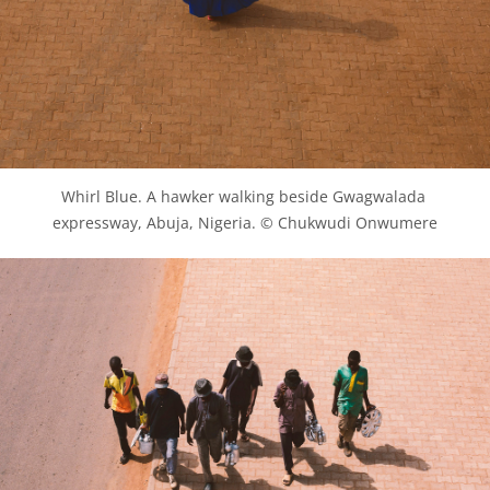
Whirl Blue. A hawker walking beside Gwagwalada 
expressway, Abuja, Nigeria. © Chukwudi Onwumere