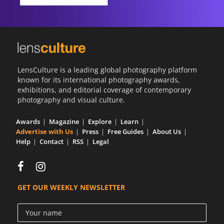
LensCulture is a leading global photography platform
known for its international photography awards,
exhibitions, and editorial coverage of contemporary
photography and visual culture.
Awards
Magazine
Explore
Learn
Advertise with Us
Press
Free Guides
About Us
Help
Contact
RSS
Legal
GET OUR WEEKLY NEWSLETTER