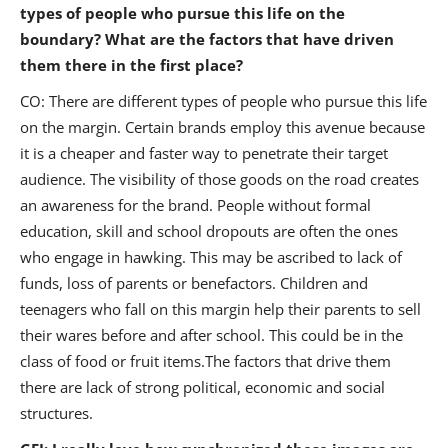
types of people who pursue this life on the
boundary? What are the factors that have driven
them there in the first place?
CO: There are different types of people who pursue this life
on the margin. Certain brands employ this avenue because
it is a cheaper and faster way to penetrate their target
audience. The visibility of those goods on the road creates
an awareness for the brand. People without formal
education, skill and school dropouts are often the ones
who engage in hawking. This may be ascribed to lack of
funds, loss of parents or benefactors. Children and
teenagers who fall on this margin help their parents to sell
their wares before and after school. This could be in the
class of food or fruit items.The factors that drive them
there are lack of strong political, economic and social
structures.