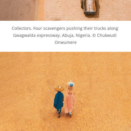
Collectors. Four scavengers pushing their trucks along 
Gwagwalda expressway, Abuja, Nigeria. © Chukwudi 
Onwumere