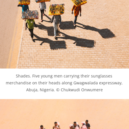
Shades. Five young men carrying their sunglasses 
merchandise on their heads along Gwagwalada expressway, 
Abuja, Nigeria. © Chukwudi Onwumere