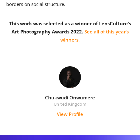
borders on social structure.
This work was selected as a winner of LensCulture’s
Art Photography Awards 2022.
See all of this year’s
winners.
Chukwudi Onwumere
United Kingdom
View Profile