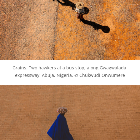
Grains. Two hawkers at a bus stop, along Gwagwalada 
expressway, Abuja, Nigeria. © Chukwudi Onwumere