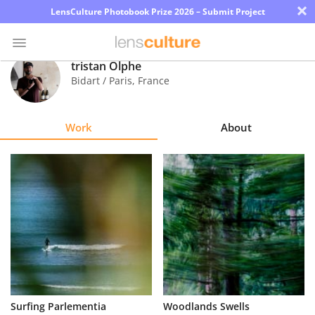
×
LensCulture Photobook Prize 2026 – Submit Project
tristan Olphe
Bidart / Paris
,
France
Photo
Contest
Work
About
Magazine
Explore
Learn
About
Us
Partner
Surfing Parlementia
Woodlands Swells
with