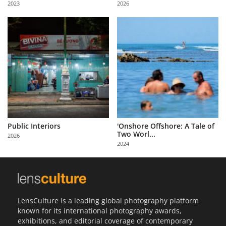
2023
2026
Us
Sign
In
Public Interiors
'Onshore Offshore: A Tale of
Two Worl...
2026
2024
LensCulture is a leading global photography platform
known for its international photography awards,
exhibitions, and editorial coverage of contemporary