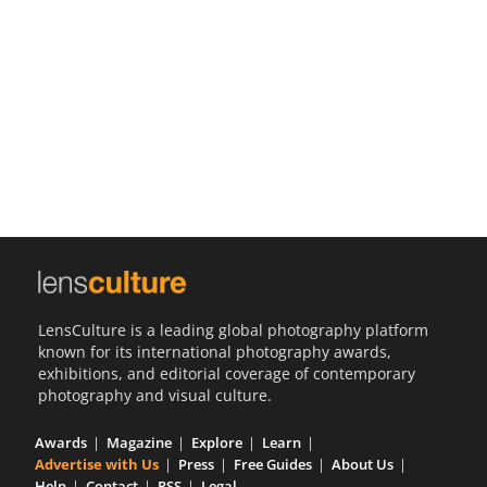
Us
Sign
In
LensCulture is a leading global photography platform
known for its international photography awards,
exhibitions, and editorial coverage of contemporary
photography and visual culture.
Awards
Magazine
Explore
Learn
Advertise with Us
Press
Free Guides
About Us
Help
Contact
RSS
Legal