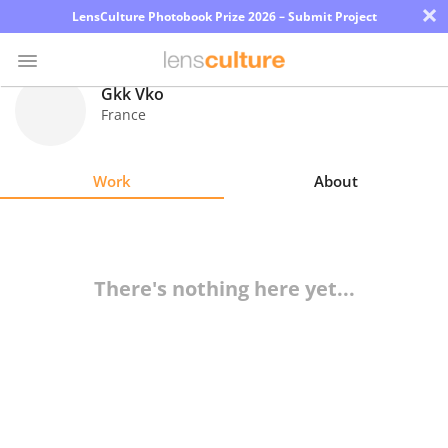
×
LensCulture Photobook Prize 2026 – Submit Project
Gkk Vko
France
Photo
Contest
Work
About
Magazine
Explore
There's nothing here yet...
Learn
About
Us
Partner
with