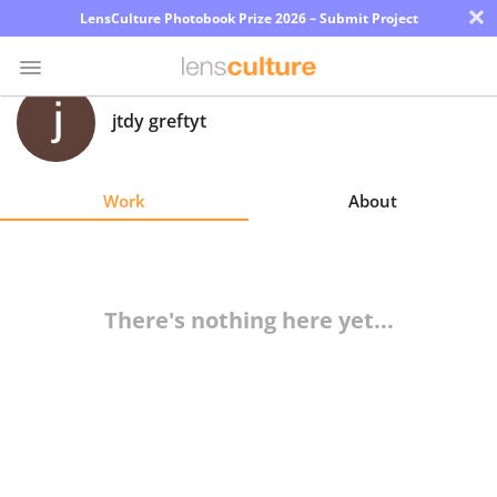
×
LensCulture Photobook Prize 2026 – Submit Project
jtdy greftyt
Photo
Contest
Work
About
Magazine
Explore
There's nothing here yet...
Learn
About
Us
Partner
with