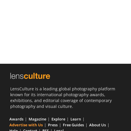
Us
Sign
In
LensCulture is a leading global photography platform
known for its international photography awards,
exhibitions, and editorial coverage of contemporary
photography and visual culture.
Awards
Magazine
Explore
Learn
Advertise with Us
Press
Free Guides
About Us
Help
Contact
RSS
Legal