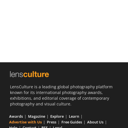
Us
Sign
In
LensCulture is a leading global photography platform
known for its international photography awards,
exhibitions, and editorial coverage of contemporary
photography and visual culture.
Awards
Magazine
Explore
Learn
Advertise with Us
Press
Free Guides
About Us
Help
Contact
RSS
Legal