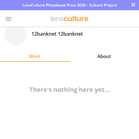
×
LensCulture Photobook Prize 2026 – Submit Project
12banknet 12banknet
Photo
Contest
Work
About
Magazine
Explore
There's nothing here yet...
Learn
About
Us
Partner
with