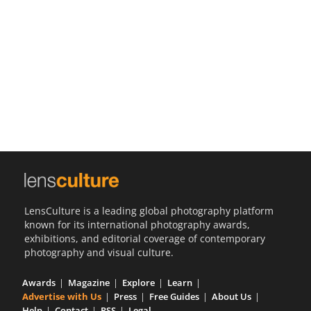
Us
Sign
In
LensCulture is a leading global photography platform
known for its international photography awards,
exhibitions, and editorial coverage of contemporary
photography and visual culture.
Awards
Magazine
Explore
Learn
Advertise with Us
Press
Free Guides
About Us
Help
Contact
RSS
Legal