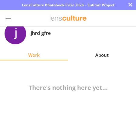
×
LensCulture Photobook Prize 2026 – Submit Project
jhrd gfre
Photo
Contest
Work
About
Magazine
Explore
There's nothing here yet...
Learn
About
Us
Partner
with