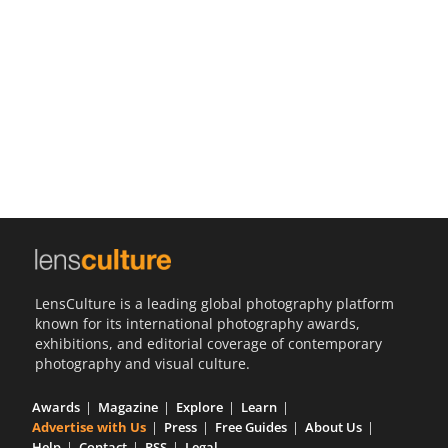
Us
Sign
In
LensCulture is a leading global photography platform
known for its international photography awards,
exhibitions, and editorial coverage of contemporary
photography and visual culture.
Awards
Magazine
Explore
Learn
Advertise with Us
Press
Free Guides
About Us
Help
Contact
RSS
Legal