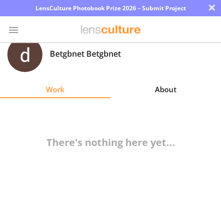
×
LensCulture Photobook Prize 2026 – Submit Project
Betgbnet Betgbnet
Photo
Contest
Work
About
Magazine
Explore
There's nothing here yet...
Learn
About
Us
Partner
with