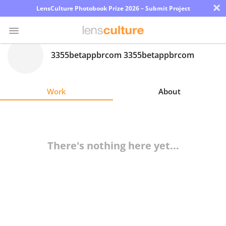
×
LensCulture Photobook Prize 2026 – Submit Project
3355betappbrcom 3355betappbrcom
Photo
Contest
Work
About
Magazine
Explore
There's nothing here yet...
Learn
About
Us
Partner
with