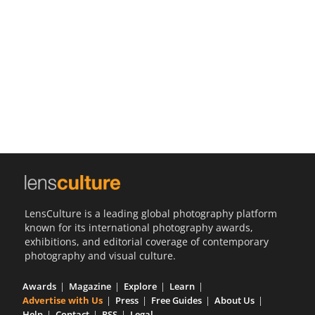
Us
Sign
In
LensCulture is a leading global photography platform
known for its international photography awards,
exhibitions, and editorial coverage of contemporary
photography and visual culture.
Awards
Magazine
Explore
Learn
Advertise with Us
Press
Free Guides
About Us
Help
Contact
RSS
Legal